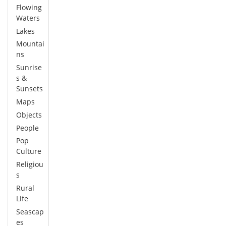
Flowing
Waters
Lakes
Mountai
ns
Sunrise
s &
Sunsets
Maps
Objects
People
Pop
Culture
Religiou
s
Rural
Life
Seascap
es