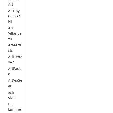
Art
ART by
GIOVAN
NI
Art
Villanue
va
Art4Arti
sts
Artfrenz
yAZ
ArtPaus
e
ArtViaSe
an
ash
sivils
B.E.
Lavigne