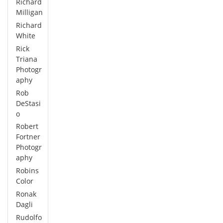
Richard
Milligan
Richard
White
Rick
Triana
Photogr
aphy
Rob
DeStasi
o
Robert
Fortner
Photogr
aphy
Robins
Color
Ronak
Dagli
Rudolfo