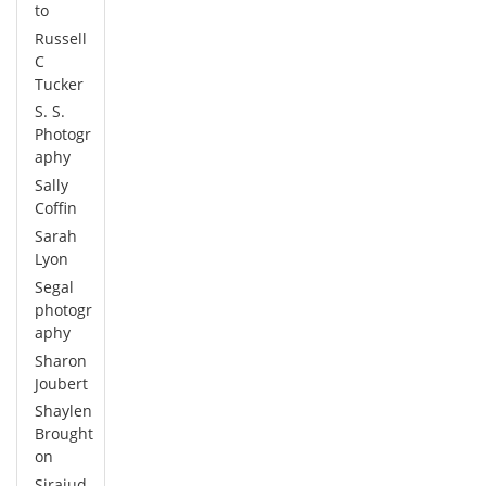
to
Russell
C
Tucker
S. S.
Photogr
aphy
Sally
Coffin
Sarah
Lyon
Segal
photogr
aphy
Sharon
Joubert
Shaylen
Brought
on
Sirajud