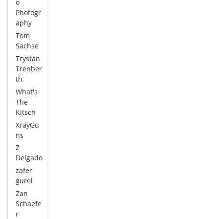
o
Photogr
aphy
Tom
Sachse
Trystan
Trenber
th
What's
The
Kitsch
XrayGu
ns
Z
Delgado
zafer
gurel
Zan
Schaefe
r