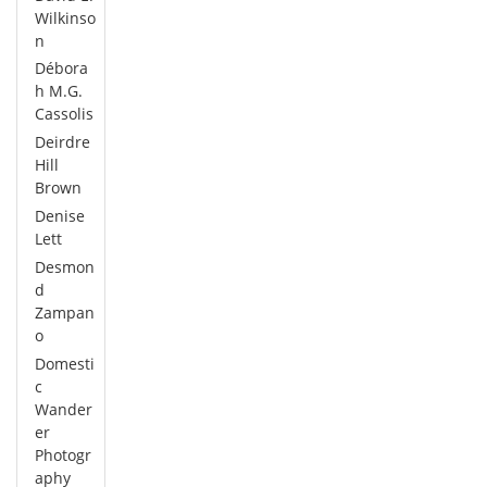
Wilkinso
n
Débora
h M.G.
Cassolis
Deirdre
Hill
Brown
Denise
Lett
Desmon
d
Zampan
o
Domesti
c
Wander
er
Photogr
aphy