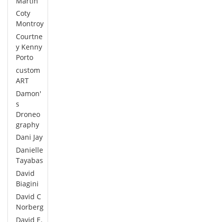
Martin
Coty
Montroy
Courtne
y Kenny
Porto
custom
ART
Damon'
s
Droneo
graphy
Dani Jay
Danielle
Tayabas
David
Biagini
David C
Norberg
David E.