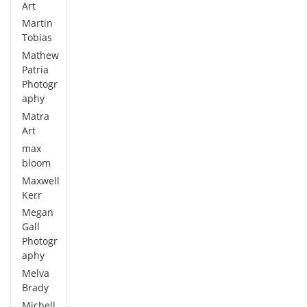
Art
Martin
Tobias
Mathew
Patria
Photogr
aphy
Matra
Art
max
bloom
Maxwell
Kerr
Megan
Gall
Photogr
aphy
Melva
Brady
Michell