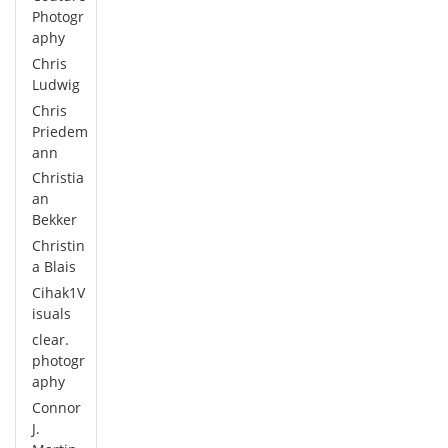
Photogr
aphy
Chris
Ludwig
Chris
Priedem
ann
Christia
an
Bekker
Christin
a Blais
Cihak1V
isuals
clear.
photogr
aphy
Connor
J.