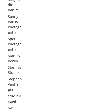
din
Rahimi
Sonny
Banks
Photogr
aphy
Spore
Photogr
aphy
Stanley
Rowin
Starling
Studios
Stephen
VanHer
pen
studioM
iguel
SweetT