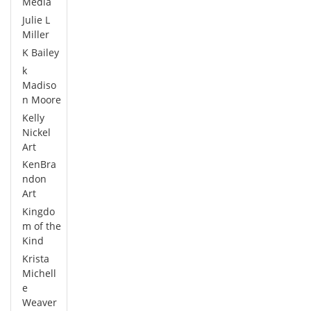
Media
Julie L
Miller
K Bailey
k
Madiso
n Moore
Kelly
Nickel
Art
KenBra
ndon
Art
Kingdo
m of the
Kind
Krista
Michell
e
Weaver