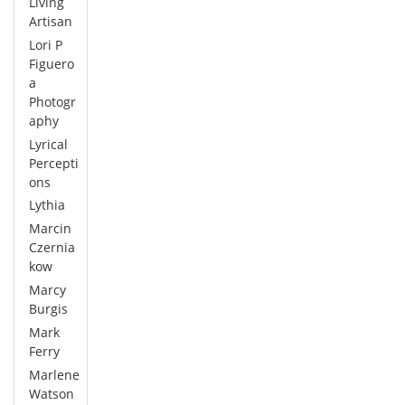
Living
Artisan
Lori P
Figuero
a
Photogr
aphy
Lyrical
Percepti
ons
Lythia
Marcin
Czernia
kow
Marcy
Burgis
Mark
Ferry
Marlene
Watson