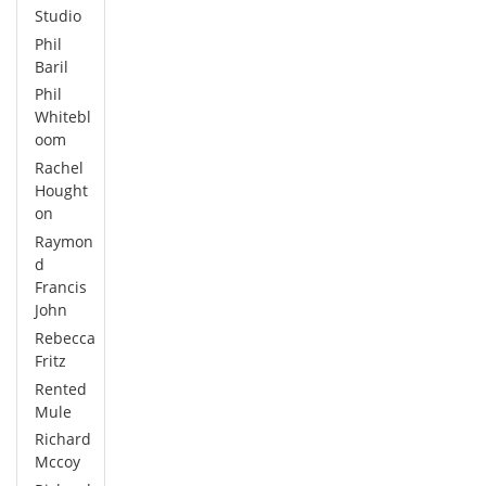
Studio
Phil
Baril
Phil
Whitebl
oom
Rachel
Hought
on
Raymon
d
Francis
John
Rebecca
Fritz
Rented
Mule
Richard
Mccoy