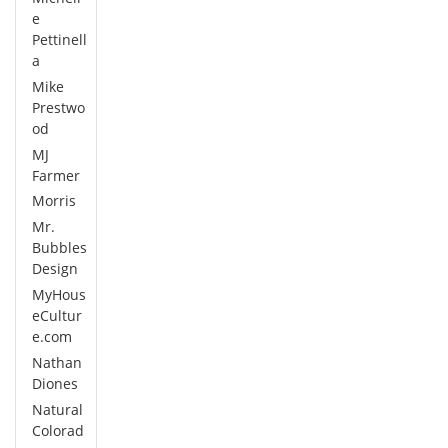
e
Pettinell
a
Mike
Prestwo
od
MJ
Farmer
Morris
Mr.
Bubbles
Design
MyHous
eCultur
e.com
Nathan
Diones
Natural
Colorad