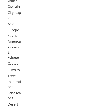
Utility
City Life
Cityscap
es
Asia
Europe
North
America
Flowers
&
Foliage
Cactus
Flowers
Trees
Inspirati
onal
Landsca
pes
Desert