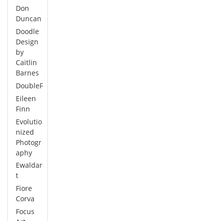
Don
Duncan
Doodle
Design
by
Caitlin
Barnes
DoubleF
Eileen
Finn
Evolutio
nized
Photogr
aphy
Ewaldar
t
Fiore
Corva
Focus