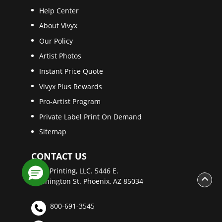
Help Center
About Vivyx
Our Policy
Artist Photos
Instant Price Quote
Vivyx Plus Rewards
Pro-Artist Program
Private Label Print On Demand
Sitemap
CONTACT US
Vivyx Printing, LLC. 5446 E.
Washington St. Phoenix, AZ 85034
800-691-3545