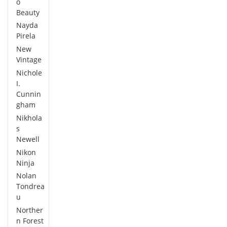
o
Beauty
Nayda
Pirela
New
Vintage
Nichole
I.
Cunnin
gham
Nikhola
s
Newell
Nikon
Ninja
Nolan
Tondrea
u
Norther
n Forest