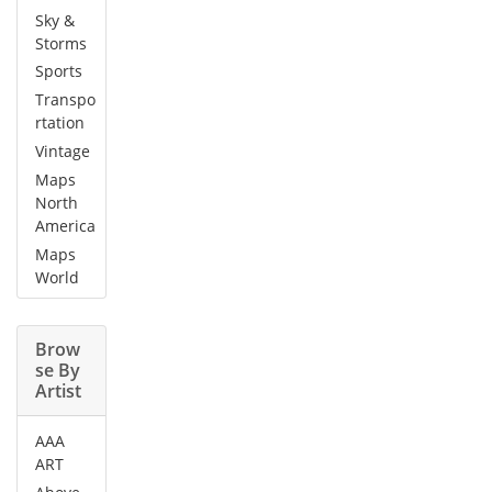
Sky &
Storms
Sports
Transpo
rtation
Vintage
Maps
North
America
Maps
World
Brow
se By
Artist
AAA
ART