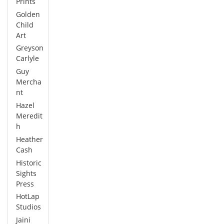
Prints
Golden
Child
Art
Greyson
Carlyle
Guy
Mercha
nt
Hazel
Meredit
h
Heather
Cash
Historic
Sights
Press
HotLap
Studios
Jaini