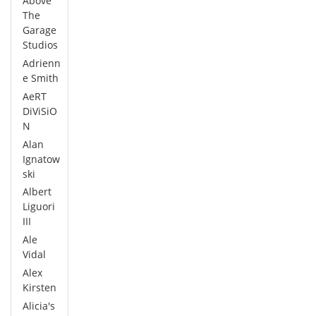
Above
The
Garage
Studios
Adrienn
e Smith
AeRT
DiViSiO
N
Alan
Ignatow
ski
Albert
Liguori
III
Ale
Vidal
Alex
Kirsten
Alicia's