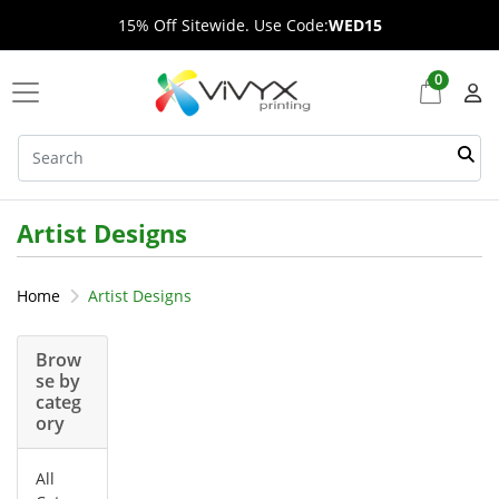
15% Off Sitewide. Use Code:
WED15
0
Artist Designs
Home
Artist Designs
Brow
se by
categ
ory
All