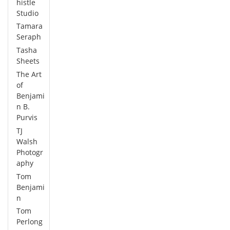
histle
Studio
Tamara
Seraph
Tasha
Sheets
The Art
of
Benjami
n B.
Purvis
TJ
Walsh
Photogr
aphy
Tom
Benjami
n
Tom
Perlong