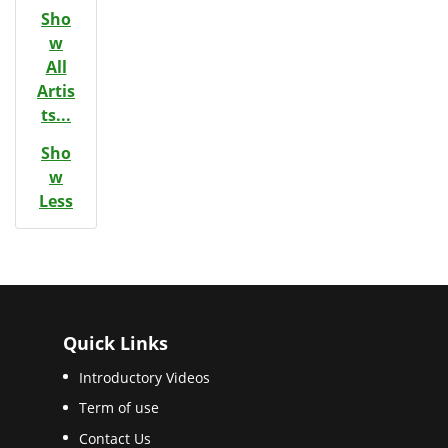
Sho
w
All
Artis
ts...
Sho
w
Less
Quick Links
Introductory Videos
Term of use
Contact Us