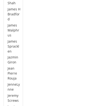
Shah
James H
Bradfor
d
James
Malphr
us
James
Sprackl
en
Jazmin
Giron
Jean
Pierre
Rouja
JenneLy
nne
Jeremy
Screws