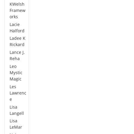
KWelsh
Framew
orks
Lacie
Halford
Ladee K
Rickard
Lance J.
Reha
Leo
Mystic
Magic
Les
Lawrenc
e
Lisa
Langell
Lisa
LeMar