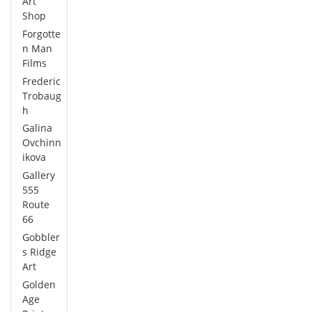
Art
Shop
Forgotte
n Man
Films
Frederic
Trobaug
h
Galina
Ovchinn
ikova
Gallery
555
Route
66
Gobbler
s Ridge
Art
Golden
Age