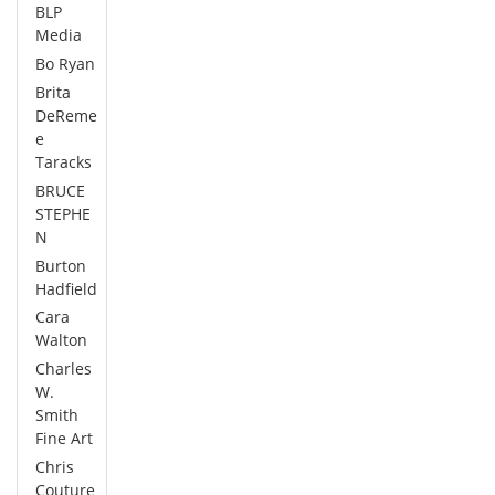
BLP
Media
Bo Ryan
Brita
DeReme
e
Taracks
BRUCE
STEPHE
N
Burton
Hadfield
Cara
Walton
Charles
W.
Smith
Fine Art
Chris
Couture