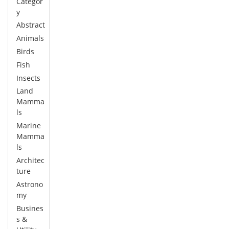
Categor
y
Abstract
Animals
Birds
Fish
Insects
Land
Mamma
ls
Marine
Mamma
ls
Architec
ture
Astrono
my
Busines
s &