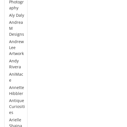
Photogr
aphy
Aly Daly
Andrea
M
Designs
Andrew
Lee
Artwork
Andy
Rivera
AniMac
e
Annette
Hibbler
Antique
Curiositi
es
Arielle
Shaina