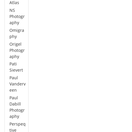
Atlas
NS
Photogr
aphy
Omigra
phy
Origel
Photogr
aphy
Pati
Sievert
Paul
Vanderv
een
Paul
Dabill
Photogr
aphy
Perspeq
tive