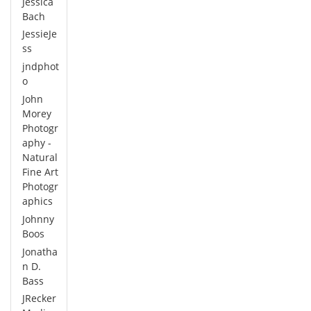
Jessica
Bach
JessieJe
ss
jndphot
o
John
Morey
Photogr
aphy -
Natural
Fine Art
Photogr
aphics
Johnny
Boos
Jonatha
n D.
Bass
JRecker