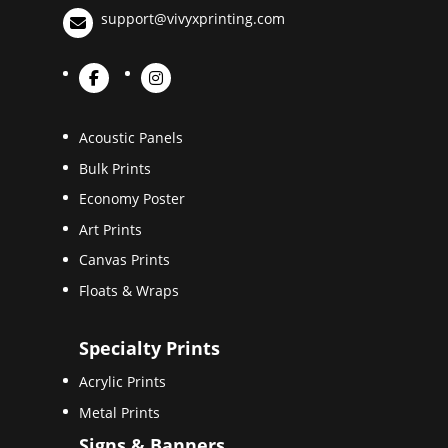
support@vivyxprinting.com
Acoustic Panels
Bulk Prints
Economy Poster
Art Prints
Canvas Prints
Floats & Wraps
Specialty Prints
Acrylic Prints
Metal Prints
Signs & Banners