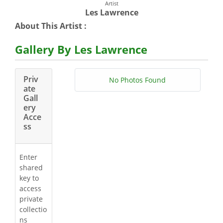
Artist
Les Lawrence
About This Artist :
Gallery By Les Lawrence
Priv
No Photos Found
ate
Gall
ery
Acce
ss
Enter
shared
key to
access
private
collectio
ns