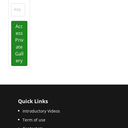
Key
Acc
ess
Priv
ate
Gall
ery
Quick Links
Introductory Videos
Term of use