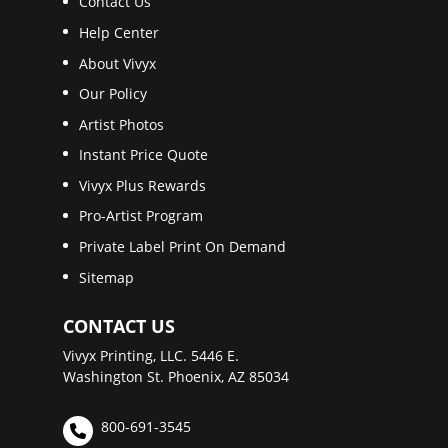
Contact Us
Help Center
About Vivyx
Our Policy
Artist Photos
Instant Price Quote
Vivyx Plus Rewards
Pro-Artist Program
Private Label Print On Demand
Sitemap
CONTACT US
Vivyx Printing, LLC. 5446 E.
Washington St. Phoenix, AZ 85034
800-691-3545