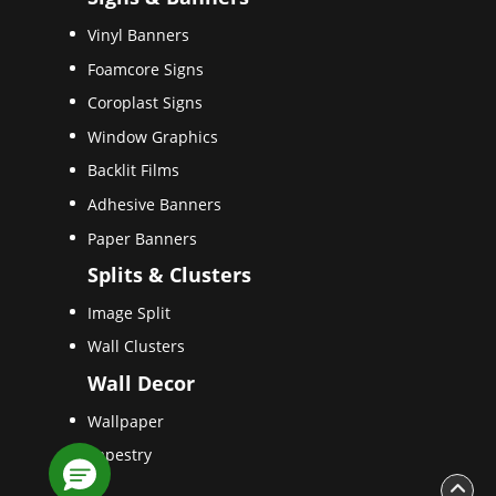
Vinyl Banners
Foamcore Signs
Coroplast Signs
Window Graphics
Backlit Films
Adhesive Banners
Paper Banners
Splits & Clusters
Image Split
Wall Clusters
Wall Decor
Wallpaper
Tapestry