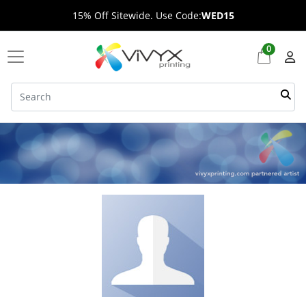
15% Off Sitewide. Use Code:
WED15
0