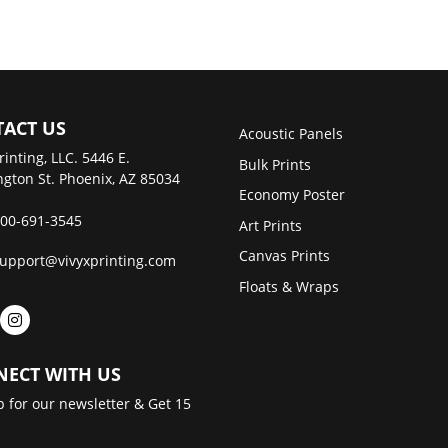
ACT US
Acoustic Panels
rinting, LLC. 5446 E.
Bulk Prints
gton St. Phoenix, AZ 85034
Economy Poster
00-691-3545
Art Prints
Canvas Prints
upport@vivyxprinting.com
Floats & Wraps
ECT WITH US
p for our newsletter & Get 15