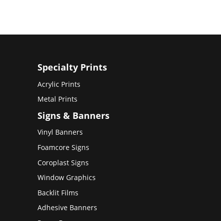
Specialty Prints
Acrylic Prints
Metal Prints
Signs & Banners
Vinyl Banners
Foamcore Signs
Coroplast Signs
Window Graphics
Backlit Films
Adhesive Banners