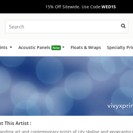
15% Off Sitewide. Use Code:
WED15
ints
Acoustic Panels
Floats & Wraps
Specialty Pr
New
 This Artist :
anding art and contemporary prints of city skyline and geographic/