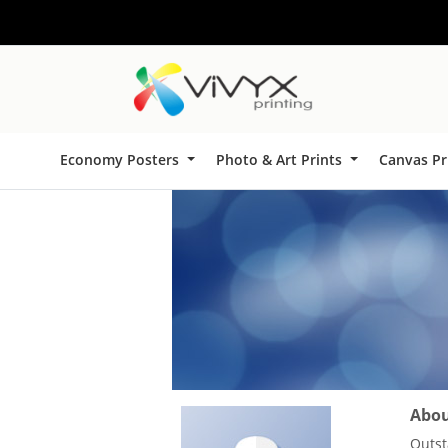
Economy Posters
Photo & Art Prints
Canvas Pr
About
Outst