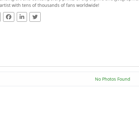
 artist with tens of thousands of fans worldwide!
No Photos Found