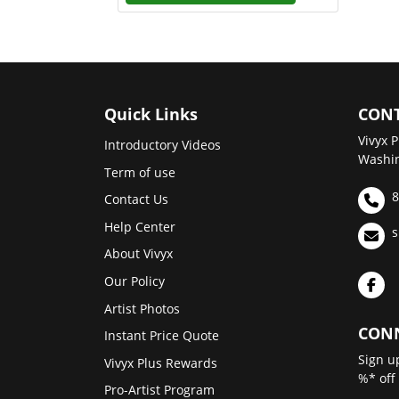
Quick Links
CONT
Vivyx P
Introductory Videos
Washin
Term of use
8
Contact Us
Help Center
s
About Vivyx
Our Policy
Artist Photos
CONN
Instant Price Quote
Sign u
Vivyx Plus Rewards
%* off
Pro-Artist Program