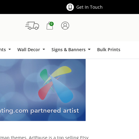
Get In Touch
0
Signs & Banners
ints
Wall Decor
Signs & Banners
Bulk Prints
map themes. ArtPause is a top selling Etsy