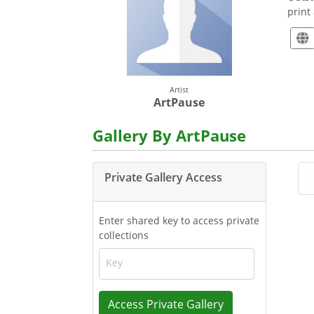
print
Artist
ArtPause
Gallery By ArtPause
Private Gallery Access
Enter shared key to access private
collections
Key
Access Private Gallery