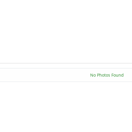
No Photos Found