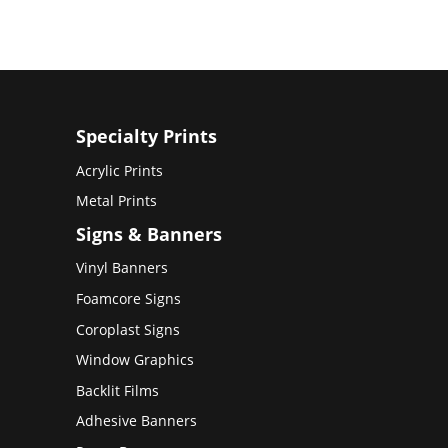
Specialty Prints
Acrylic Prints
Metal Prints
Signs & Banners
Vinyl Banners
Foamcore Signs
Coroplast Signs
Window Graphics
Backlit Films
Adhesive Banners