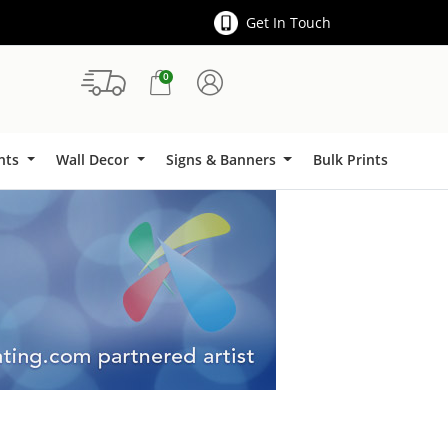
Get In Touch
0
Signs & Banners
ints
Wall Decor
Signs & Banners
Bulk Prints