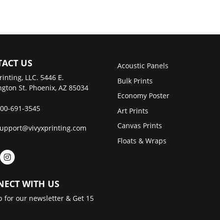
ACT US
Acoustic Panels
rinting, LLC. 5446 E.
Bulk Prints
gton St. Phoenix, AZ 85034
Economy Poster
00-691-3545
Art Prints
Canvas Prints
upport@vivyxprinting.com
Floats & Wraps
ECT WITH US
p for our newsletter & Get 15