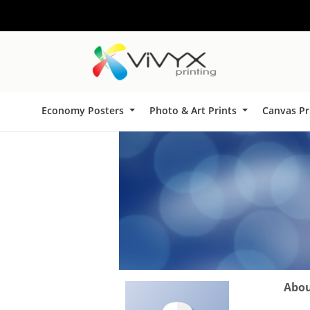
Economy Posters
Photo & Art Prints
Canvas Pr
About