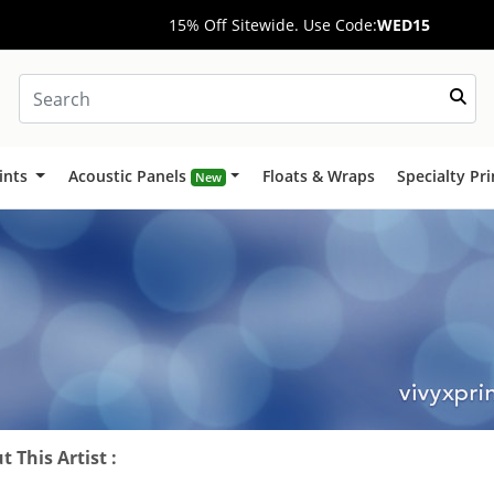
15% Off Sitewide. Use Code:
WED15
ints
Acoustic Panels
Floats & Wraps
Specialty Pr
New
 This Artist :