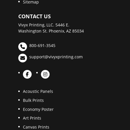
Sitemap
CONTACT US
Vivyx Printing, LLC. 5446 E.
Washington St. Phoenix, AZ 85034
800-691-3545
support@vivyxprinting.com
Acoustic Panels
Bulk Prints
Economy Poster
Art Prints
Canvas Prints