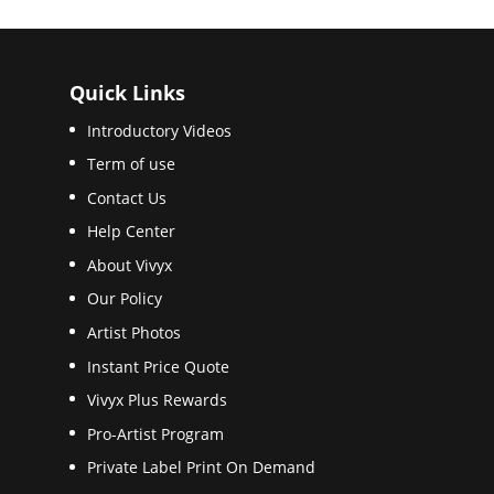
Quick Links
Introductory Videos
Term of use
Contact Us
Help Center
About Vivyx
Our Policy
Artist Photos
Instant Price Quote
Vivyx Plus Rewards
Pro-Artist Program
Private Label Print On Demand