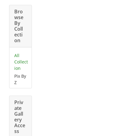
Bro
wse
By
Coll
ecti
on
All
Collect
ion
Pix By
Z
Priv
ate
Gall
ery
Acce
ss