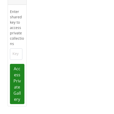
Enter
shared
key to
access
private
collectio
ns
Key
Acc
ess
Priv
ate
Gall
ery