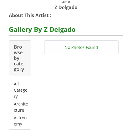
Artist
Z Delgado
About This Artist :
Gallery By Z Delgado
Bro
No Photos Found
wse
by
cate
gory
All
Catego
ry
Archite
cture
Astron
omy