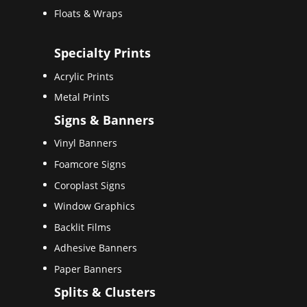
Floats & Wraps
Specialty Prints
Acrylic Prints
Metal Prints
Signs & Banners
Vinyl Banners
Foamcore Signs
Coroplast Signs
Window Graphics
Backlit Films
Adhesive Banners
Paper Banners
Splits & Clusters