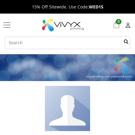
15% Off Sitewide. Use Code:
WED15
0