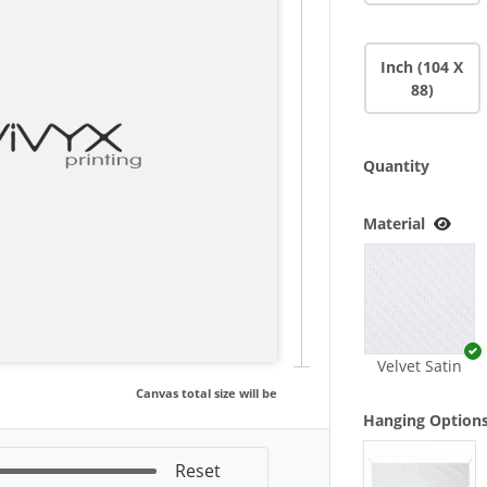
Inch (104 X
88)
Quantity
Material
Velvet Satin
Canvas total size will be
Hanging Option