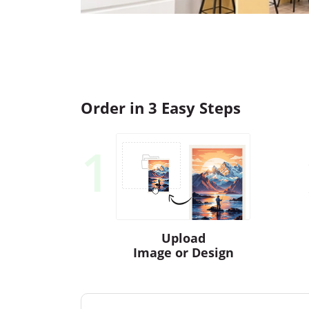
Order in 3 Easy Steps
1
Upload
Image or Design