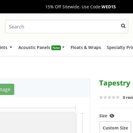
15% Off Sitewide. Use Code:
WED15
ints
Acoustic Panels
Floats & Wraps
Specialty Pr
New
Tapestry
mage
0 rev
Size
Custom Size