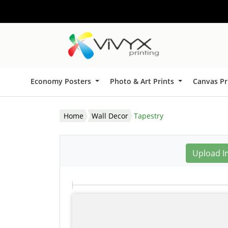
Economy Posters
Photo & Art Prints
Canvas Pr
Home
Wall Decor
Tapestry
Upload I