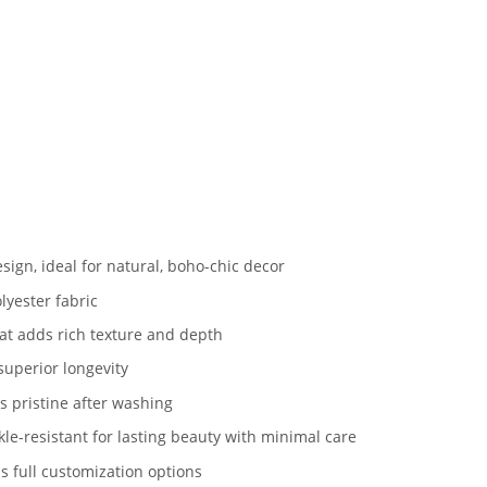
sign, ideal for natural, boho-chic decor
lyester fabric
hat adds rich texture and depth
superior longevity
 pristine after washing
le-resistant for lasting beauty with minimal care
s full customization options