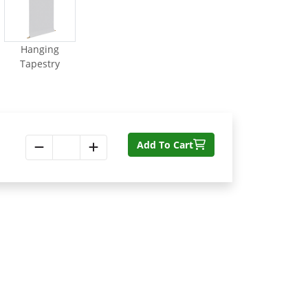
Hanging
Tapestry
Add To Cart