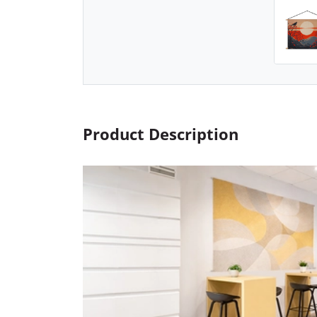
Product Description