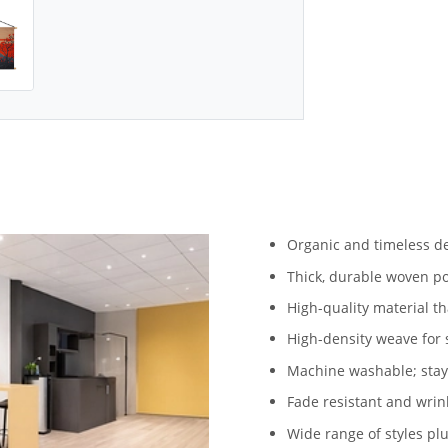
Organic and timeless de
Thick, durable woven po
High-quality material t
High-density weave for 
Machine washable; stays
Fade resistant and wrink
Wide range of styles plu