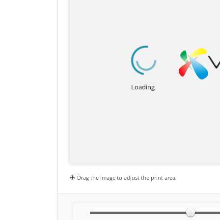
Drag the image to adjust the print area.