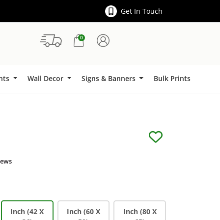
Get In Touch
0
Signs & Banners
ints
Wall Decor
Signs & Banners
Bulk Prints
iews
Inch (42 X
Inch (60 X
Inch (80 X