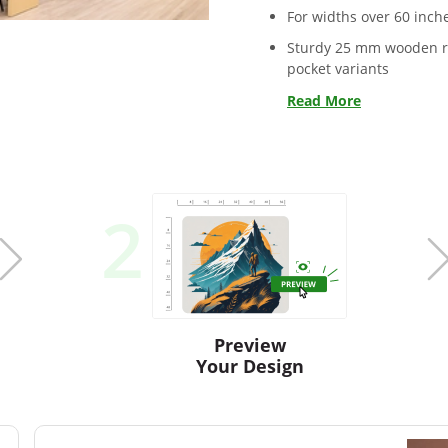
For widths over 60 inche
Sturdy 25 mm wooden ro
pocket variants
Read More
2
Preview
Your Design