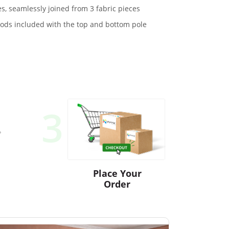
s, seamlessly joined from 3 fabric pieces
ds included with the top and bottom pole
3
Place Your
Order