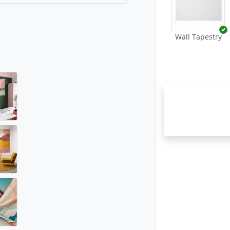
Wall Tapestry