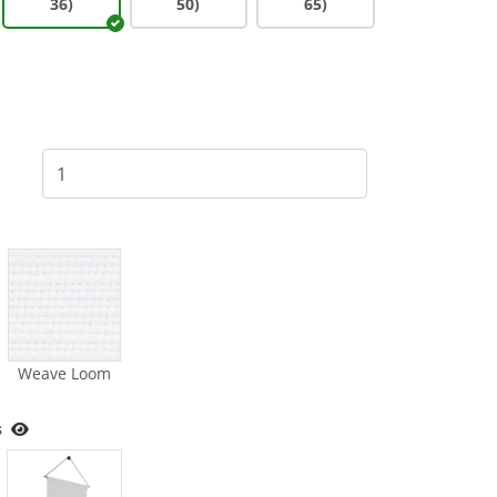
36)
50)
65)
Weave Loom
s