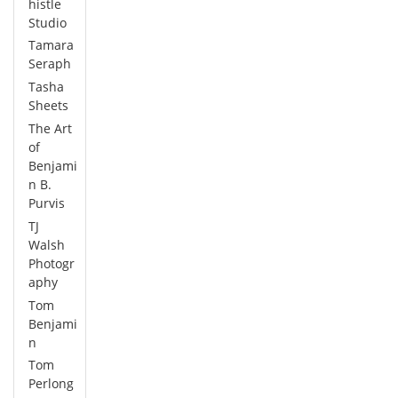
histle
Studio
Tamara
Seraph
Tasha
Sheets
The Art
of
Benjami
n B.
Purvis
TJ
Walsh
Photogr
aphy
Tom
Benjami
n
Tom
Perlong