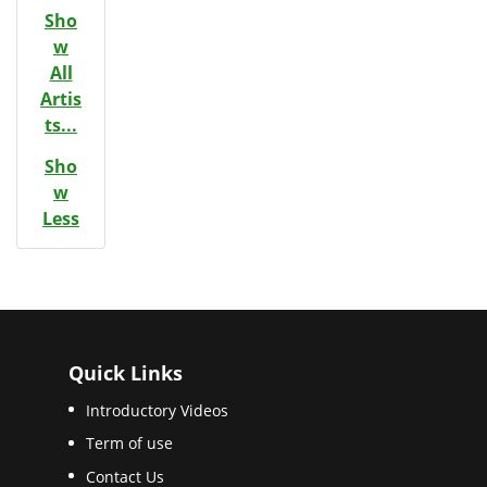
Sho
w
All
Artis
ts...
Sho
w
Less
Quick Links
Introductory Videos
Term of use
Contact Us