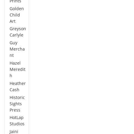
Prints
Golden
Child
Art
Greyson
Carlyle
Guy
Mercha
nt
Hazel
Meredit
h
Heather
Cash
Historic
Sights
Press
HotLap
Studios
Jaini