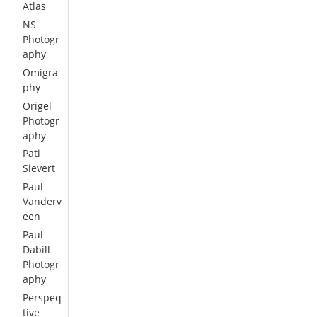
Atlas
NS
Photogr
aphy
Omigra
phy
Origel
Photogr
aphy
Pati
Sievert
Paul
Vanderv
een
Paul
Dabill
Photogr
aphy
Perspeq
tive