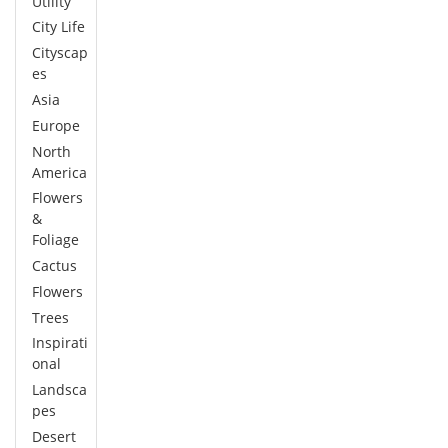
Utility
City Life
Cityscap
es
Asia
Europe
North
America
Flowers
&
Foliage
Cactus
Flowers
Trees
Inspirati
onal
Landsca
pes
Desert