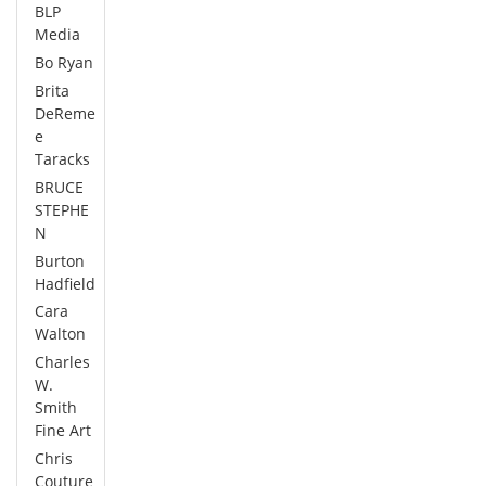
BLP
Media
Bo Ryan
Brita
DeReme
e
Taracks
BRUCE
STEPHE
N
Burton
Hadfield
Cara
Walton
Charles
W.
Smith
Fine Art
Chris
Couture