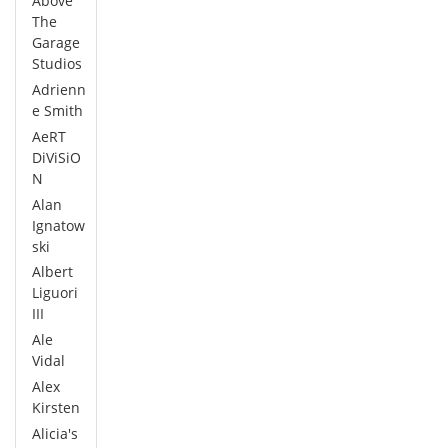
Above
The
Garage
Studios
Adrienn
e Smith
AeRT
DiViSiO
N
Alan
Ignatow
ski
Albert
Liguori
III
Ale
Vidal
Alex
Kirsten
Alicia's