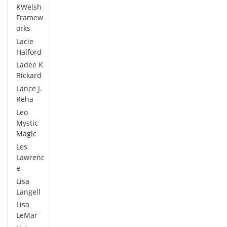
KWelsh
Framew
orks
Lacie
Halford
Ladee K
Rickard
Lance J.
Reha
Leo
Mystic
Magic
Les
Lawrenc
e
Lisa
Langell
Lisa
LeMar