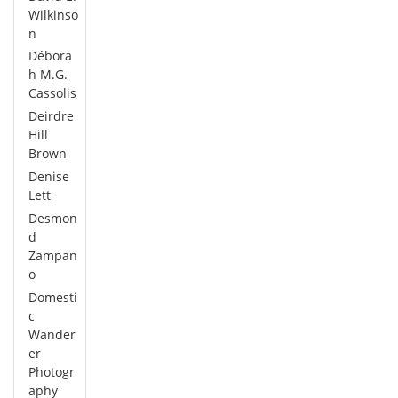
Wilkinso
n
Débora
h M.G.
Cassolis
Deirdre
Hill
Brown
Denise
Lett
Desmon
d
Zampan
o
Domesti
c
Wander
er
Photogr
aphy