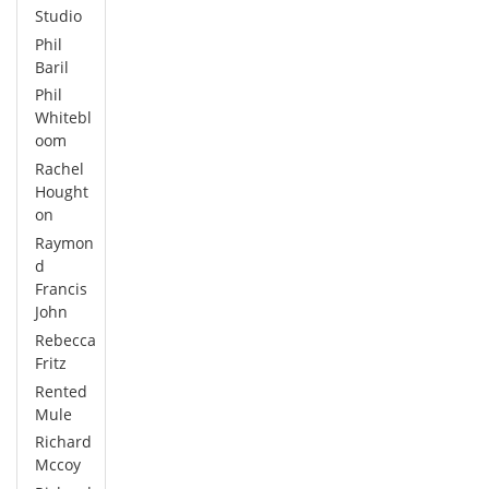
Studio
Phil
Baril
Phil
Whitebl
oom
Rachel
Hought
on
Raymon
d
Francis
John
Rebecca
Fritz
Rented
Mule
Richard
Mccoy