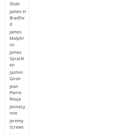
Shah
James H
Bradfor
d
James
Malphr
us
James
Sprackl
en
Jazmin
Giron
Jean
Pierre
Rouja
JenneLy
nne
Jeremy
Screws