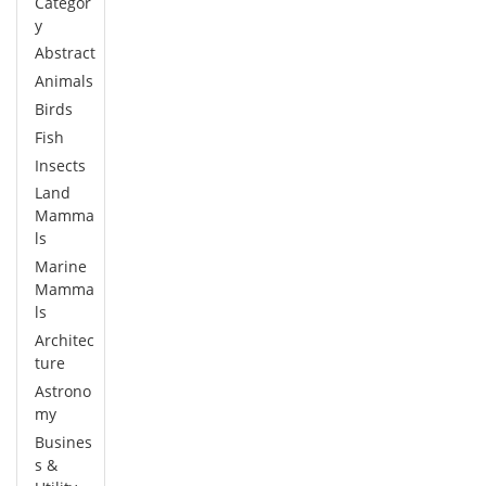
Categor
y
Abstract
Animals
Birds
Fish
Insects
Land
Mamma
ls
Marine
Mamma
ls
Architec
ture
Astrono
my
Busines
s &