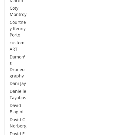
Martin
Coty
Montroy
Courtne
y Kenny
Porto
custom
ART
Damon'
s
Droneo
graphy
Dani Jay
Danielle
Tayabas
David
Biagini
David C
Norberg
David E.