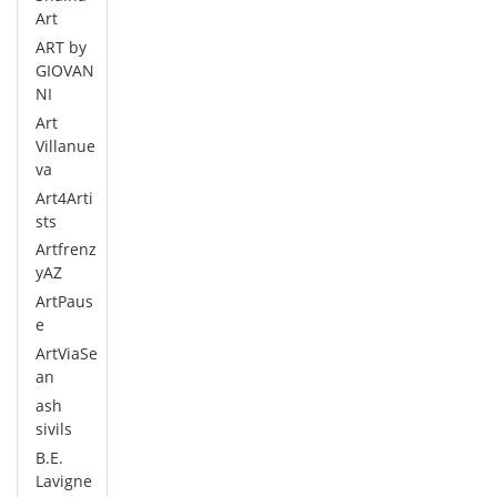
Art
ART by
GIOVAN
NI
Art
Villanue
va
Art4Arti
sts
Artfrenz
yAZ
ArtPaus
e
ArtViaSe
an
ash
sivils
B.E.
Lavigne