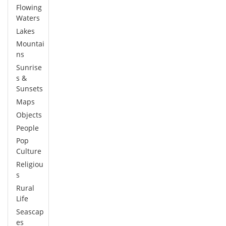
Flowing
Waters
Lakes
Mountai
ns
Sunrise
s &
Sunsets
Maps
Objects
People
Pop
Culture
Religiou
s
Rural
Life
Seascap
es