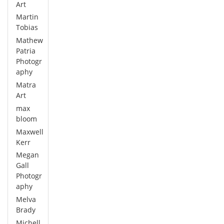
Art
Martin
Tobias
Mathew
Patria
Photogr
aphy
Matra
Art
max
bloom
Maxwell
Kerr
Megan
Gall
Photogr
aphy
Melva
Brady
Michell