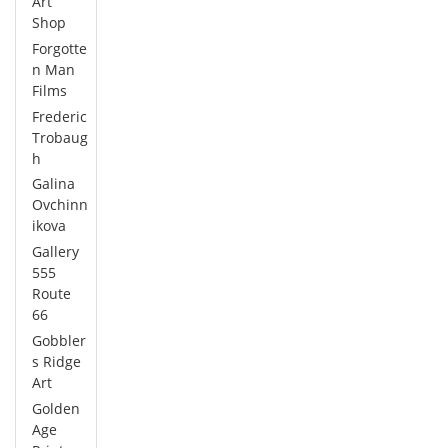
Art
Shop
Forgotte
n Man
Films
Frederic
Trobaug
h
Galina
Ovchinn
ikova
Gallery
555
Route
66
Gobbler
s Ridge
Art
Golden
Age