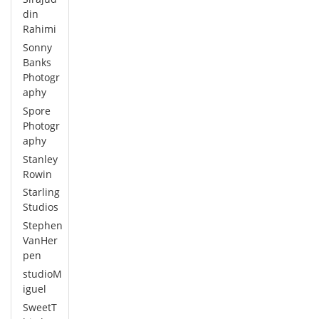
din
Rahimi
Sonny
Banks
Photogr
aphy
Spore
Photogr
aphy
Stanley
Rowin
Starling
Studios
Stephen
VanHer
pen
studioM
iguel
SweetT