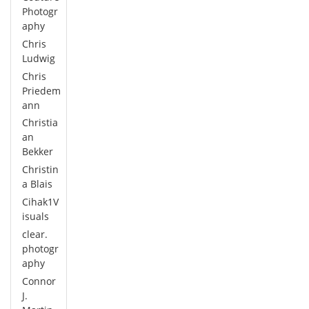
Photogr
aphy
Chris
Ludwig
Chris
Priedem
ann
Christia
an
Bekker
Christin
a Blais
Cihak1V
isuals
clear.
photogr
aphy
Connor
J.