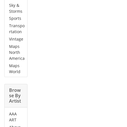
Sky &
Storms
Sports
Transpo
rtation
Vintage
Maps
North
America
Maps
World
Brow
se By
Artist
AAA
ART