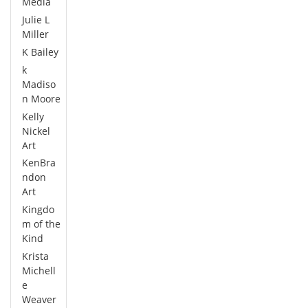
Media
Julie L
Miller
K Bailey
k
Madiso
n Moore
Kelly
Nickel
Art
KenBra
ndon
Art
Kingdo
m of the
Kind
Krista
Michell
e
Weaver