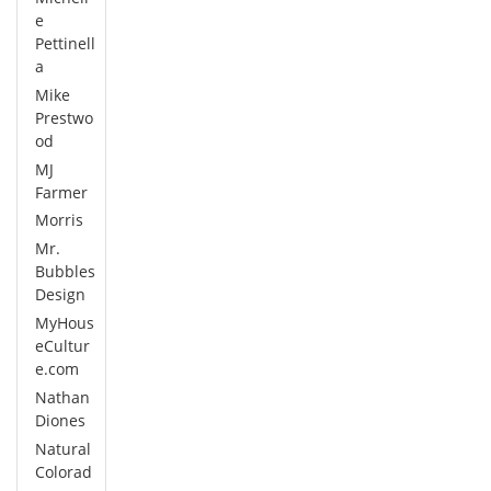
e
Pettinell
a
Mike
Prestwo
od
MJ
Farmer
Morris
Mr.
Bubbles
Design
MyHous
eCultur
e.com
Nathan
Diones
Natural
Colorad