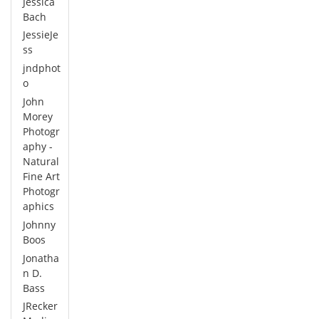
Jessica
Bach
JessieJe
ss
jndphot
o
John
Morey
Photogr
aphy -
Natural
Fine Art
Photogr
aphics
Johnny
Boos
Jonatha
n D.
Bass
JRecker