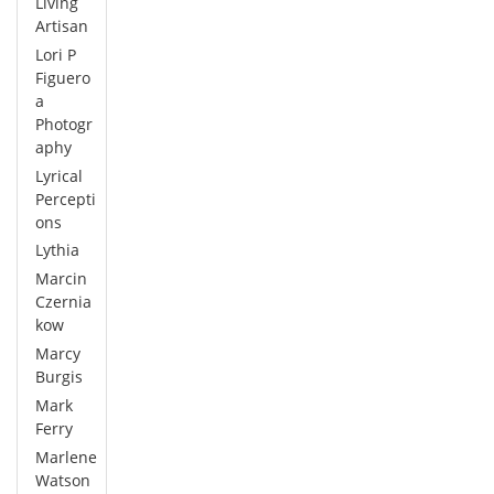
Living
Artisan
Lori P
Figuero
a
Photogr
aphy
Lyrical
Percepti
ons
Lythia
Marcin
Czernia
kow
Marcy
Burgis
Mark
Ferry
Marlene
Watson