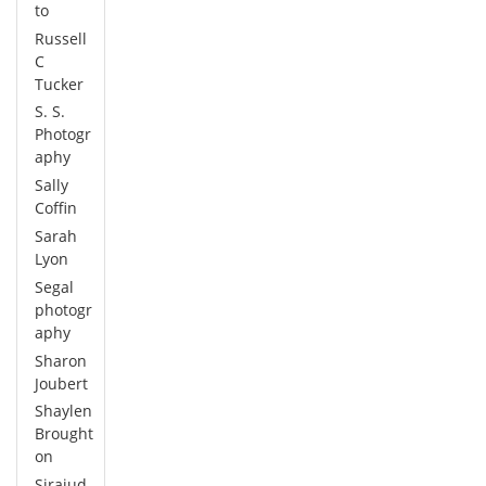
to
Russell
C
Tucker
S. S.
Photogr
aphy
Sally
Coffin
Sarah
Lyon
Segal
photogr
aphy
Sharon
Joubert
Shaylen
Brought
on
Sirajud