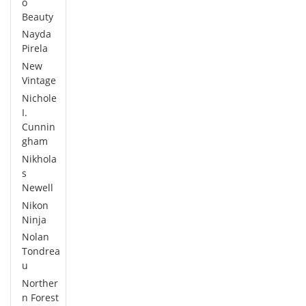
o
Beauty
Nayda
Pirela
New
Vintage
Nichole
I.
Cunnin
gham
Nikhola
s
Newell
Nikon
Ninja
Nolan
Tondrea
u
Norther
n Forest