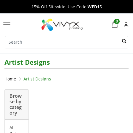
15% Off Sitewide. Use Code:
WED15
0
Artist Designs
Home
Artist Designs
Brow
se by
categ
ory
All