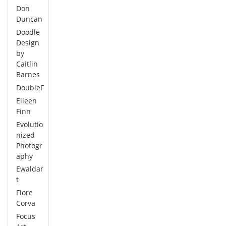
Don
Duncan
Doodle
Design
by
Caitlin
Barnes
DoubleF
Eileen
Finn
Evolutio
nized
Photogr
aphy
Ewaldar
t
Fiore
Corva
Focus