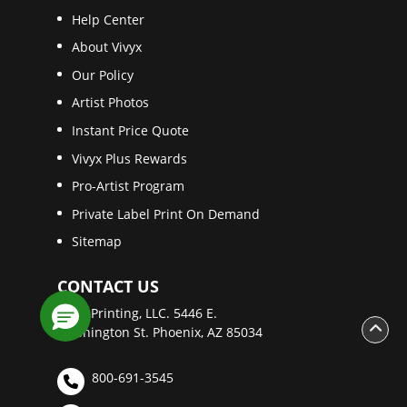
Help Center
About Vivyx
Our Policy
Artist Photos
Instant Price Quote
Vivyx Plus Rewards
Pro-Artist Program
Private Label Print On Demand
Sitemap
CONTACT US
Vivyx Printing, LLC. 5446 E.
Washington St. Phoenix, AZ 85034
800-691-3545