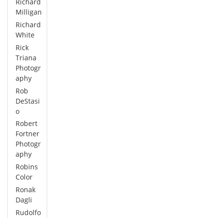
Richard
Milligan
Richard
White
Rick
Triana
Photogr
aphy
Rob
DeStasi
o
Robert
Fortner
Photogr
aphy
Robins
Color
Ronak
Dagli
Rudolfo