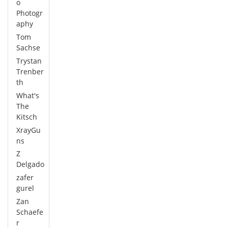
o
Photogr
aphy
Tom
Sachse
Trystan
Trenber
th
What's
The
Kitsch
XrayGu
ns
Z
Delgado
zafer
gurel
Zan
Schaefe
r