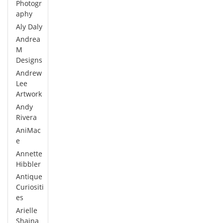
Photogr
aphy
Aly Daly
Andrea
M
Designs
Andrew
Lee
Artwork
Andy
Rivera
AniMac
e
Annette
Hibbler
Antique
Curiositi
es
Arielle
Shaina