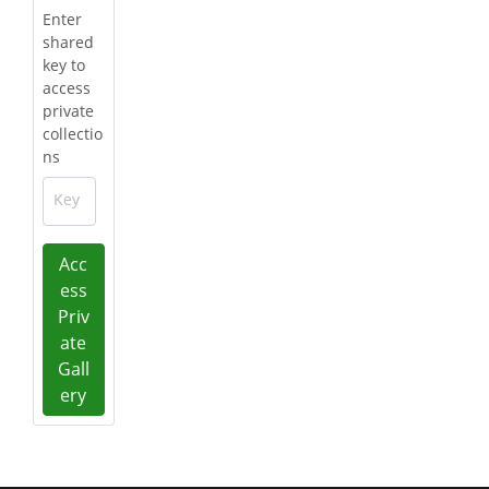
Enter
shared
key to
access
private
collectio
ns
Key
Acc
ess
Priv
ate
Gall
ery