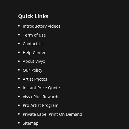
Quick Links
Introductory Videos
Term of use
Contact Us
Help Center
About Vivyx
Our Policy
Artist Photos
Instant Price Quote
Vivyx Plus Rewards
Pro-Artist Program
Private Label Print On Demand
Sitemap