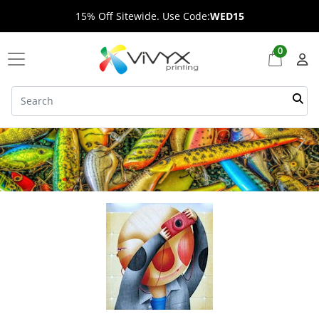
15% Off Sitewide. Use Code:
WED15
0