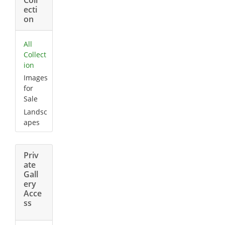
ecti
on
All
Collect
ion
Images
for
Sale
Landsc
apes
Priv
ate
Gall
ery
Acce
ss