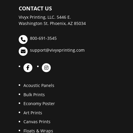
CONTACT US
Vivyx Printing, LLC. 5446 E.
Washington St. Phoenix, AZ 85034
800-691-3545
support@vivyxprinting.com
Acoustic Panels
Bulk Prints
Economy Poster
Art Prints
Canvas Prints
Floats & Wraps