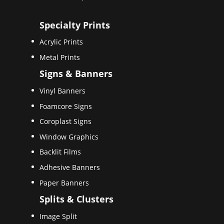
Specialty Prints
Acrylic Prints
Metal Prints
Signs & Banners
Vinyl Banners
Foamcore Signs
Coroplast Signs
Window Graphics
Backlit Films
Adhesive Banners
Paper Banners
Splits & Clusters
Image Split