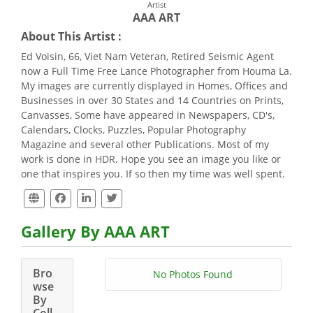
Artist
AAA ART
About This Artist :
Ed Voisin, 66, Viet Nam Veteran, Retired Seismic Agent
now a Full Time Free Lance Photographer from Houma La.
My images are currently displayed in Homes, Offices and
Businesses in over 30 States and 14 Countries on Prints,
Canvasses, Some have appeared in Newspapers, CD's,
Calendars, Clocks, Puzzles, Popular Photography
Magazine and several other Publications. Most of my
work is done in HDR. Hope you see an image you like or
one that inspires you. If so then my time was well spent.
Gallery By AAA ART
Bro
No Photos Found
wse
By
Coll