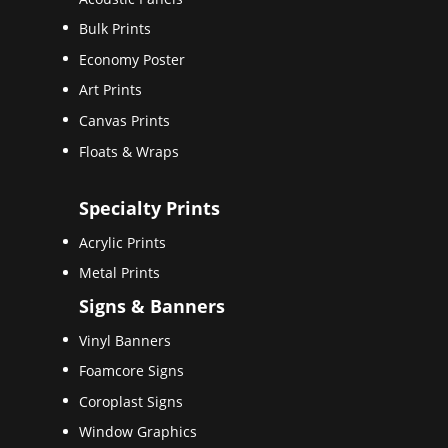
Bulk Prints
Economy Poster
Art Prints
Canvas Prints
Floats & Wraps
Specialty Prints
Acrylic Prints
Metal Prints
Signs & Banners
Vinyl Banners
Foamcore Signs
Coroplast Signs
Window Graphics