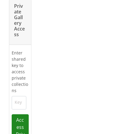
Priv
ate
Gall
ery
Acce
ss
Enter
shared
key to
access
private
collectio
ns
Key
Acc
ess