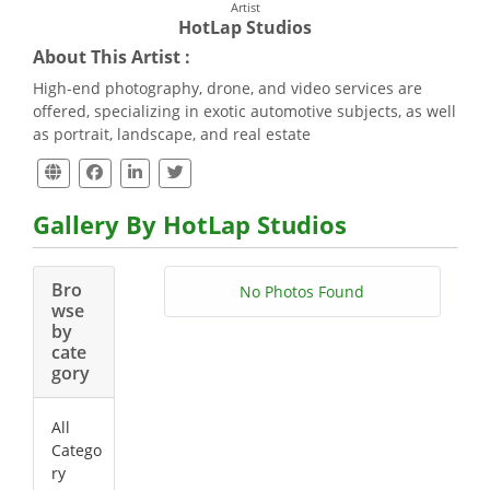
Artist
HotLap Studios
About This Artist :
High-end photography, drone, and video services are
offered, specializing in exotic automotive subjects, as well
as portrait, landscape, and real estate
Gallery By HotLap Studios
Bro
No Photos Found
wse
by
cate
gory
All
Catego
ry