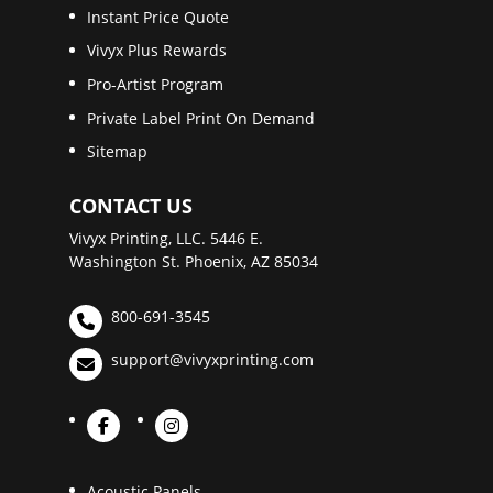
Instant Price Quote
Vivyx Plus Rewards
Pro-Artist Program
Private Label Print On Demand
Sitemap
CONTACT US
Vivyx Printing, LLC. 5446 E.
Washington St. Phoenix, AZ 85034
800-691-3545
support@vivyxprinting.com
Acoustic Panels