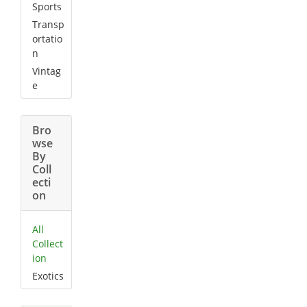
Sports
Transp
ortatio
n
Vintag
e
Bro
wse
By
Coll
ecti
on
All
Collect
ion
Exotics