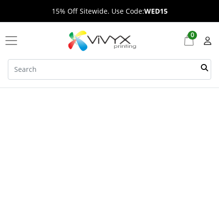
15% Off Sitewide. Use Code:
WED15
0