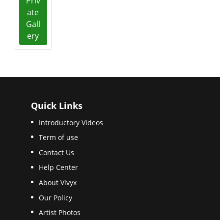
Priv
ate
Gall
ery
Quick Links
Introductory Videos
Term of use
Contact Us
Help Center
About Vivyx
Our Policy
Artist Photos