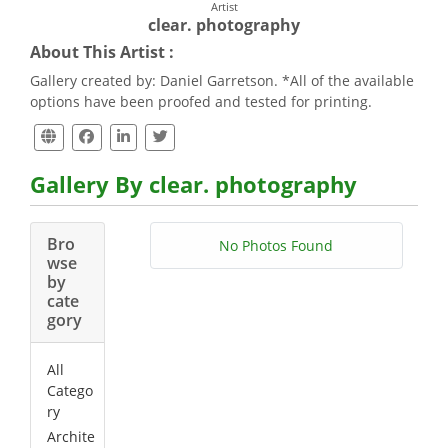
Artist
clear. photography
About This Artist :
Gallery created by: Daniel Garretson. *All of the available
options have been proofed and tested for printing.
Gallery By clear. photography
Bro
No Photos Found
wse
by
cate
gory
All
Catego
ry
Archite