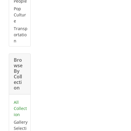
People
Pop
Cultur
e
Transp
ortatio
n
Bro
wse
By
Coll
ecti
on
All
Collect
ion
Gallery
Selecti