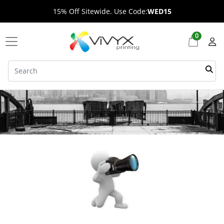
15% Off Sitewide. Use Code:
WED15
0