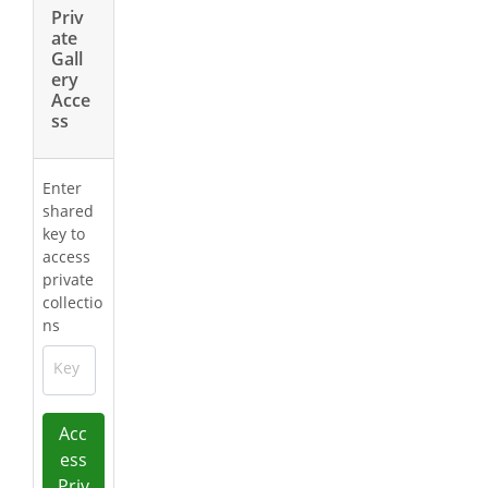
Priv
ate
Gall
ery
Acce
ss
Enter
shared
key to
access
private
collectio
ns
Key
Acc
ess
Priv