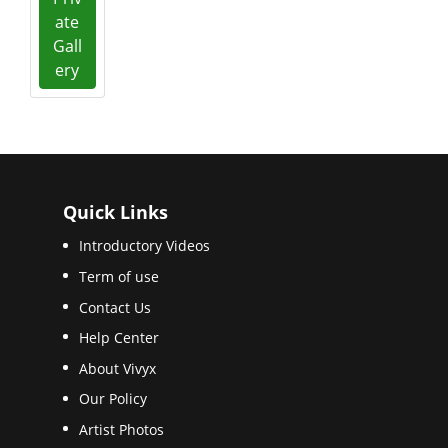
ate
Gall
ery
Quick Links
Introductory Videos
Term of use
Contact Us
Help Center
About Vivyx
Our Policy
Artist Photos