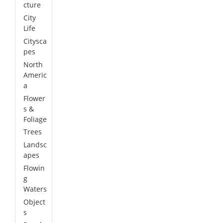
cture
City
Life
Citysca
pes
North
Americ
a
Flower
s &
Foliage
Trees
Landsc
apes
Flowin
g
Waters
Object
s