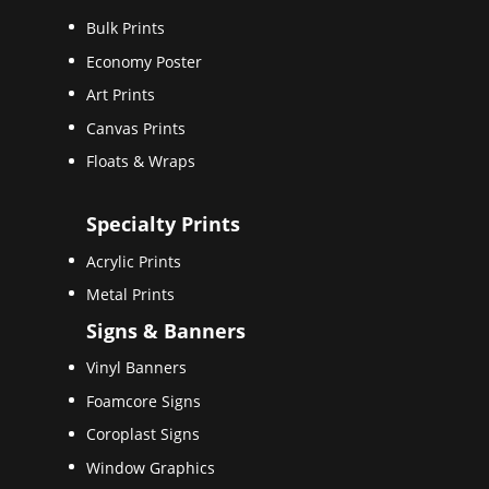
Bulk Prints
Economy Poster
Art Prints
Canvas Prints
Floats & Wraps
Specialty Prints
Acrylic Prints
Metal Prints
Signs & Banners
Vinyl Banners
Foamcore Signs
Coroplast Signs
Window Graphics