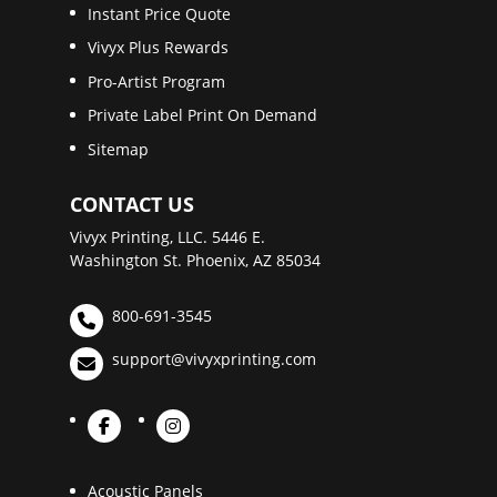
Instant Price Quote
Vivyx Plus Rewards
Pro-Artist Program
Private Label Print On Demand
Sitemap
CONTACT US
Vivyx Printing, LLC. 5446 E.
Washington St. Phoenix, AZ 85034
800-691-3545
support@vivyxprinting.com
Acoustic Panels