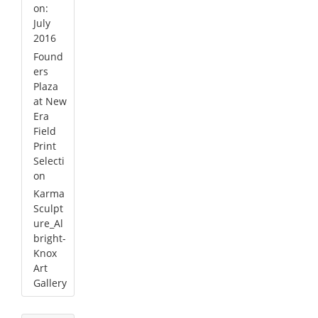
on:
July
2016
Found
ers
Plaza
at New
Era
Field
Print
Selecti
on
Karma
Sculpt
ure_Al
bright-
Knox
Art
Gallery