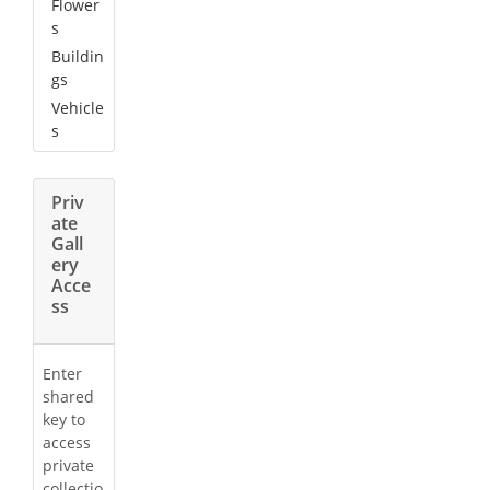
Flower
s
Buildin
gs
Vehicle
s
Priv
ate
Gall
ery
Acce
ss
Enter
shared
key to
access
private
collectio