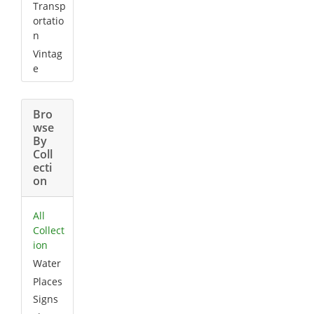
Transp
ortatio
n
Vintag
e
Bro
wse
By
Coll
ecti
on
All
Collect
ion
Water
Places
Signs