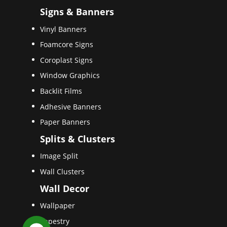
Signs & Banners
Vinyl Banners
Foamcore Signs
Coroplast Signs
Window Graphics
Backlit Films
Adhesive Banners
Paper Banners
Splits & Clusters
Image Split
Wall Clusters
Wall Decor
Wallpaper
Tapestry