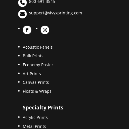
800-691-3545
support@vivyxprinting.com
Acoustic Panels
Bulk Prints
Economy Poster
Art Prints
Canvas Prints
Floats & Wraps
Specialty Prints
Acrylic Prints
Metal Prints