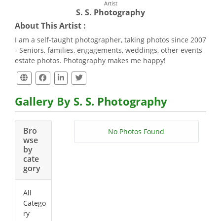
Artist
S. S. Photography
About This Artist :
I am a self-taught photographer, taking photos since 2007
- Seniors, families, engagements, weddings, other events
estate photos. Photography makes me happy!
Gallery By S. S. Photography
Bro
No Photos Found
wse
by
cate
gory
All
Catego
ry