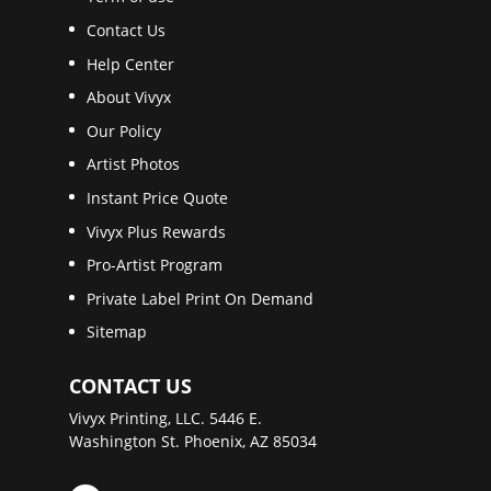
Contact Us
Help Center
About Vivyx
Our Policy
Artist Photos
Instant Price Quote
Vivyx Plus Rewards
Pro-Artist Program
Private Label Print On Demand
Sitemap
CONTACT US
Vivyx Printing, LLC. 5446 E.
Washington St. Phoenix, AZ 85034