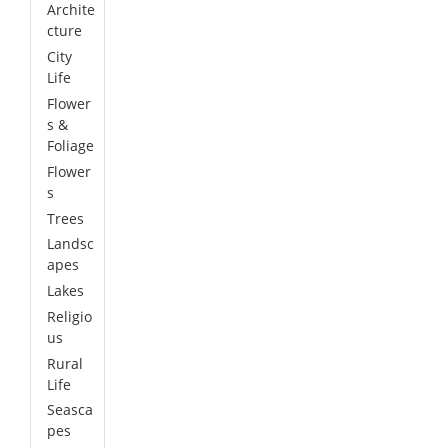
Archite
cture
City
Life
Flower
s &
Foliage
Flower
s
Trees
Landsc
apes
Lakes
Religio
us
Rural
Life
Seasca
pes