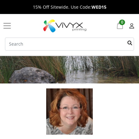
15% Off Sitewide. Use Code:
WED15
0