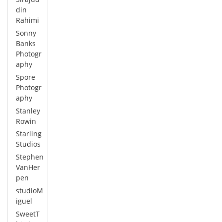
din
Rahimi
Sonny
Banks
Photogr
aphy
Spore
Photogr
aphy
Stanley
Rowin
Starling
Studios
Stephen
VanHer
pen
studioM
iguel
SweetT