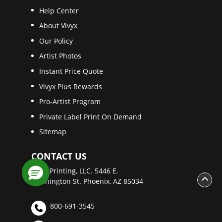
Help Center
About Vivyx
Our Policy
Artist Photos
Instant Price Quote
Vivyx Plus Rewards
Pro-Artist Program
Private Label Print On Demand
Sitemap
CONTACT US
Vivyx Printing, LLC. 5446 E.
Washington St. Phoenix, AZ 85034
800-691-3545