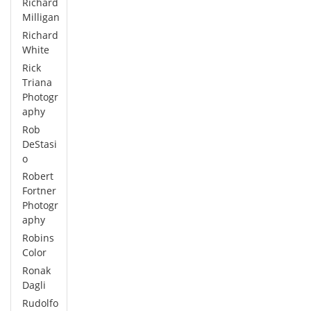
Richard
Milligan
Richard
White
Rick
Triana
Photogr
aphy
Rob
DeStasi
o
Robert
Fortner
Photogr
aphy
Robins
Color
Ronak
Dagli
Rudolfo