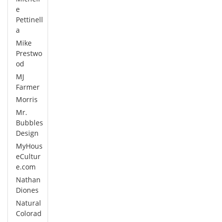
e
Pettinell
a
Mike
Prestwo
od
MJ
Farmer
Morris
Mr.
Bubbles
Design
MyHous
eCultur
e.com
Nathan
Diones
Natural
Colorad