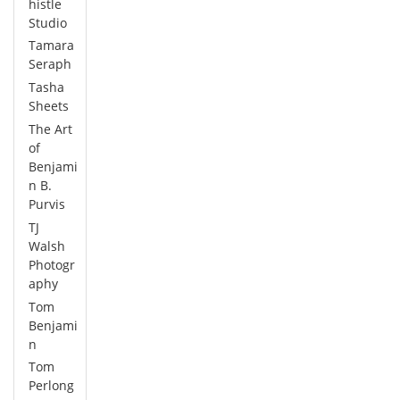
histle
Studio
Tamara
Seraph
Tasha
Sheets
The Art
of
Benjami
n B.
Purvis
TJ
Walsh
Photogr
aphy
Tom
Benjami
n
Tom
Perlong