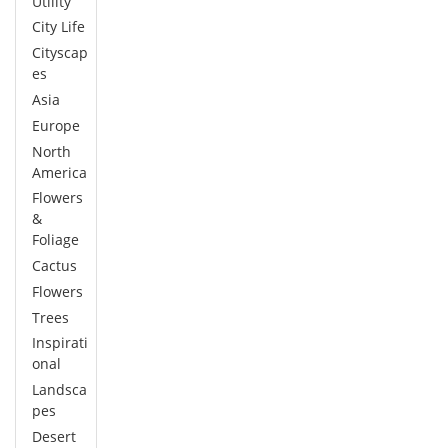
Utility
City Life
Cityscap
es
Asia
Europe
North
America
Flowers
&
Foliage
Cactus
Flowers
Trees
Inspirati
onal
Landsca
pes
Desert