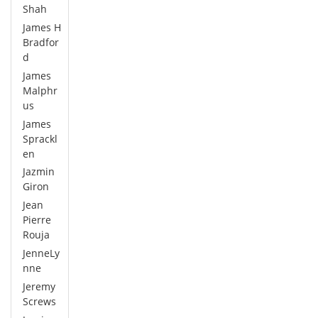
Shah
James H
Bradfor
d
James
Malphr
us
James
Sprackl
en
Jazmin
Giron
Jean
Pierre
Rouja
JenneLy
nne
Jeremy
Screws