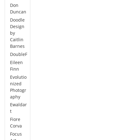
Don
Duncan
Doodle
Design
by
Caitlin
Barnes
DoubleF
Eileen
Finn
Evolutio
nized
Photogr
aphy
Ewaldar
t
Fiore
Corva
Focus