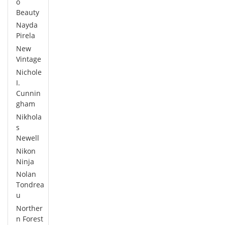
o
Beauty
Nayda
Pirela
New
Vintage
Nichole
I.
Cunnin
gham
Nikhola
s
Newell
Nikon
Ninja
Nolan
Tondrea
u
Norther
n Forest