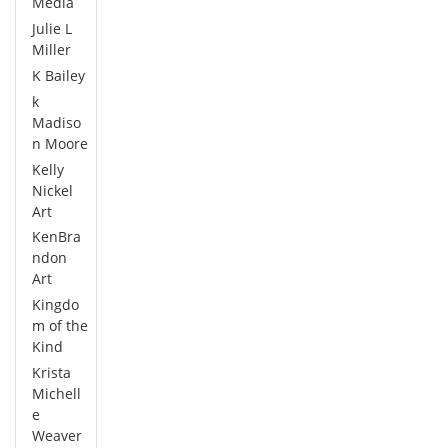
Media
Julie L
Miller
K Bailey
k
Madiso
n Moore
Kelly
Nickel
Art
KenBra
ndon
Art
Kingdo
m of the
Kind
Krista
Michell
e
Weaver