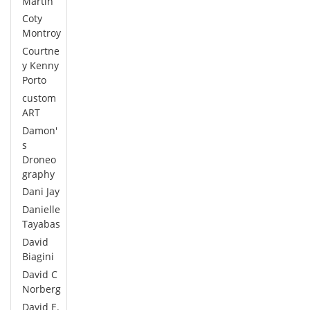
Martin
Coty
Montroy
Courtne
y Kenny
Porto
custom
ART
Damon'
s
Droneo
graphy
Dani Jay
Danielle
Tayabas
David
Biagini
David C
Norberg
David E.