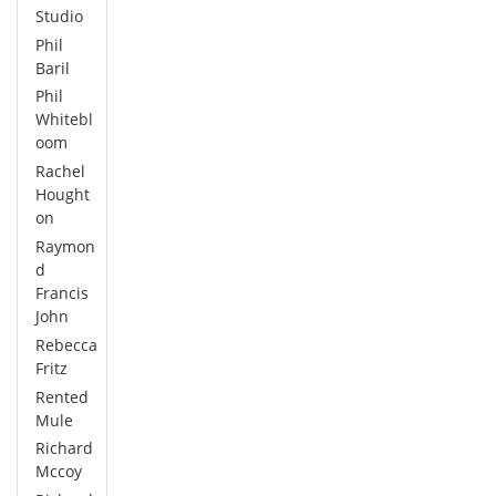
Studio
Phil
Baril
Phil
Whitebl
oom
Rachel
Hought
on
Raymon
d
Francis
John
Rebecca
Fritz
Rented
Mule
Richard
Mccoy