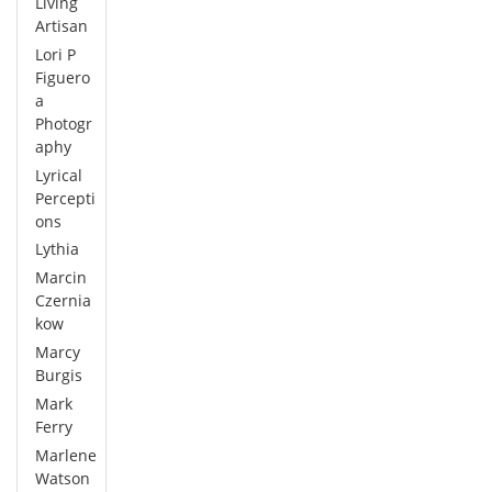
Living
Artisan
Lori P
Figuero
a
Photogr
aphy
Lyrical
Percepti
ons
Lythia
Marcin
Czernia
kow
Marcy
Burgis
Mark
Ferry
Marlene
Watson