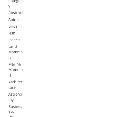
Categor
y
Abstract
Animals
Birds
Fish
Insects
Land
Mamma
ls
Marine
Mamma
ls
Architec
ture
Astrono
my
Busines
s &