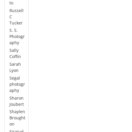
to
Russell
C
Tucker
S. S.
Photogr
aphy
Sally
Coffin
Sarah
Lyon
Segal
photogr
aphy
Sharon
Joubert
Shaylen
Brought
on
Sirajud