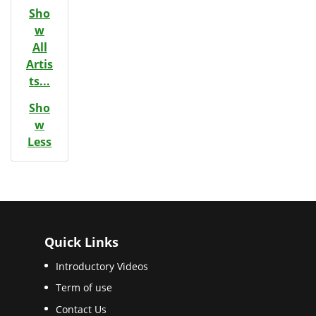
Sho
w
All
Artis
ts...
Sho
w
Less
Quick Links
Introductory Videos
Term of use
Contact Us