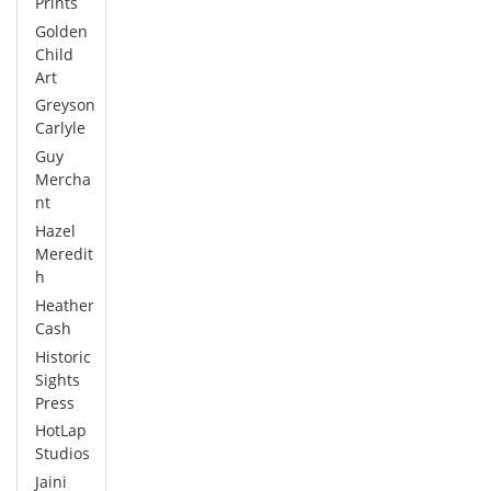
Prints
Golden
Child
Art
Greyson
Carlyle
Guy
Mercha
nt
Hazel
Meredit
h
Heather
Cash
Historic
Sights
Press
HotLap
Studios
Jaini