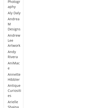
Photogr
aphy
Aly Daly
Andrea
M
Designs
Andrew
Lee
Artwork
Andy
Rivera
AniMac
e
Annette
Hibbler
Antique
Curiositi
es
Arielle
Shaina