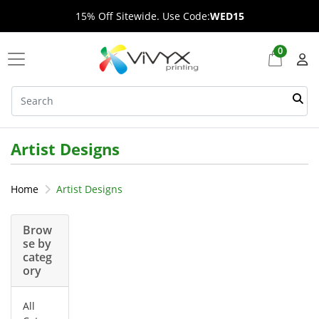
15% Off Sitewide. Use Code:
WED15
0
Artist Designs
Home
Artist Designs
Brow
se by
categ
ory
All