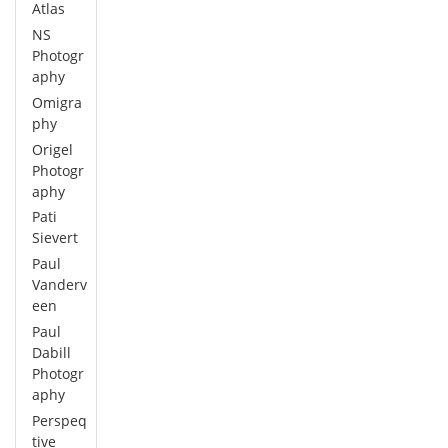
Atlas
NS
Photogr
aphy
Omigra
phy
Origel
Photogr
aphy
Pati
Sievert
Paul
Vanderv
een
Paul
Dabill
Photogr
aphy
Perspeq
tive