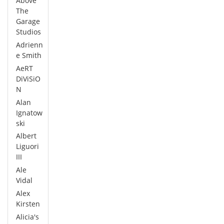
Above
The
Garage
Studios
Adrienn
e Smith
AeRT
DiViSiO
N
Alan
Ignatow
ski
Albert
Liguori
III
Ale
Vidal
Alex
Kirsten
Alicia's