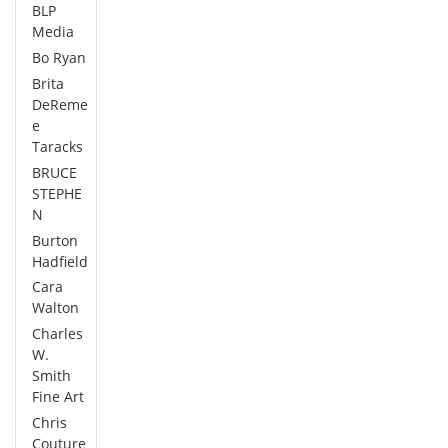
BLP
Media
Bo Ryan
Brita
DeReme
e
Taracks
BRUCE
STEPHE
N
Burton
Hadfield
Cara
Walton
Charles
W.
Smith
Fine Art
Chris
Couture