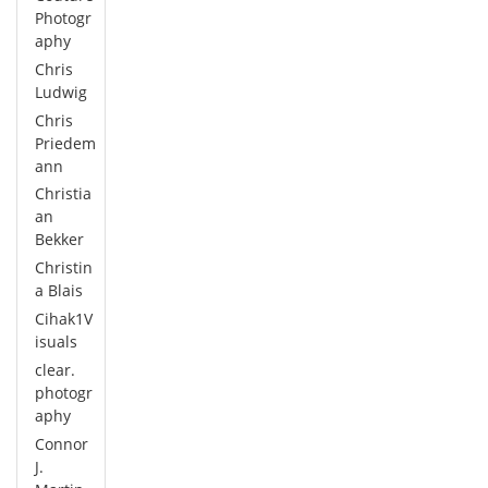
Photogr
aphy
Chris
Ludwig
Chris
Priedem
ann
Christia
an
Bekker
Christin
a Blais
Cihak1V
isuals
clear.
photogr
aphy
Connor
J.