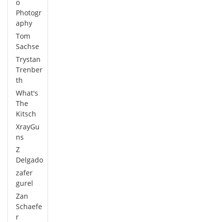
o
Photogr
aphy
Tom
Sachse
Trystan
Trenber
th
What's
The
Kitsch
XrayGu
ns
Z
Delgado
zafer
gurel
Zan
Schaefe
r