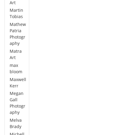
Art
Martin
Tobias
Mathew
Patria
Photogr
aphy
Matra
Art
max
bloom
Maxwell
Kerr
Megan
Gall
Photogr
aphy
Melva
Brady
Michell