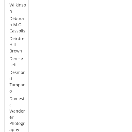
Wilkinso
n
Débora
h M.G.
Cassolis
Deirdre
Hill
Brown
Denise
Lett
Desmon
d
Zampan
o
Domesti
c
Wander
er
Photogr
aphy