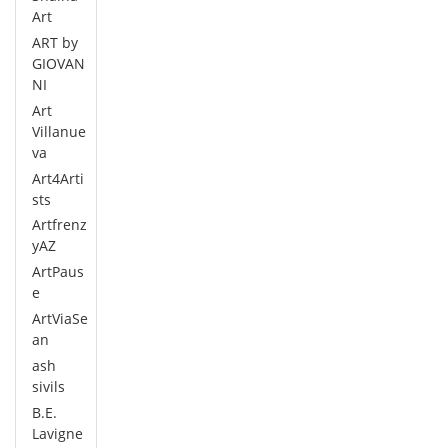
Art
ART by
GIOVAN
NI
Art
Villanue
va
Art4Arti
sts
Artfrenz
yAZ
ArtPaus
e
ArtViaSe
an
ash
sivils
B.E.
Lavigne