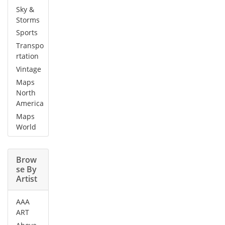
Sky &
Storms
Sports
Transpo
rtation
Vintage
Maps
North
America
Maps
World
Brow
se By
Artist
AAA
ART