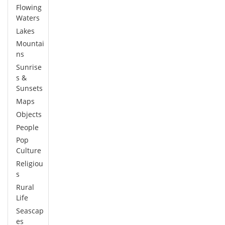
Flowing
Waters
Lakes
Mountai
ns
Sunrise
s &
Sunsets
Maps
Objects
People
Pop
Culture
Religiou
s
Rural
Life
Seascap
es