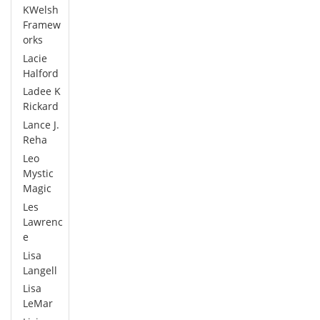
KWelsh
Framew
orks
Lacie
Halford
Ladee K
Rickard
Lance J.
Reha
Leo
Mystic
Magic
Les
Lawrenc
e
Lisa
Langell
Lisa
LeMar