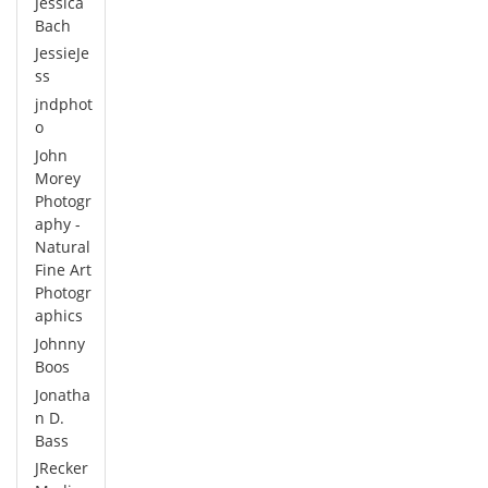
Jessica
Bach
JessieJe
ss
jndphot
o
John
Morey
Photogr
aphy -
Natural
Fine Art
Photogr
aphics
Johnny
Boos
Jonatha
n D.
Bass
JRecker