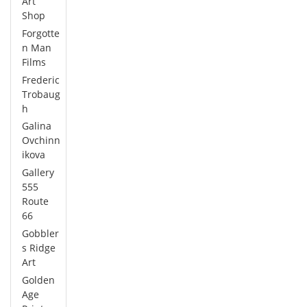
Art
Shop
Forgotte
n Man
Films
Frederic
Trobaug
h
Galina
Ovchinn
ikova
Gallery
555
Route
66
Gobbler
s Ridge
Art
Golden
Age