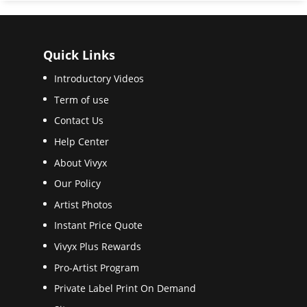
Quick Links
Introductory Videos
Term of use
Contact Us
Help Center
About Vivyx
Our Policy
Artist Photos
Instant Price Quote
Vivyx Plus Rewards
Pro-Artist Program
Private Label Print On Demand