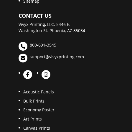
Sitemap
CONTACT US
Vivyx Printing, LLC. 5446 E.
Washington St. Phoenix, AZ 85034
800-691-3545
support@vivyxprinting.com
Acoustic Panels
Bulk Prints
Economy Poster
Art Prints
Canvas Prints