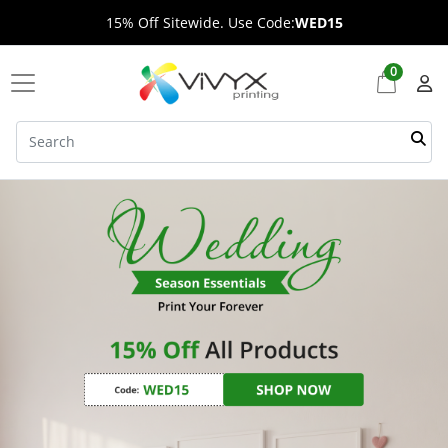
15% Off Sitewide. Use Code:
WED15
0