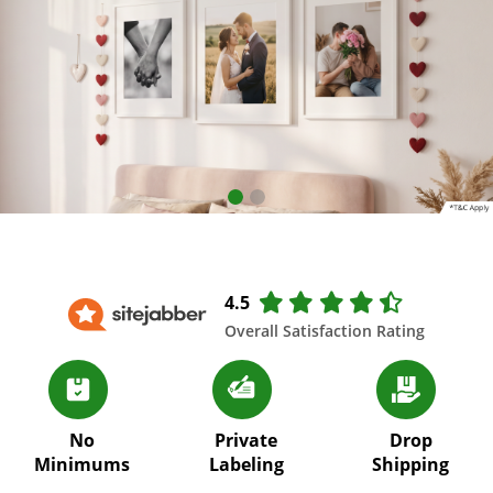
4.5
Overall Satisfaction Rating
No
Private
Drop
Minimums
Labeling
Shipping