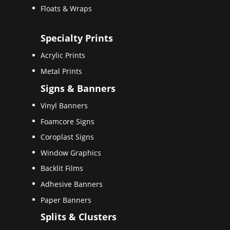
Floats & Wraps
Specialty Prints
Acrylic Prints
Metal Prints
Signs & Banners
Vinyl Banners
Foamcore Signs
Coroplast Signs
Window Graphics
Backlit Films
Adhesive Banners
Paper Banners
Splits & Clusters