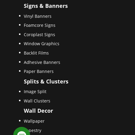
Signs & Banners
Vinyl Banners
Foamcore Signs
Coroplast Signs
Window Graphics
Backlit Films
Adhesive Banners
Paper Banners
Splits & Clusters
Image Split
Wall Clusters
Wall Decor
Wallpaper
Tapestry