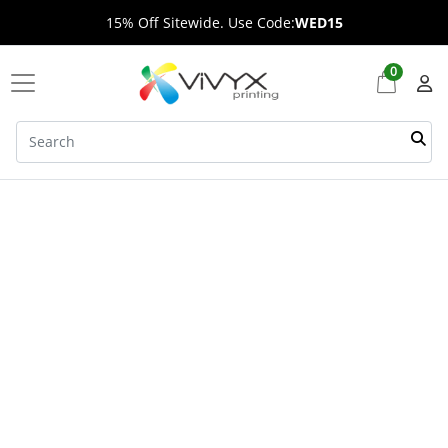
15% Off Sitewide. Use Code:
WED15
0