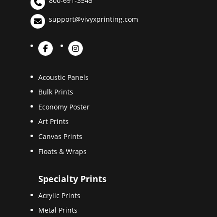
800-691-3545
support@vivyxprinting.com
Acoustic Panels
Bulk Prints
Economy Poster
Art Prints
Canvas Prints
Floats & Wraps
Specialty Prints
Acrylic Prints
Metal Prints