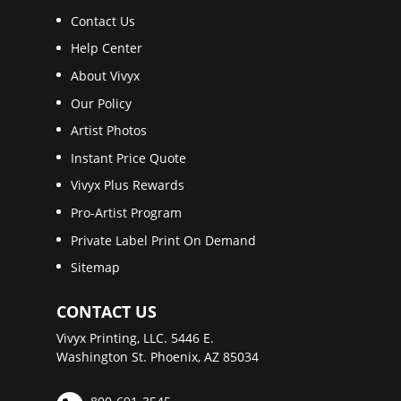
Contact Us
Help Center
About Vivyx
Our Policy
Artist Photos
Instant Price Quote
Vivyx Plus Rewards
Pro-Artist Program
Private Label Print On Demand
Sitemap
CONTACT US
Vivyx Printing, LLC. 5446 E.
Washington St. Phoenix, AZ 85034