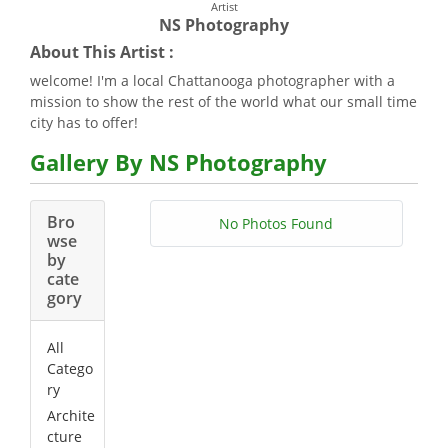
Artist
NS Photography
About This Artist :
welcome! I'm a local Chattanooga photographer with a
mission to show the rest of the world what our small time
city has to offer!
Gallery By NS Photography
Bro
No Photos Found
wse
by
cate
gory
All
Catego
ry
Archite
cture