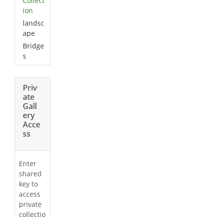
Collect
ion
landsc
ape
Bridge
s
Priv
ate
Gall
ery
Acce
ss
Enter
shared
key to
access
private
collectio