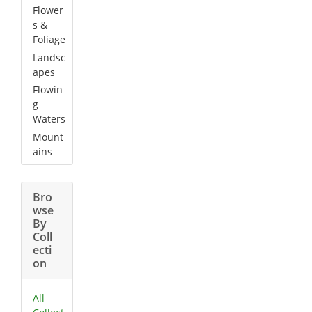
Flower
s &
Foliage
Landsc
apes
Flowin
g
Waters
Mount
ains
Bro
wse
By
Coll
ecti
on
All