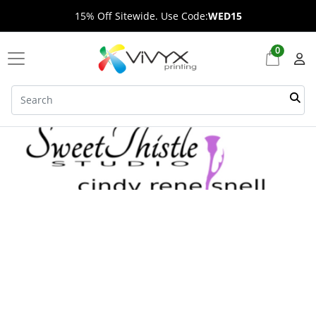
15% Off Sitewide. Use Code:
WED15
0