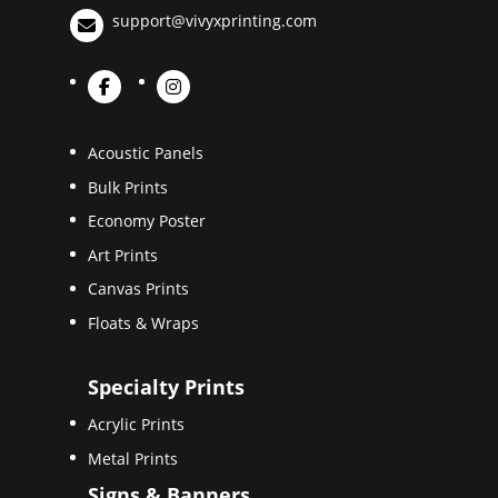
support@vivyxprinting.com
Acoustic Panels
Bulk Prints
Economy Poster
Art Prints
Canvas Prints
Floats & Wraps
Specialty Prints
Acrylic Prints
Metal Prints
Signs & Banners