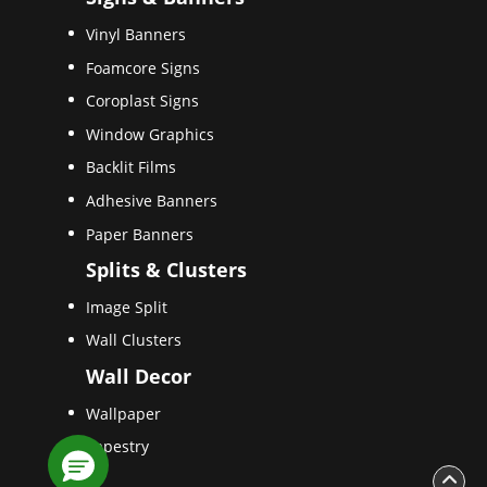
Vinyl Banners
Foamcore Signs
Coroplast Signs
Window Graphics
Backlit Films
Adhesive Banners
Paper Banners
Splits & Clusters
Image Split
Wall Clusters
Wall Decor
Wallpaper
Tapestry