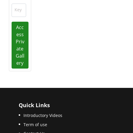
Key
Acc
ess
Priv
ate
Gall
ery
Quick Links
Introductory Videos
Term of use