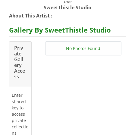
Artist
SweetThistle Studio
About This Artist :
Gallery By SweetThistle Studio
Priv
No Photos Found
ate
Gall
ery
Acce
ss
Enter
shared
key to
access
private
collectio
ns