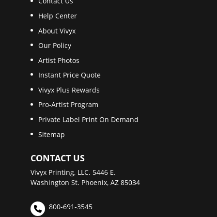
Contact Us
Help Center
About Vivyx
Our Policy
Artist Photos
Instant Price Quote
Vivyx Plus Rewards
Pro-Artist Program
Private Label Print On Demand
Sitemap
CONTACT US
Vivyx Printing, LLC. 5446 E.
Washington St. Phoenix, AZ 85034
800-691-3545