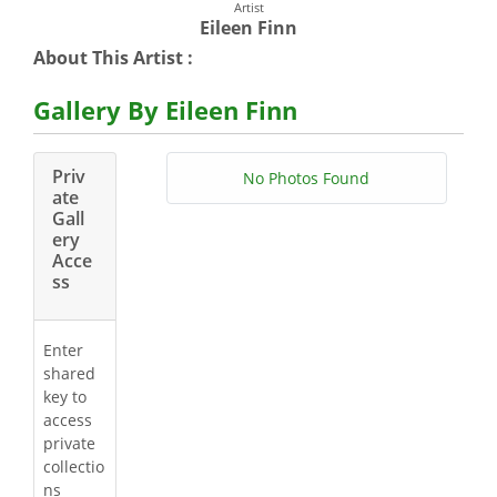
Artist
Eileen Finn
About This Artist :
Gallery By Eileen Finn
Priv
No Photos Found
ate
Gall
ery
Acce
ss
Enter
shared
key to
access
private
collectio
ns