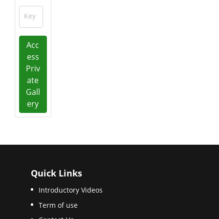
Key
Acc
ess
Priv
ate
Gall
ery
Quick Links
Introductory Videos
Term of use