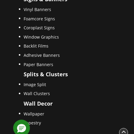
Vinyl Banners
Foamcore Signs
Coroplast Signs
Window Graphics
Backlit Films
Adhesive Banners
Paper Banners
Splits & Clusters
Image Split
Wall Clusters
Wall Decor
Wallpaper
Tapestry