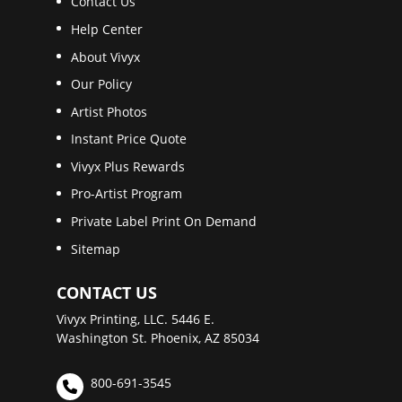
Contact Us
Help Center
About Vivyx
Our Policy
Artist Photos
Instant Price Quote
Vivyx Plus Rewards
Pro-Artist Program
Private Label Print On Demand
Sitemap
CONTACT US
Vivyx Printing, LLC. 5446 E.
Washington St. Phoenix, AZ 85034
800-691-3545