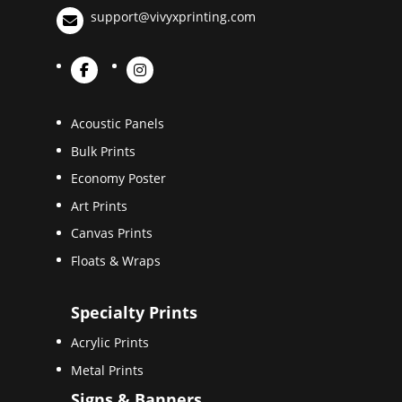
support@vivyxprinting.com
Acoustic Panels
Bulk Prints
Economy Poster
Art Prints
Canvas Prints
Floats & Wraps
Specialty Prints
Acrylic Prints
Metal Prints
Signs & Banners