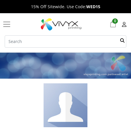
15% Off Sitewide. Use Code:
WED15
0