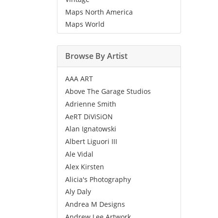
Maps North America
Maps World
Browse By Artist
AAA ART
Above The Garage Studios
Adrienne Smith
AeRT DiViSiON
Alan Ignatowski
Albert Liguori III
Ale Vidal
Alex Kirsten
Alicia's Photography
Aly Daly
Andrea M Designs
Andrew Lee Artwork