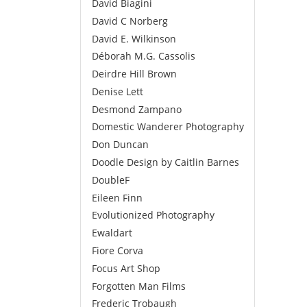
David Biagini
David C Norberg
David E. Wilkinson
Déborah M.G. Cassolis
Deirdre Hill Brown
Denise Lett
Desmond Zampano
Domestic Wanderer Photography
Don Duncan
Doodle Design by Caitlin Barnes
DoubleF
Eileen Finn
Evolutionized Photography
Ewaldart
Fiore Corva
Focus Art Shop
Forgotten Man Films
Frederic Trobaugh