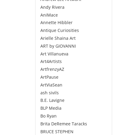
Andy Rivera
AniMace
Annette Hibbler
Antique Curiosities
Arielle Shaina Art
ART by GIOVANNI
Art Villanueva
Art4Artists
ArtfrenzyAZ
ArtPause
ArtViaSean
ash sivils
B.E. Lavigne
BLP Media
Bo Ryan
Brita DeRemee Taracks
BRUCE STEPHEN