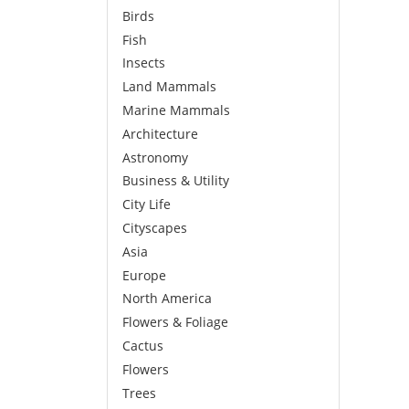
Birds
Fish
Insects
Land Mammals
Marine Mammals
Architecture
Astronomy
Business & Utility
City Life
Cityscapes
Asia
Europe
North America
Flowers & Foliage
Cactus
Flowers
Trees