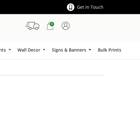
Get In Touch
0
Signs & Banners
ints
Wall Decor
Signs & Banners
Bulk Prints