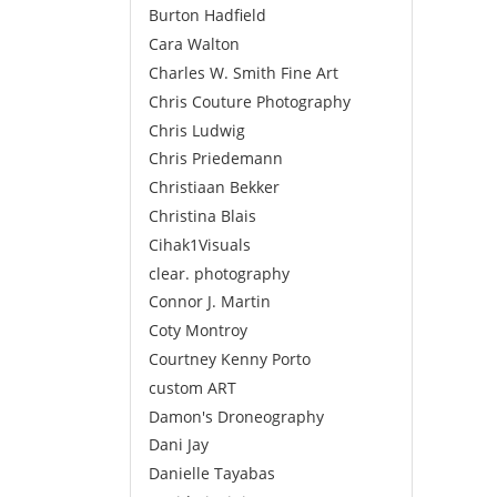
Burton Hadfield
Cara Walton
Charles W. Smith Fine Art
Chris Couture Photography
Chris Ludwig
Chris Priedemann
Christiaan Bekker
Christina Blais
Cihak1Visuals
clear. photography
Connor J. Martin
Coty Montroy
Courtney Kenny Porto
custom ART
Damon's Droneography
Dani Jay
Danielle Tayabas