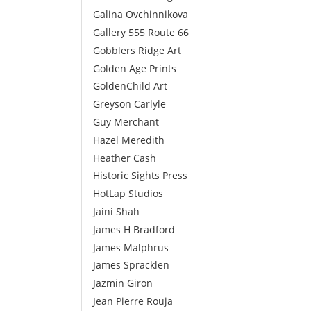
Galina Ovchinnikova
Gallery 555 Route 66
Gobblers Ridge Art
Golden Age Prints
GoldenChild Art
Greyson Carlyle
Guy Merchant
Hazel Meredith
Heather Cash
Historic Sights Press
HotLap Studios
Jaini Shah
James H Bradford
James Malphrus
James Spracklen
Jazmin Giron
Jean Pierre Rouja