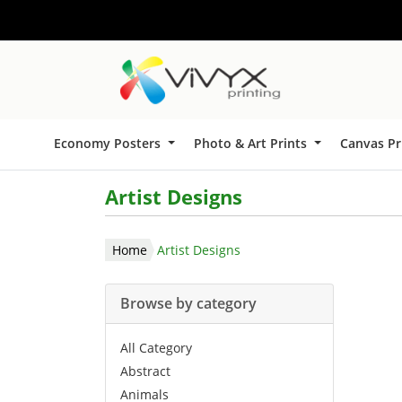
Economy Posters
Photo & Art Prints
Canvas Pr
Artist Designs
Home
Artist Designs
Browse by category
All Category
Abstract
Animals