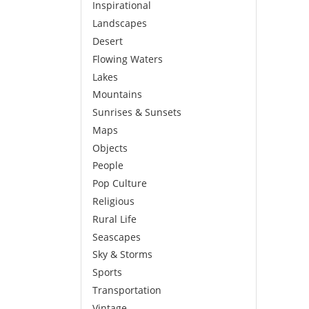
Inspirational
Landscapes
Desert
Flowing Waters
Lakes
Mountains
Sunrises & Sunsets
Maps
Objects
People
Pop Culture
Religious
Rural Life
Seascapes
Sky & Storms
Sports
Transportation
Vintage