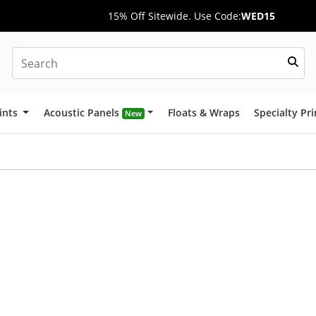
15% Off Sitewide. Use Code:
WED15
ints
Acoustic Panels
Floats & Wraps
Specialty Pr
New