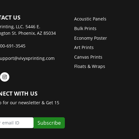
ACT US
Acoustic Panels
rinting, LLC. 5446 E.
Bulk Prints
gton St. Phoenix, AZ 85034
Economy Poster
00-691-3545
Art Prints
Canvas Prints
upport@vivyxprinting.com
Floats & Wraps
ECT WITH US
p for our newsletter & Get 15
Subscribe