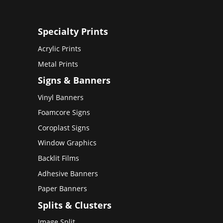
Specialty Prints
Acrylic Prints
Metal Prints
Signs & Banners
Vinyl Banners
Foamcore Signs
Coroplast Signs
Window Graphics
Backlit Films
Adhesive Banners
Paper Banners
Splits & Clusters
Image Split