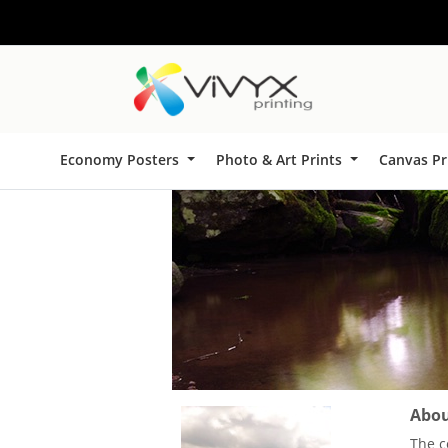
Economy Posters
Photo & Art Prints
Canvas Pr
About
The c