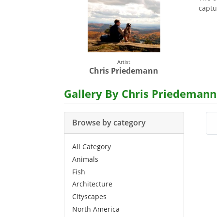
captu
Artist
Chris Priedemann
Gallery By Chris Priedemann
Browse by category
All Category
Animals
Fish
Architecture
Cityscapes
North America