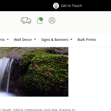
Get In Touch
0
Signs & Banners
ints
Wall Decor
Signs & Banners
Bulk Prints
ith Noah, hiking companion and dog, hoping to