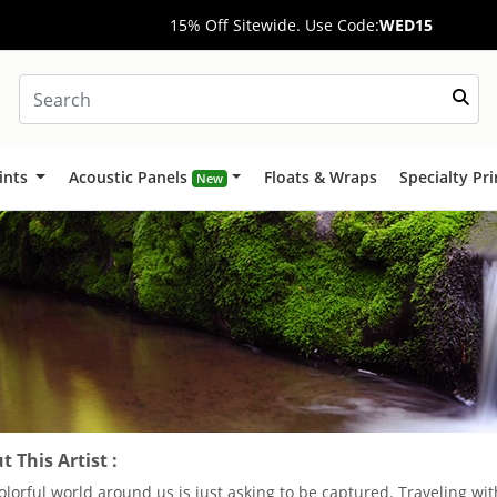
15% Off Sitewide. Use Code:
WED15
ints
Acoustic Panels
Floats & Wraps
Specialty Pr
New
 This Artist :
olorful world around us is just asking to be captured. Traveling w