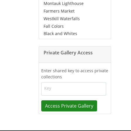
Montauk Lighthouse
Farmers Market
Westkill Waterfalls
Fall Colors
Black and Whites
Private Gallery Access
Enter shared key to access private
collections
Key
Access Private Gallery