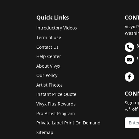
Quick Links
CONT
Vivyx P
Introductory Videos
Washin
Term of use
8
Contact Us
Help Center
s
About Vivyx
Our Policy
Artist Photos
CONN
Instant Price Quote
Sign u
Vivyx Plus Rewards
%* off
Pro-Artist Program
Private Label Print On Demand
Sitemap