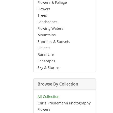
Flowers & Foliage
Flowers
Trees
Landscapes
Flowing Waters
Mountains
Sunrises & Sunsets
Objects
Rural Life
Seascapes
Sky & Storms
Browse By Collection
All Collection
Chris Priedemann Photography
Flowers