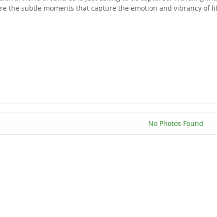
re the subtle moments that capture the emotion and vibrancy of lif
No Photos Found