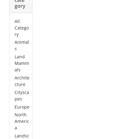
gory
All
Catego
ry
Animal
s
Land
Mamm
als
Archite
cture
Citysca
pes
Europe
North
Americ
a
Landsc