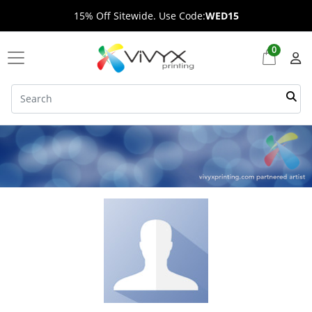
15% Off Sitewide. Use Code:
WED15
0