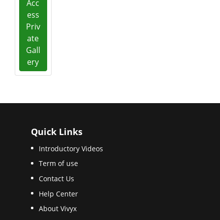
Acc
ess
Priv
ate
Gall
ery
Quick Links
Introductory Videos
Term of use
Contact Us
Help Center
About Vivyx