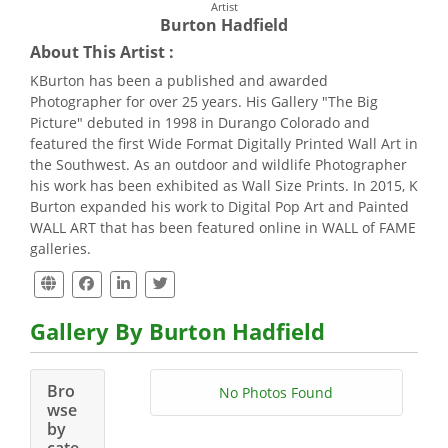
Artist
Burton Hadfield
About This Artist :
KBurton has been a published and awarded
Photographer for over 25 years. His Gallery "The Big
Picture" debuted in 1998 in Durango Colorado and
featured the first Wide Format Digitally Printed Wall Art in
the Southwest. As an outdoor and wildlife Photographer
his work has been exhibited as Wall Size Prints. In 2015, K
Burton expanded his work to Digital Pop Art and Painted
WALL ART that has been featured online in WALL of FAME
galleries.
Gallery By Burton Hadfield
Bro
No Photos Found
wse
by
cate