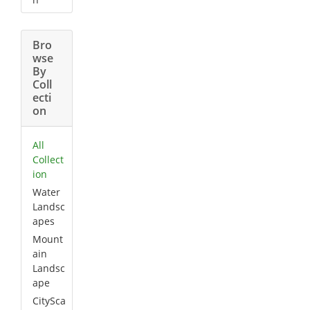
Bro
wse
By
Coll
ecti
on
All
Collect
ion
Water
Landsc
apes
Mount
ain
Landsc
ape
CitySca