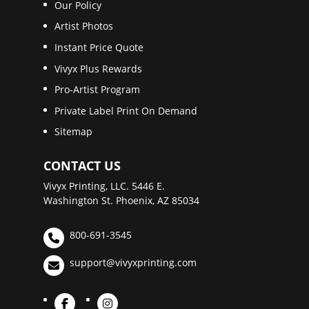
Our Policy
Artist Photos
Instant Price Quote
Vivyx Plus Rewards
Pro-Artist Program
Private Label Print On Demand
Sitemap
CONTACT US
Vivyx Printing, LLC. 5446 E.
Washington St. Phoenix, AZ 85034
800-691-3545
support@vivyxprinting.com