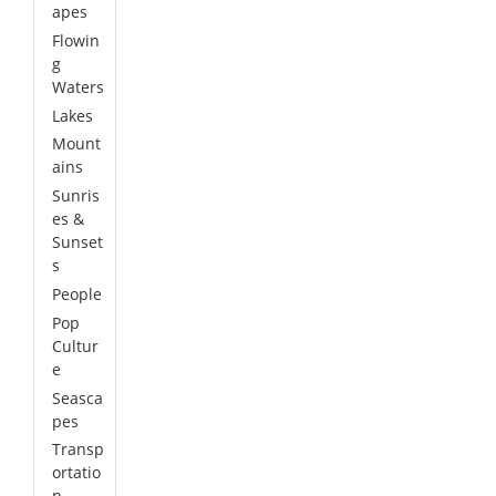
apes
Flowin
g
Waters
Lakes
Mount
ains
Sunris
es &
Sunset
s
People
Pop
Cultur
e
Seasca
pes
Transp
ortatio
n