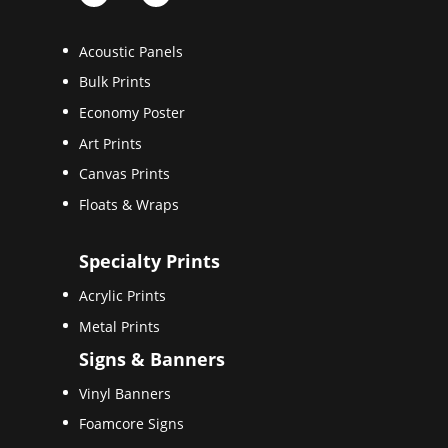
Acoustic Panels
Bulk Prints
Economy Poster
Art Prints
Canvas Prints
Floats & Wraps
Specialty Prints
Acrylic Prints
Metal Prints
Signs & Banners
Vinyl Banners
Foamcore Signs