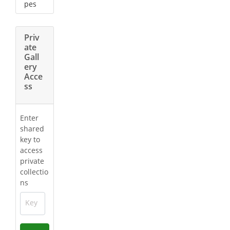
pes
Priv
ate
Gall
ery
Acce
ss
Enter
shared
key to
access
private
collectio
ns
Key