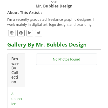
Artist
Mr. Bubbles Design
About This Artist :
I'm a recently graduated freelance graphic designer. I
work mainly in digital art, logo design, and branding.
Gallery By Mr. Bubbles Design
Bro
No Photos Found
wse
By
Coll
ecti
on
All
Collect
ion