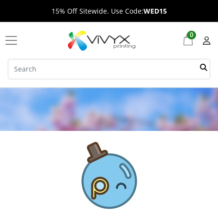
15% Off Sitewide. Use Code:
WED15
0