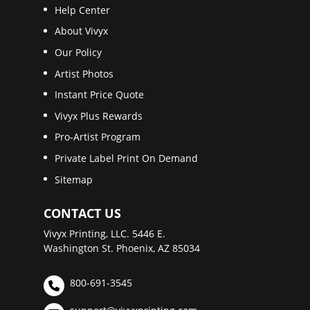
Help Center
About Vivyx
Our Policy
Artist Photos
Instant Price Quote
Vivyx Plus Rewards
Pro-Artist Program
Private Label Print On Demand
Sitemap
CONTACT US
Vivyx Printing, LLC. 5446 E.
Washington St. Phoenix, AZ 85034
800-691-3545