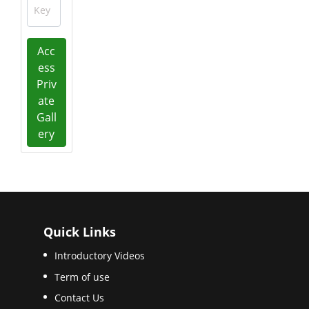
Key
Acc
ess
Priv
ate
Gall
ery
Quick Links
Introductory Videos
Term of use
Contact Us