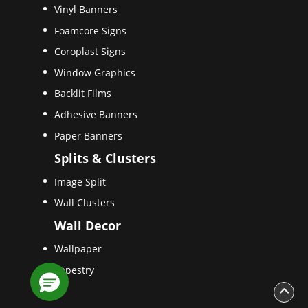
Vinyl Banners
Foamcore Signs
Coroplast Signs
Window Graphics
Backlit Films
Adhesive Banners
Paper Banners
Splits & Clusters
Image Split
Wall Clusters
Wall Decor
Wallpaper
Tapestry