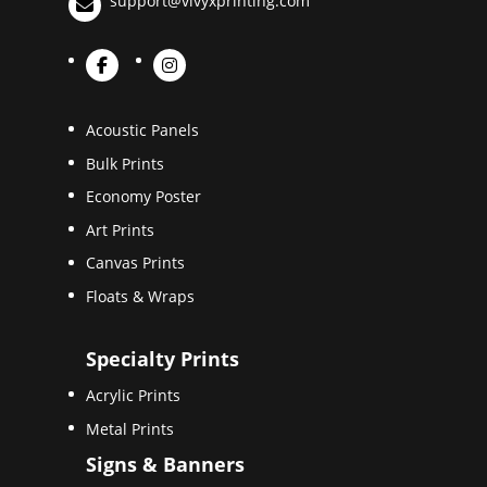
support@vivyxprinting.com
Acoustic Panels
Bulk Prints
Economy Poster
Art Prints
Canvas Prints
Floats & Wraps
Specialty Prints
Acrylic Prints
Metal Prints
Signs & Banners