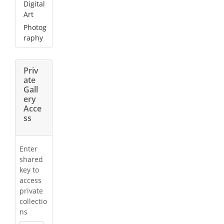
Digital
Art
Photog
raphy
Priv
ate
Gall
ery
Acce
ss
Enter
shared
key to
access
private
collectio
ns