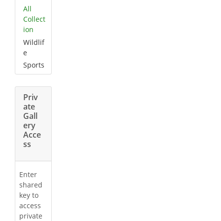
All
Collect
ion
Wildlif
e
Sports
Priv
ate
Gall
ery
Acce
ss
Enter
shared
key to
access
private