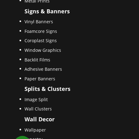
Metal Prints
Signs & Banners
Vinyl Banners
Foamcore Signs
Coroplast Signs
Window Graphics
Backlit Films
Adhesive Banners
Paper Banners
Splits & Clusters
Image Split
Wall Clusters
Wall Decor
Wallpaper