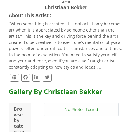
Artist
Christiaan Bekker
About This Artist :
“When something is created, it is not art. It only becomes
art when it is appreciated by someone other than the
artist.” This is the key and driving force behind the art I
create. To be creative, is to exert one’s mental or physical
powers, often under difficult circumstances and at times,
to the point of exhaustion. You need to satisfy yourself
and your audience, even if you are a self taught artist,
constantly adapting to new styles and ideas…..
Gallery By Christiaan Bekker
Bro
No Photos Found
wse
by
cate
gory