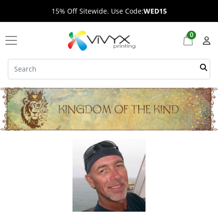
15% Off Sitewide. Use Code:
WED15
0