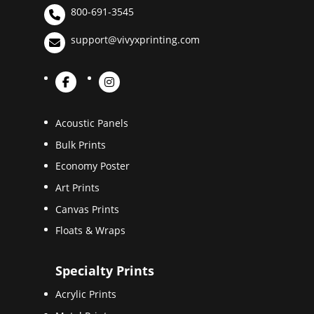
800-691-3545
support@vivyxprinting.com
Acoustic Panels
Bulk Prints
Economy Poster
Art Prints
Canvas Prints
Floats & Wraps
Specialty Prints
Acrylic Prints