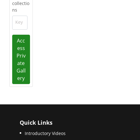
collectio
ns
Key
Acc
ess
Priv
ate
Gall
ery
Quick Links
Introductory Videos