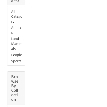
All
Catego
ry
Animal
s
Land
Mamm
als
People
Sports
Bro
wse
By
Coll
ecti
on