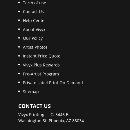
Term of use
Contact Us
Help Center
About Vivyx
Our Policy
Artist Photos
Instant Price Quote
Vivyx Plus Rewards
Pro-Artist Program
Private Label Print On Demand
Sitemap
CONTACT US
Vivyx Printing, LLC. 5446 E.
Washington St. Phoenix, AZ 85034