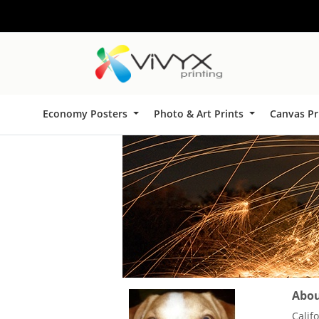
Economy Posters
Photo & Art Prints
Canvas Pr
About
Calif