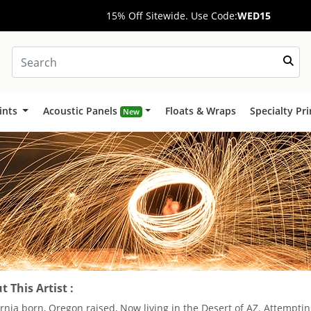
15% Off Sitewide. Use Code:
WED15
ints
Acoustic Panels
Floats & Wraps
Specialty Pr
New
 This Artist :
ornia born, Oregon raised, Now living in the Desert of AZ. Attemptin