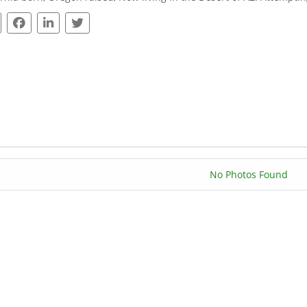
No Photos Found