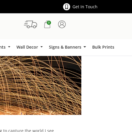
Get In Touch
0
Signs & Banners
ints
Wall Decor
Signs & Banners
Bulk Prints
g to capture the world I see