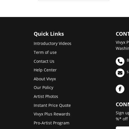
Quick Links
CONT
Vivyx P
Introductory Videos
Washin
Term of use
8
Contact Us
Help Center
s
About Vivyx
Our Policy
Artist Photos
CONN
Instant Price Quote
Sign u
Vivyx Plus Rewards
%* off
Pro-Artist Program