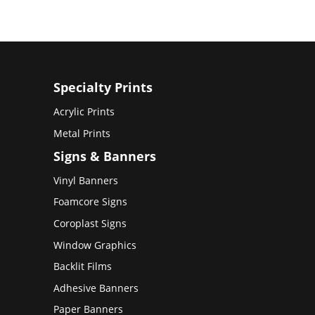
Specialty Prints
Acrylic Prints
Metal Prints
Signs & Banners
Vinyl Banners
Foamcore Signs
Coroplast Signs
Window Graphics
Backlit Films
Adhesive Banners
Paper Banners