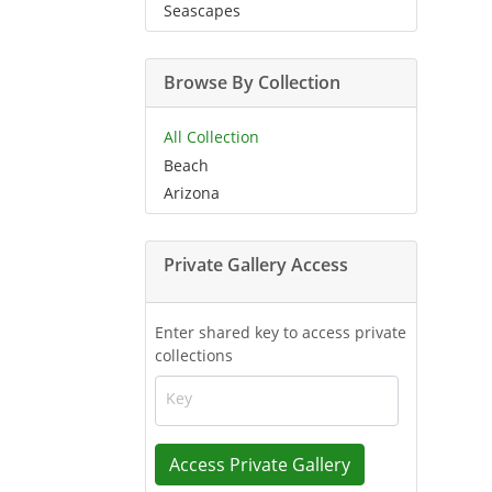
Seascapes
Browse By Collection
All Collection
Beach
Arizona
Private Gallery Access
Enter shared key to access private
collections
Key
Access Private Gallery