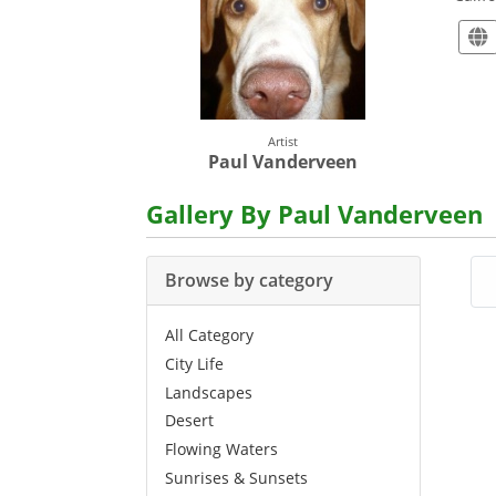
Artist
Paul Vanderveen
Gallery By Paul Vanderveen
Browse by category
All Category
City Life
Landscapes
Desert
Flowing Waters
Sunrises & Sunsets