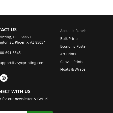
ACT US
Acoustic Panels
rinting, LLC. 5446 E.
Bulk Prints
gton St. Phoenix, AZ 85034
Economy Poster
00-691-3545
Art Prints
Canvas Prints
upport@vivyxprinting.com
Floats & Wraps
ECT WITH US
p for our newsletter & Get 15