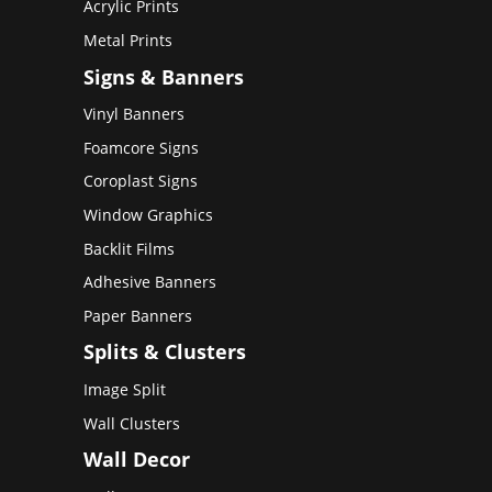
Acrylic Prints
Metal Prints
Signs & Banners
Vinyl Banners
Foamcore Signs
Coroplast Signs
Window Graphics
Backlit Films
Adhesive Banners
Paper Banners
Splits & Clusters
Image Split
Wall Clusters
Wall Decor