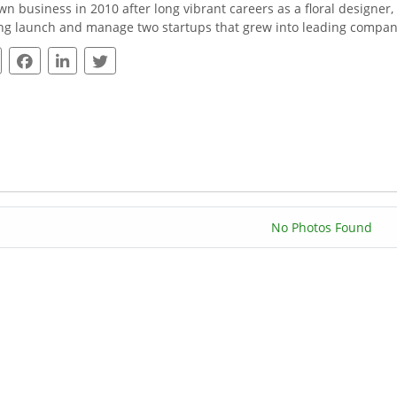
wn business in 2010 after long vibrant careers as a floral designer,
ng launch and manage two startups that grew into leading compani
No Photos Found