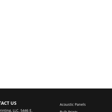
ACT US
Acoustic Panels
rinting, LLC. 5446 E.
Bulk Prints