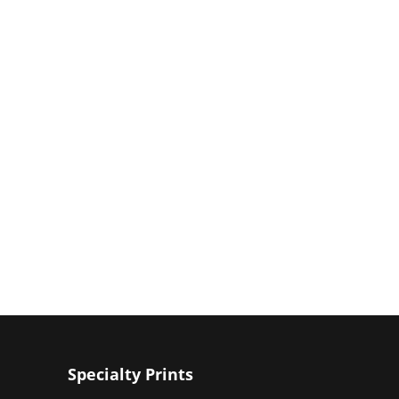
Specialty Prints