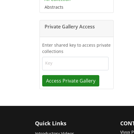
Abstracts
Private Gallery Access
Enter shared key to access private
collections
Key
Access Private Gallery
Quick Links
CONT
Vivyx P
Introductory Videos