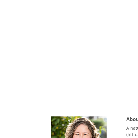
About
A nat
(http