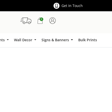
Get In Touch
0
Signs & Banners
ints
Wall Decor
Signs & Banners
Bulk Prints