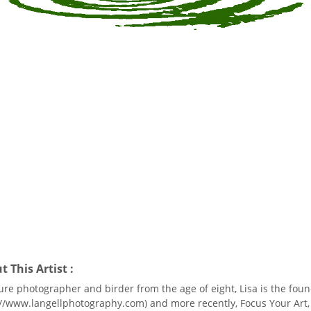
 This Artist :
ure photographer and birder from the age of eight, Lisa is the foun
://www.langellphotography.com) and more recently, Focus Your Art,