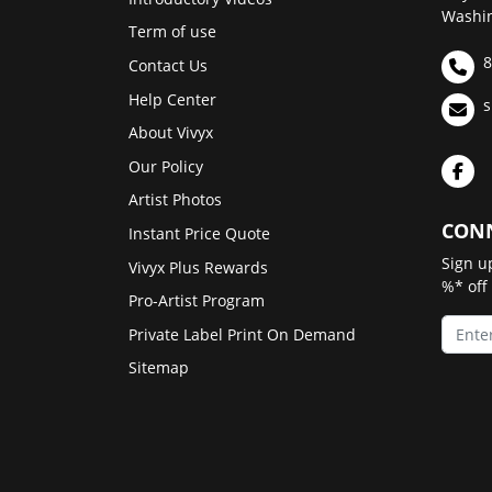
Washin
Term of use
8
Contact Us
Help Center
s
About Vivyx
Our Policy
Artist Photos
CONN
Instant Price Quote
Sign u
Vivyx Plus Rewards
%* off
Pro-Artist Program
Private Label Print On Demand
Sitemap