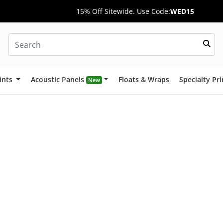
15% Off Sitewide. Use Code:
WED15
ints
Acoustic Panels
Floats & Wraps
Specialty Pr
New