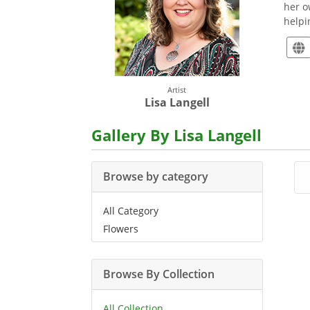
her o
helpi
Artist
Lisa Langell
Gallery By Lisa Langell
Browse by category
All Category
Flowers
Browse By Collection
All Collection