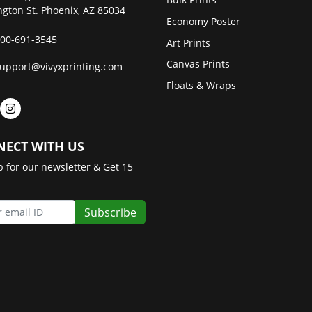
gton St. Phoenix, AZ 85034
Economy Poster
00-691-3545
Art Prints
Canvas Prints
upport@vivyxprinting.com
Floats & Wraps
ECT WITH US
p for our newsletter & Get 15
Subscribe