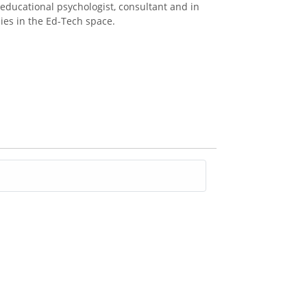
 educational psychologist, consultant and in
es in the Ed-Tech space.