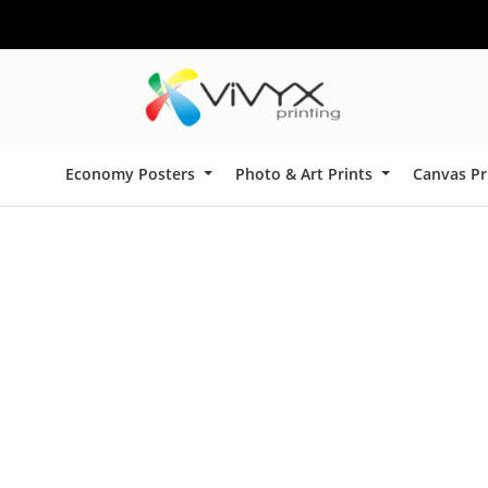
Economy Posters
Photo & Art Prints
Canvas Pr