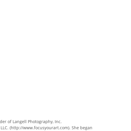
der of Langell Photography, Inc.
 LLC. (http://www.focusyourart.com). She began