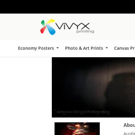
Economy Posters
Photo & Art Prints
Canvas Pr
About
Austi