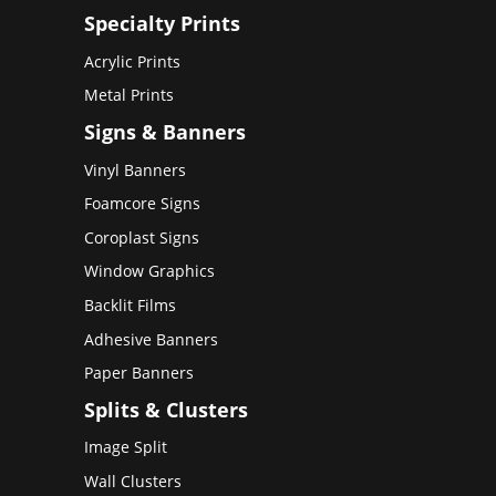
Specialty Prints
Acrylic Prints
Metal Prints
Signs & Banners
Vinyl Banners
Foamcore Signs
Coroplast Signs
Window Graphics
Backlit Films
Adhesive Banners
Paper Banners
Splits & Clusters
Image Split
Wall Clusters