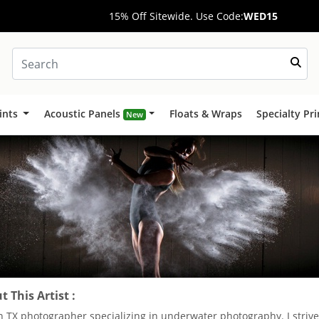
15% Off Sitewide. Use Code:
WED15
ints
Acoustic Panels
Floats & Wraps
Specialty Pr
New
 This Artist :
n TX photographer specializing in underwater photography. I strive 