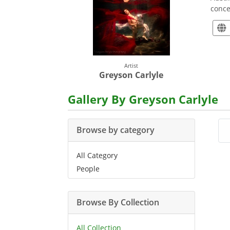
conce
Artist
Greyson Carlyle
Gallery By Greyson Carlyle
Browse by category
All Category
People
Browse By Collection
All Collection