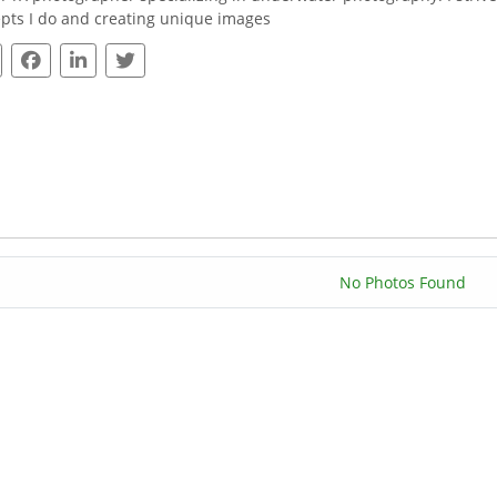
pts I do and creating unique images
No Photos Found