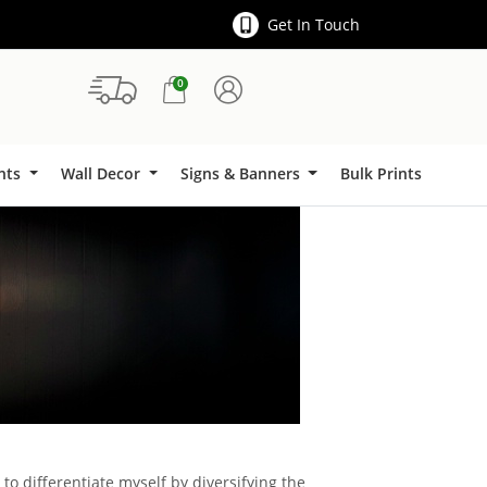
Get In Touch
0
Signs & Banners
ints
Wall Decor
Signs & Banners
Bulk Prints
to differentiate myself by diversifying the