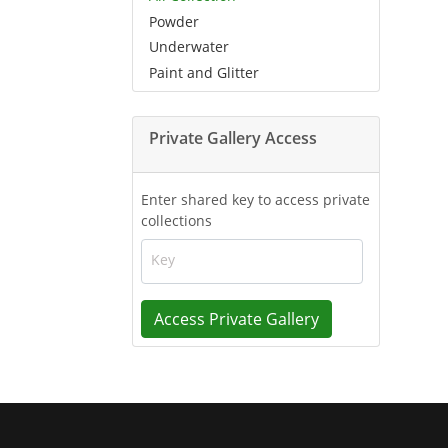
Powder
Underwater
Paint and Glitter
Private Gallery Access
Enter shared key to access private
collections
Key
Access Private Gallery