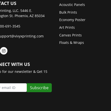
ACT US
Acoustic Panels
rinting, LLC. 5446 E.
Bulk Prints
gton St. Phoenix, AZ 85034
Economy Poster
00-691-3545
Art Prints
Canvas Prints
upport@vivyxprinting.com
Floats & Wraps
ECT WITH US
p for our newsletter & Get 15
Subscribe