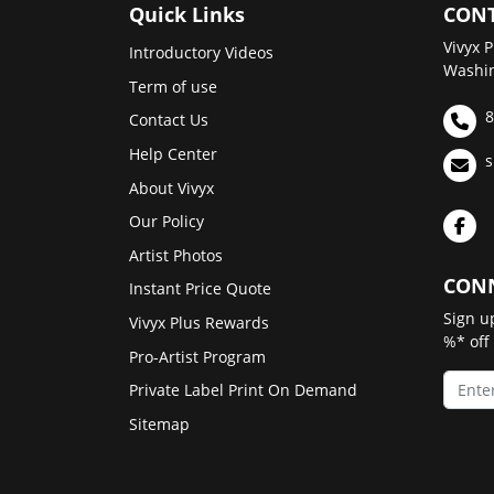
Quick Links
CONT
Vivyx P
Introductory Videos
Washin
Term of use
8
Contact Us
Help Center
s
About Vivyx
Our Policy
Artist Photos
CONN
Instant Price Quote
Sign u
Vivyx Plus Rewards
%* off
Pro-Artist Program
Private Label Print On Demand
Sitemap