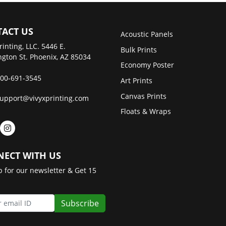
ACT US
Acoustic Panels
rinting, LLC. 5446 E.
Bulk Prints
gton St. Phoenix, AZ 85034
Economy Poster
00-691-3545
Art Prints
Canvas Prints
upport@vivyxprinting.com
Floats & Wraps
ECT WITH US
p for our newsletter & Get 15
Subscribe