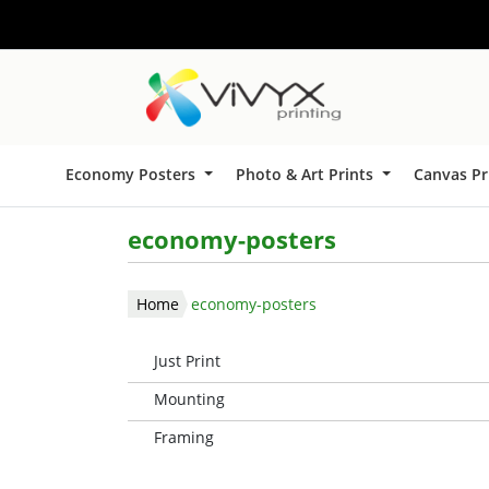
Economy Posters
Photo & Art Prints
Canvas Pr
economy-posters
Home
economy-posters
Just Print
Mounting
Framing