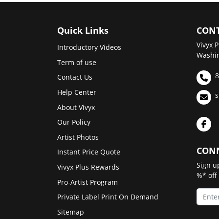
Quick Links
CONT
Vivyx P
Introductory Videos
Washin
Term of use
8
Contact Us
Help Center
s
About Vivyx
Our Policy
Artist Photos
CONN
Instant Price Quote
Sign u
Vivyx Plus Rewards
%* off
Pro-Artist Program
Private Label Print On Demand
Sitemap