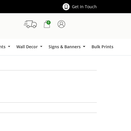
Get In Touch
0
Signs & Banners
ints
Wall Decor
Signs & Banners
Bulk Prints