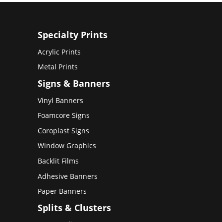
Specialty Prints
Acrylic Prints
Metal Prints
Signs & Banners
Vinyl Banners
Foamcore Signs
Coroplast Signs
Window Graphics
Backlit Films
Adhesive Banners
Paper Banners
Splits & Clusters