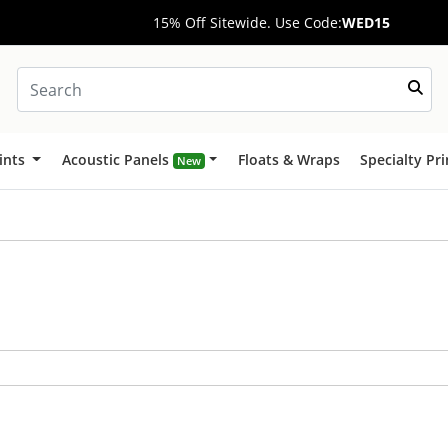
15% Off Sitewide. Use Code:
WED15
ints
Acoustic Panels
Floats & Wraps
Specialty Pr
New