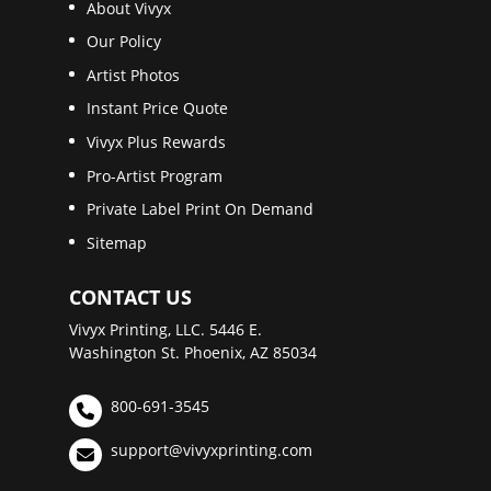
About Vivyx
Our Policy
Artist Photos
Instant Price Quote
Vivyx Plus Rewards
Pro-Artist Program
Private Label Print On Demand
Sitemap
CONTACT US
Vivyx Printing, LLC. 5446 E.
Washington St. Phoenix, AZ 85034
800-691-3545
support@vivyxprinting.com