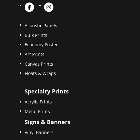
Acoustic Panels
Bulk Prints
Economy Poster
Art Prints
Canvas Prints
Floats & Wraps
Specialty Prints
Acrylic Prints
Metal Prints
Signs & Banners
Vinyl Banners