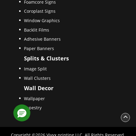
Foamcore Signs
Coroplast Signs
Window Graphics
Backlit Films
Adhesive Banners
Paper Banners
Splits & Clusters
Image Split
Wall Clusters
Wall Decor
Wallpaper
Tapestry
Copyright ©2026 Vivyx printing LLC. All Rights Reserved.