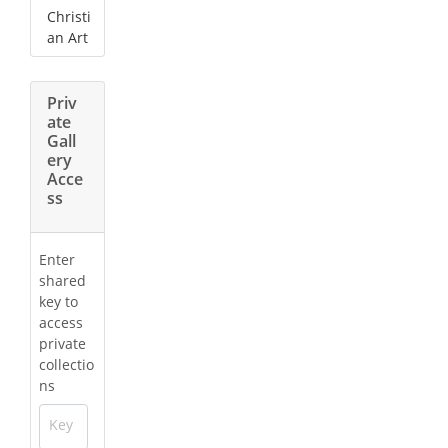
Christi
an Art
Priv
ate
Gall
ery
Acce
ss
Enter
shared
key to
access
private
collectio
ns
Key