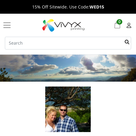
15% Off Sitewide. Use Code:
WED15
0