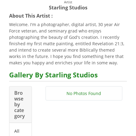
Artist
Starling Studios
About This Artist :
Welcome. I'm a photographer, digital artist, 30 year Air
Force veteran, and seminary grad who enjoys
photographing the beauty of God's creation. I recently
finished my first matte painting, entitled Revelation 21:3,
and intend to create several more Biblically themed
works in the future. I hope you find something here that
makes you happy and enriches your life in some way.
Gallery By Starling Studios
Bro
No Photos Found
wse
by
cate
gory
All