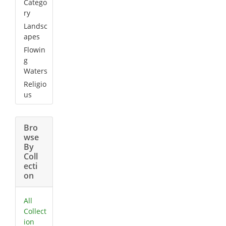
Catego
ry
Landsc
apes
Flowin
g
Waters
Religio
us
Bro
wse
By
Coll
ecti
on
All
Collect
ion