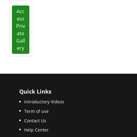
Acc
ess
Priv
ate
Gall
ery
Quick Links
Introductory Videos
Term of use
Contact Us
Help Center