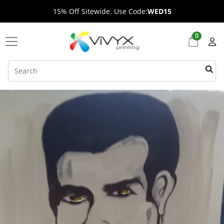
15% Off Sitewide. Use Code:
WED15
0