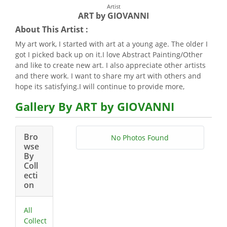
Artist
ART by GIOVANNI
About This Artist :
My art work, I started with art at a young age. The older I
got I picked back up on it.I love Abstract Painting/Other
and like to create new art. I also appreciate other artists
and there work. I want to share my art with others and
hope its satisfying.I will continue to provide more,
Gallery By ART by GIOVANNI
Bro
No Photos Found
wse
By
Coll
ecti
on
All
Collect