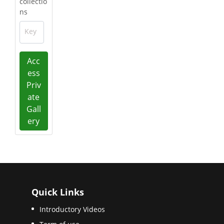
collectio
ns
Key
Acc
ess
Priv
ate
Gall
ery
Quick Links
Introductory Videos