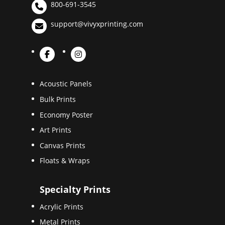
800-691-3545
support@vivyxprinting.com
Acoustic Panels
Bulk Prints
Economy Poster
Art Prints
Canvas Prints
Floats & Wraps
Specialty Prints
Acrylic Prints
Metal Prints