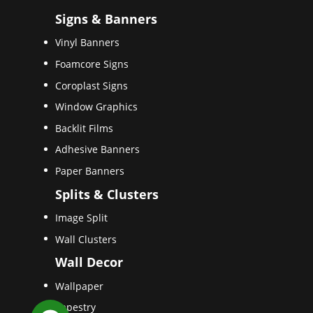
Signs & Banners
Vinyl Banners
Foamcore Signs
Coroplast Signs
Window Graphics
Backlit Films
Adhesive Banners
Paper Banners
Splits & Clusters
Image Split
Wall Clusters
Wall Decor
Wallpaper
Tapestry