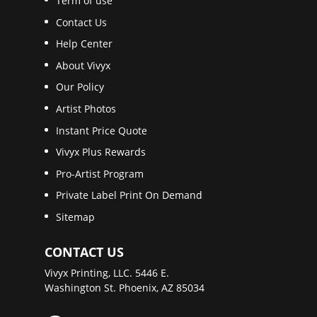
Term of use
Contact Us
Help Center
About Vivyx
Our Policy
Artist Photos
Instant Price Quote
Vivyx Plus Rewards
Pro-Artist Program
Private Label Print On Demand
Sitemap
CONTACT US
Vivyx Printing, LLC. 5446 E.
Washington St. Phoenix, AZ 85034