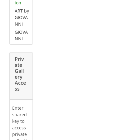
ion
ART by
GIOVA
NNI
GIOVA
NNI
Priv
ate
Gall
ery
Acce
ss
Enter
shared
key to
access
private