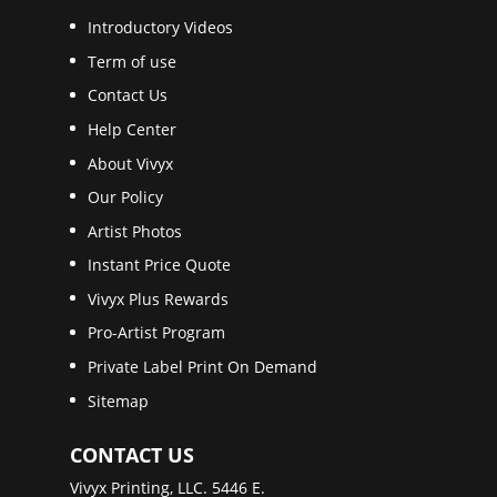
Introductory Videos
Term of use
Contact Us
Help Center
About Vivyx
Our Policy
Artist Photos
Instant Price Quote
Vivyx Plus Rewards
Pro-Artist Program
Private Label Print On Demand
Sitemap
CONTACT US
Vivyx Printing, LLC. 5446 E.