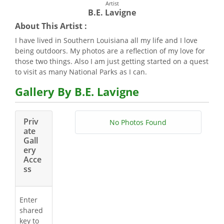
Artist
B.E. Lavigne
About This Artist :
I have lived in Southern Louisiana all my life and I love
being outdoors. My photos are a reflection of my love for
those two things. Also I am just getting started on a quest
to visit as many National Parks as I can.
Gallery By B.E. Lavigne
Priv
No Photos Found
ate
Gall
ery
Acce
ss
Enter
shared
key to