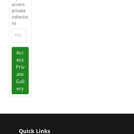
access
private
collectio
ns
Key
Acc
ess
Priv
ate
Gall
ery
Quick Links