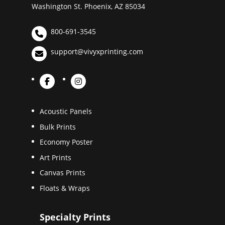
Washington St. Phoenix, AZ 85034
800-691-3545
support@vivyxprinting.com
Acoustic Panels
Bulk Prints
Economy Poster
Art Prints
Canvas Prints
Floats & Wraps
Specialty Prints