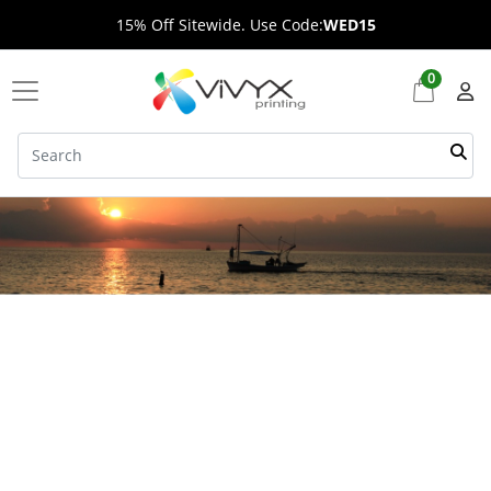
15% Off Sitewide. Use Code:
WED15
0