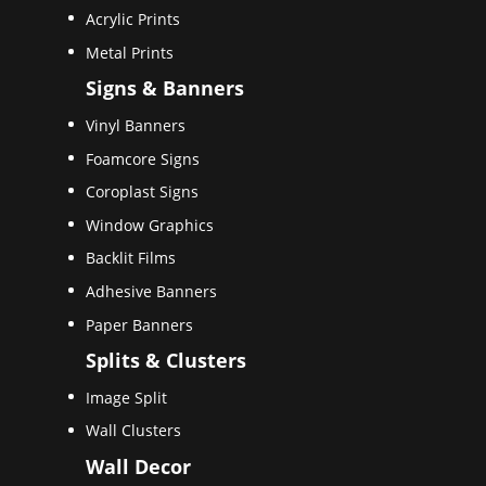
Acrylic Prints
Metal Prints
Signs & Banners
Vinyl Banners
Foamcore Signs
Coroplast Signs
Window Graphics
Backlit Films
Adhesive Banners
Paper Banners
Splits & Clusters
Image Split
Wall Clusters
Wall Decor