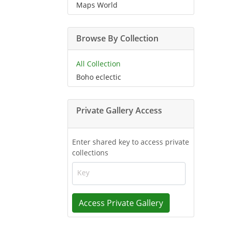
Maps World
Browse By Collection
All Collection
Boho eclectic
Private Gallery Access
Enter shared key to access private
collections
Key
Access Private Gallery