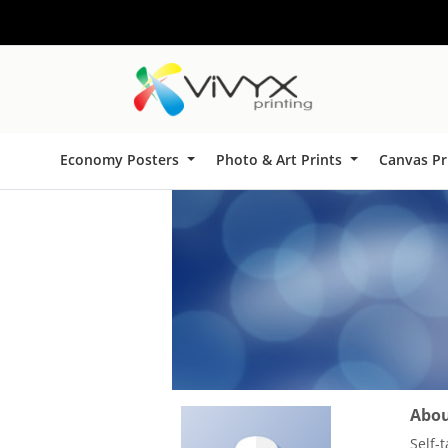
Economy Posters
Photo & Art Prints
Canvas Pr
About
Self-