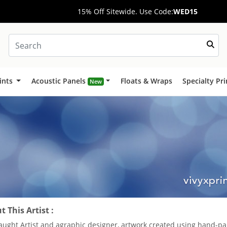
15% Off Sitewide. Use Code:
WED15
ints
Acoustic Panels
Floats & Wraps
Specialty Pr
New
 This Artist :
taught Artist and agraphic designer, artwork created using hand-pa