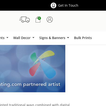
Get In Touch
0
Signs & Banners
ints
Wall Decor
Signs & Banners
Bulk Prints
inted traditional ways combined with digital