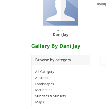
manip
Artist
Dani Jay
Gallery By Dani Jay
Browse by category
All Category
Abstract
Landscapes
Mountains
Sunrises & Sunsets
Maps