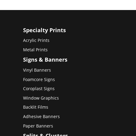
Specialty Prints
Acrylic Prints
Metal Prints
Signs & Banners
Vinyl Banners
Foamcore Signs
Coroplast Signs
Window Graphics
Backlit Films
Adhesive Banners
Paper Banners
Splits & Clusters