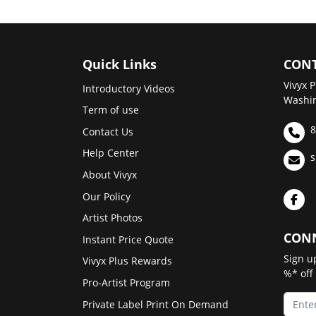
Quick Links
CONT
Vivyx P
Introductory Videos
Washin
Term of use
8
Contact Us
Help Center
s
About Vivyx
Our Policy
Artist Photos
CONN
Instant Price Quote
Sign u
Vivyx Plus Rewards
%* off
Pro-Artist Program
Private Label Print On Demand