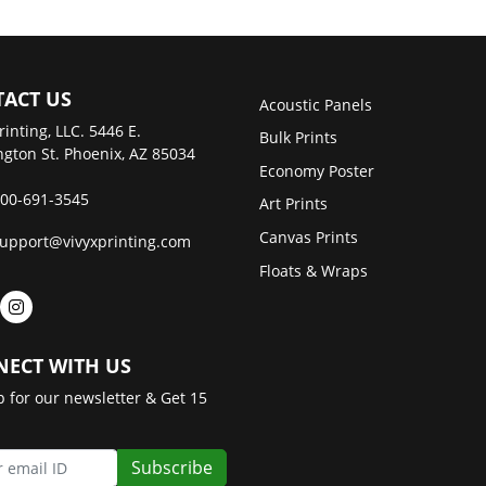
ACT US
Acoustic Panels
rinting, LLC. 5446 E.
Bulk Prints
gton St. Phoenix, AZ 85034
Economy Poster
00-691-3545
Art Prints
Canvas Prints
upport@vivyxprinting.com
Floats & Wraps
ECT WITH US
p for our newsletter & Get 15
Subscribe