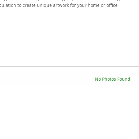
ulation to create unique artwork for your home or office
No Photos Found