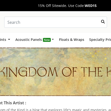
15% Off Sitewide. Use Code:
WED15
ints
Acoustic Panels
Floats & Wraps
Specialty Pr
New
 This Artist :
om of the Kind is a blog that explores life's magic and mysteries,