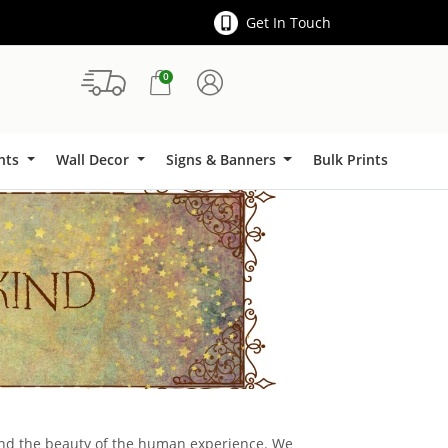
Get In Touch
0
Signs & Banners
ints
Wall Decor
Signs & Banners
Bulk Prints
 and the beauty of the human experience. We