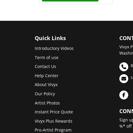
Quick Links
CONT
Vivyx P
Introductory Videos
Washin
Term of use
8
Contact Us
Help Center
s
About Vivyx
Our Policy
Artist Photos
CONN
Instant Price Quote
Sign u
Vivyx Plus Rewards
%* off
Pro-Artist Program