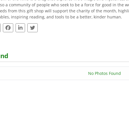
lso a community of people who seek to be a force for good in the wor
eds from this gift shop will support the charity of the month, highli
ables, inspiring reading, and tools to be a better, kinder human.
ind
No Photos Found