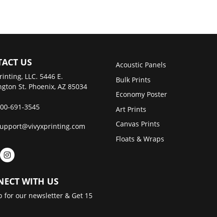
ACT US
Acoustic Panels
rinting, LLC. 5446 E.
Bulk Prints
gton St. Phoenix, AZ 85034
Economy Poster
00-691-3545
Art Prints
Canvas Prints
upport@vivyxprinting.com
Floats & Wraps
ECT WITH US
p for our newsletter & Get 15