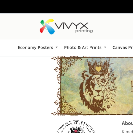
Economy Posters
Photo & Art Prints
Canvas Pr
About
Kingd