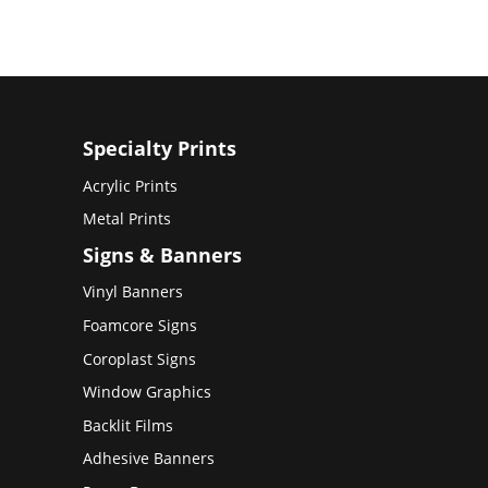
Specialty Prints
Acrylic Prints
Metal Prints
Signs & Banners
Vinyl Banners
Foamcore Signs
Coroplast Signs
Window Graphics
Backlit Films
Adhesive Banners