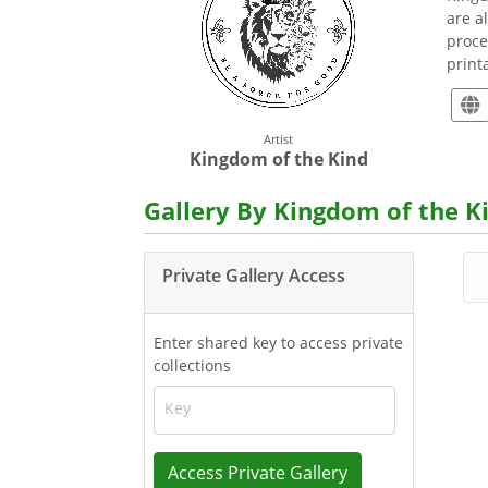
are a
proce
print
Artist
Kingdom of the Kind
Gallery By Kingdom of the K
Private Gallery Access
Enter shared key to access private
collections
Key
Access Private Gallery