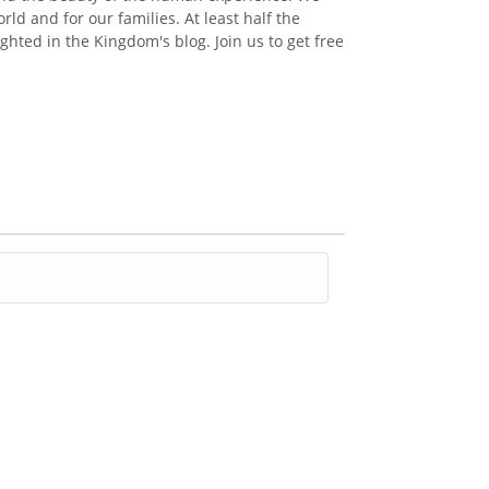
ld and for our families. At least half the
ghted in the Kingdom's blog. Join us to get free