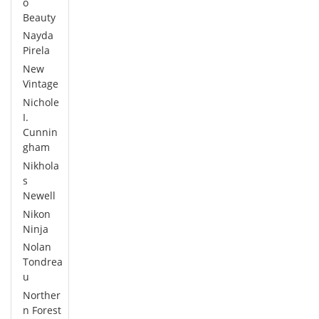
o
Beauty
Nayda
Pirela
New
Vintage
Nichole
I.
Cunnin
gham
Nikhola
s
Newell
Nikon
Ninja
Nolan
Tondrea
u
Norther
n Forest