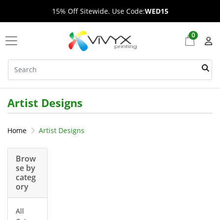
15% Off Sitewide. Use Code:
WED15
0
Artist Designs
Home
Artist Designs
Brow
se by
categ
ory
All