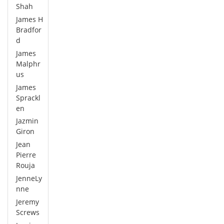
Shah
James H
Bradfor
d
James
Malphr
us
James
Sprackl
en
Jazmin
Giron
Jean
Pierre
Rouja
JenneLy
nne
Jeremy
Screws