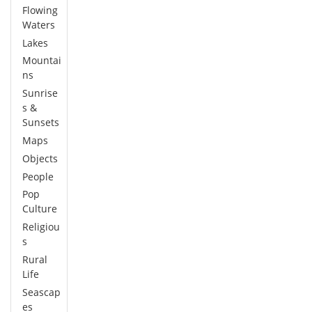
Flowing
Waters
Lakes
Mountai
ns
Sunrise
s &
Sunsets
Maps
Objects
People
Pop
Culture
Religiou
s
Rural
Life
Seascap
es