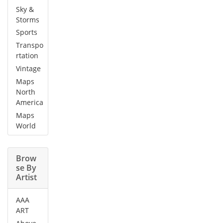
Sky &
Storms
Sports
Transpo
rtation
Vintage
Maps
North
America
Maps
World
Brow
se By
Artist
AAA
ART