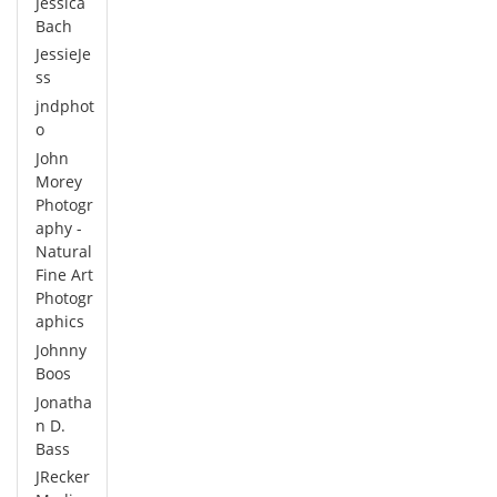
Jessica
Bach
JessieJe
ss
jndphot
o
John
Morey
Photogr
aphy -
Natural
Fine Art
Photogr
aphics
Johnny
Boos
Jonatha
n D.
Bass
JRecker