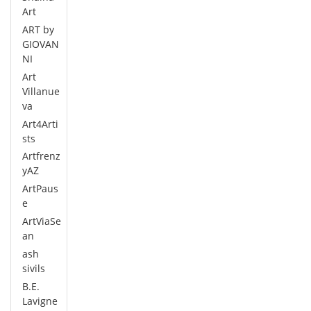
Art
ART by
GIOVAN
NI
Art
Villanue
va
Art4Arti
sts
Artfrenz
yAZ
ArtPaus
e
ArtViaSe
an
ash
sivils
B.E.
Lavigne