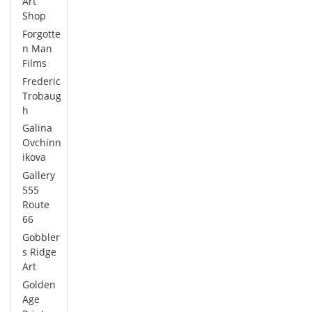
Art
Shop
Forgotte
n Man
Films
Frederic
Trobaug
h
Galina
Ovchinn
ikova
Gallery
555
Route
66
Gobbler
s Ridge
Art
Golden
Age