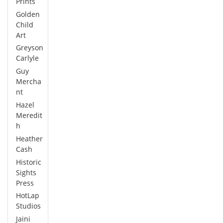
Prints
Golden
Child
Art
Greyson
Carlyle
Guy
Mercha
nt
Hazel
Meredit
h
Heather
Cash
Historic
Sights
Press
HotLap
Studios
Jaini