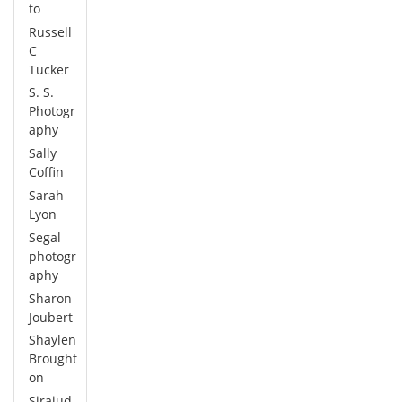
to
Russell
C
Tucker
S. S.
Photogr
aphy
Sally
Coffin
Sarah
Lyon
Segal
photogr
aphy
Sharon
Joubert
Shaylen
Brought
on
Sirajud