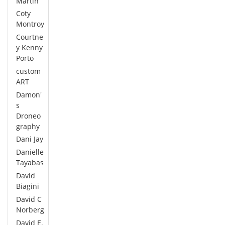
Martin
Coty
Montroy
Courtne
y Kenny
Porto
custom
ART
Damon'
s
Droneo
graphy
Dani Jay
Danielle
Tayabas
David
Biagini
David C
Norberg
David E.