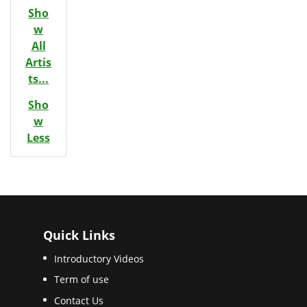
Sho
w
All
Artis
ts...
Sho
w
Less
Quick Links
Introductory Videos
Term of use
Contact Us