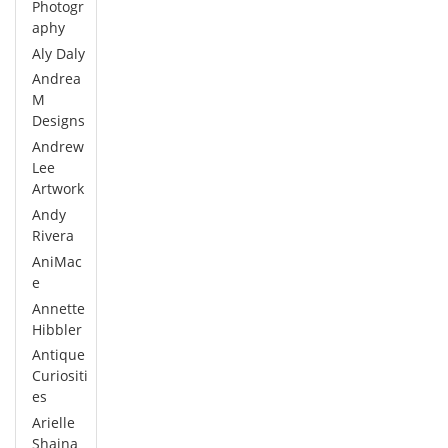
Photogr
aphy
Aly Daly
Andrea
M
Designs
Andrew
Lee
Artwork
Andy
Rivera
AniMac
e
Annette
Hibbler
Antique
Curiositi
es
Arielle
Shaina