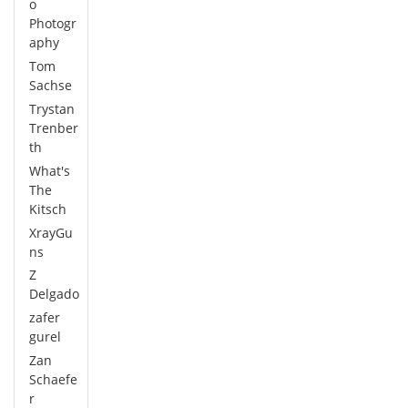
o
Photogr
aphy
Tom
Sachse
Trystan
Trenber
th
What's
The
Kitsch
XrayGu
ns
Z
Delgado
zafer
gurel
Zan
Schaefe
r