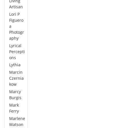
Living
Artisan
Lori P
Figuero
a
Photogr
aphy
Lyrical
Percepti
ons
Lythia
Marcin
Czernia
kow
Marcy
Burgis
Mark
Ferry
Marlene
Watson