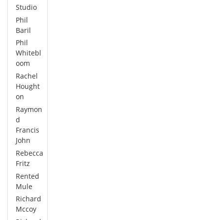
Studio
Phil
Baril
Phil
Whitebl
oom
Rachel
Hought
on
Raymon
d
Francis
John
Rebecca
Fritz
Rented
Mule
Richard
Mccoy