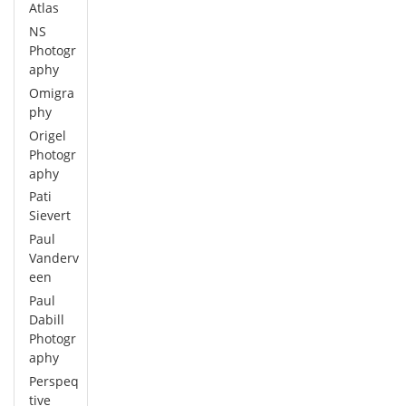
Atlas
NS
Photogr
aphy
Omigra
phy
Origel
Photogr
aphy
Pati
Sievert
Paul
Vanderv
een
Paul
Dabill
Photogr
aphy
Perspeq
tive