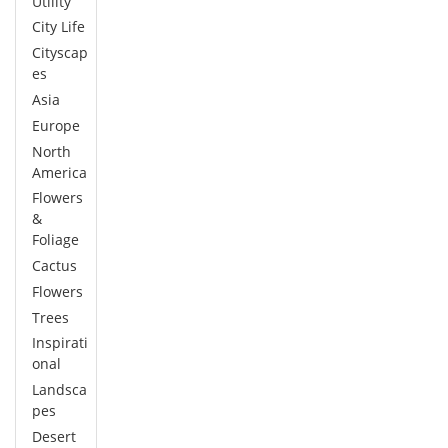
Utility
City Life
Cityscap
es
Asia
Europe
North
America
Flowers
&
Foliage
Cactus
Flowers
Trees
Inspirati
onal
Landsca
pes
Desert