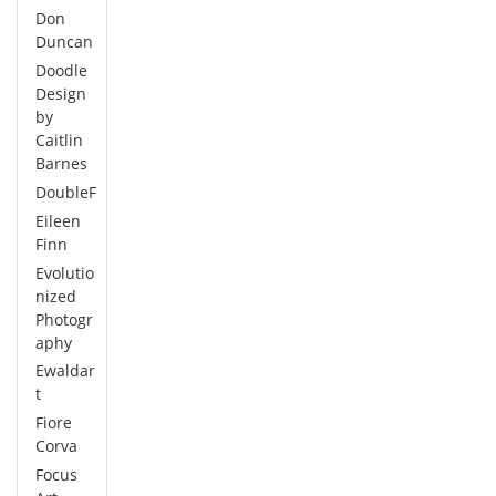
Don
Duncan
Doodle
Design
by
Caitlin
Barnes
DoubleF
Eileen
Finn
Evolutio
nized
Photogr
aphy
Ewaldar
t
Fiore
Corva
Focus