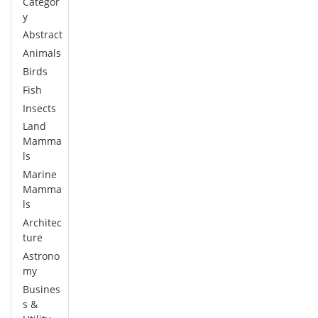
Categor
y
Abstract
Animals
Birds
Fish
Insects
Land
Mamma
ls
Marine
Mamma
ls
Architec
ture
Astrono
my
Busines
s &