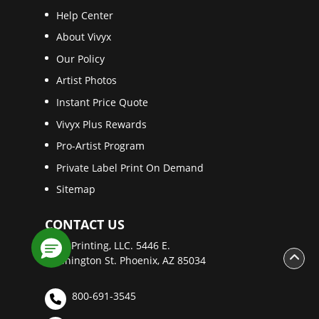
Help Center
About Vivyx
Our Policy
Artist Photos
Instant Price Quote
Vivyx Plus Rewards
Pro-Artist Program
Private Label Print On Demand
Sitemap
CONTACT US
Vivyx Printing, LLC. 5446 E.
Washington St. Phoenix, AZ 85034
800-691-3545