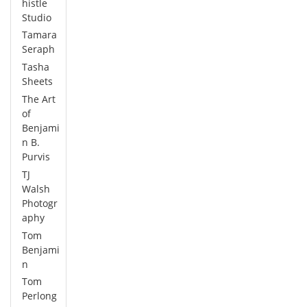
histle
Studio
Tamara
Seraph
Tasha
Sheets
The Art
of
Benjami
n B.
Purvis
TJ
Walsh
Photogr
aphy
Tom
Benjami
n
Tom
Perlong