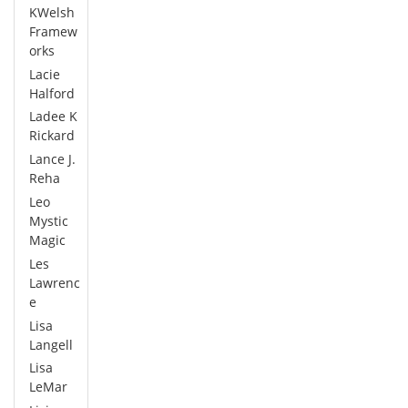
KWelsh
Framew
orks
Lacie
Halford
Ladee K
Rickard
Lance J.
Reha
Leo
Mystic
Magic
Les
Lawrenc
e
Lisa
Langell
Lisa
LeMar