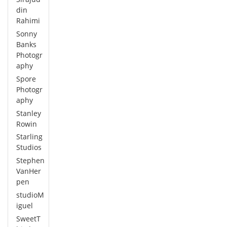
din
Rahimi
Sonny
Banks
Photogr
aphy
Spore
Photogr
aphy
Stanley
Rowin
Starling
Studios
Stephen
VanHer
pen
studioM
iguel
SweetT