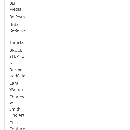
BLP
Media
Bo Ryan
Brita
DeReme
e
Taracks
BRUCE
STEPHE
N
Burton
Hadfield
Cara
Walton
Charles
W.
Smith
Fine Art
Chris
Couture