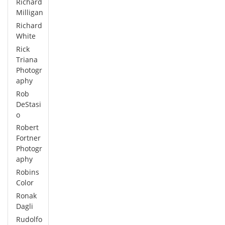
Richard
Milligan
Richard
White
Rick
Triana
Photogr
aphy
Rob
DeStasi
o
Robert
Fortner
Photogr
aphy
Robins
Color
Ronak
Dagli
Rudolfo