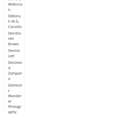
Wilkinso
n
Débora
h M.G.
Cassolis
Deirdre
Hill
Brown
Denise
Lett
Desmon
d
Zampan
o
Domesti
c
Wander
er
Photogr
aphy