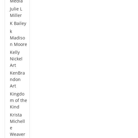
Media
Julie L
Miller
K Bailey
k
Madiso
n Moore
Kelly
Nickel
Art
KenBra
ndon
Art
Kingdo
m of the
Kind
Krista
Michell
e
Weaver