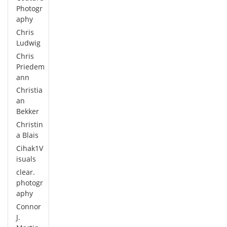
Photogr
aphy
Chris
Ludwig
Chris
Priedem
ann
Christia
an
Bekker
Christin
a Blais
Cihak1V
isuals
clear.
photogr
aphy
Connor
J.