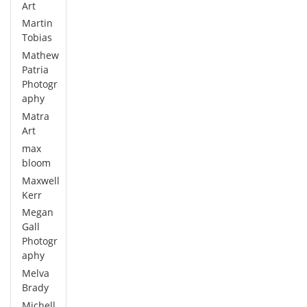
Art
Martin
Tobias
Mathew
Patria
Photogr
aphy
Matra
Art
max
bloom
Maxwell
Kerr
Megan
Gall
Photogr
aphy
Melva
Brady
Michell