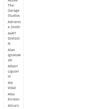
Above
The
Garage
Studios
Adrienn
e Smith
AeRT
DiViSiO
N
Alan
Ignatow
ski
Albert
Liguori
III
Ale
Vidal
Alex
Kirsten
Alicia's