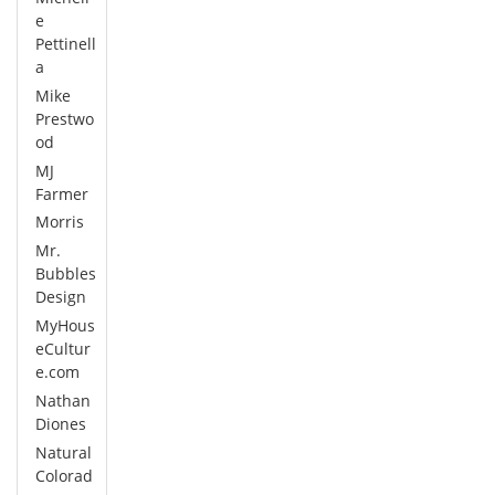
e
Pettinell
a
Mike
Prestwo
od
MJ
Farmer
Morris
Mr.
Bubbles
Design
MyHous
eCultur
e.com
Nathan
Diones
Natural
Colorad