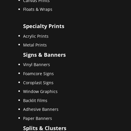
Canvas Prints
Floats & Wraps
Specialty Prints
Acrylic Prints
Metal Prints
Signs & Banners
Vinyl Banners
Foamcore Signs
Coroplast Signs
Window Graphics
Backlit Films
Adhesive Banners
Paper Banners
Splits & Clusters