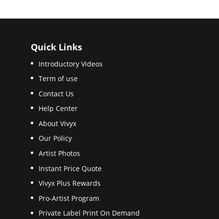
Quick Links
Introductory Videos
Term of use
Contact Us
Help Center
About Vivyx
Our Policy
Artist Photos
Instant Price Quote
Vivyx Plus Rewards
Pro-Artist Program
Private Label Print On Demand