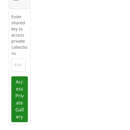
Enter
shared
key to
access
private
collectio
ns
Key
Acc
ess
Priv
ate
Gall
ery