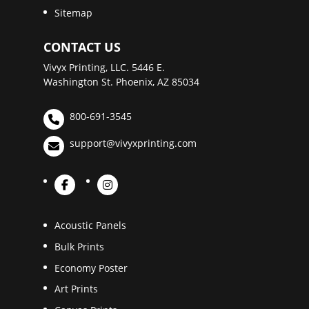
Sitemap
CONTACT US
Vivyx Printing, LLC. 5446 E.
Washington St. Phoenix, AZ 85034
800-691-3545
support@vivyxprinting.com
Acoustic Panels
Bulk Prints
Economy Poster
Art Prints