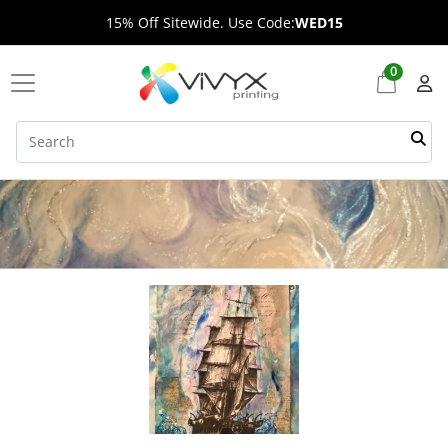
15% Off Sitewide. Use Code:
WED15
0