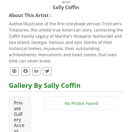
Artist
Sally Coffin
About This Artist :
Author/Illustrator of the first storybook version Tristram's
Treasures, the untold true American story, connecting the
Coffin Family Legacy of Martha's Vineyard, Nantucket and
Sea Island, Georgia. Famous and epic stories of their
historical homes, museums, their outstanding
achievements, monuments and head stones, that even
time can never erase.
Gallery By Sally Coffin
Priv
No Photos Found
ate
Gall
ery
Acce
ss