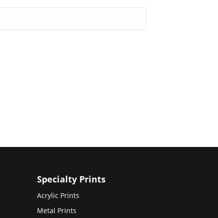
Specialty Prints
Acrylic Prints
Metal Prints