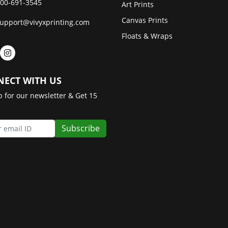
00-691-3545
Art Prints
Canvas Prints
upport@vivyxprinting.com
Floats & Wraps
ECT WITH US
p for our newsletter & Get 15
Subscribe