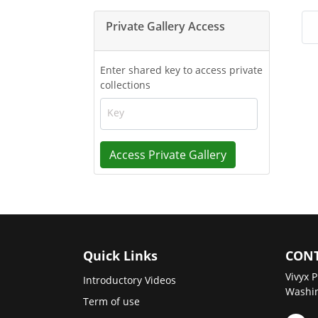
Private Gallery Access
Enter shared key to access private
collections
Key
Access Private Gallery
Quick Links
CONT
Vivyx P
Introductory Videos
Washin
Term of use