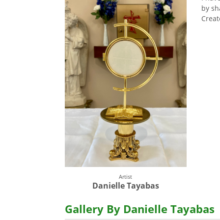
by sh
Creat
Artist
Danielle Tayabas
Gallery By Danielle Tayabas