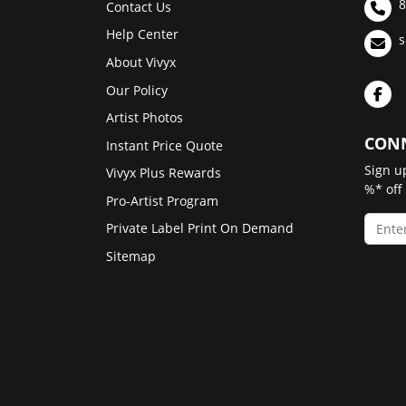
8
Contact Us
Help Center
s
About Vivyx
Our Policy
Artist Photos
CONN
Instant Price Quote
Sign u
Vivyx Plus Rewards
%* off
Pro-Artist Program
Private Label Print On Demand
Sitemap