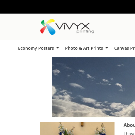
Economy Posters
Photo & Art Prints
Canvas Pr
About
I hav