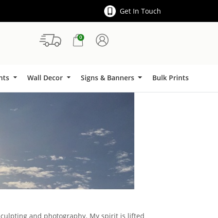
Get In Touch
0
Signs & Banners
ints
Wall Decor
Signs & Banners
Bulk Prints
sculpting and photography. My spirit is lifted