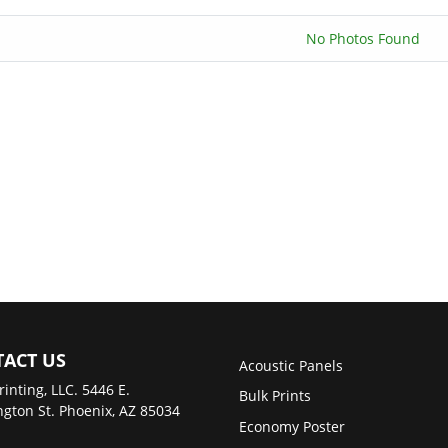
No Photos Found
ACT US
Acoustic Panels
rinting, LLC. 5446 E.
Bulk Prints
gton St. Phoenix, AZ 85034
Economy Poster