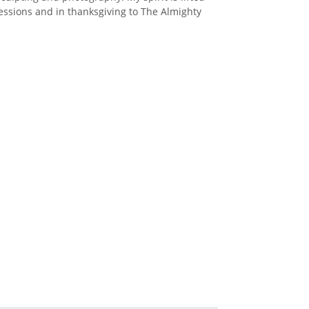
ressions and in thanksgiving to The Almighty