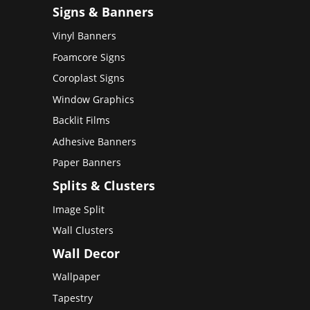
Signs & Banners
Vinyl Banners
Foamcore Signs
Coroplast Signs
Window Graphics
Backlit Films
Adhesive Banners
Paper Banners
Splits & Clusters
Image Split
Wall Clusters
Wall Decor
Wallpaper
Tapestry