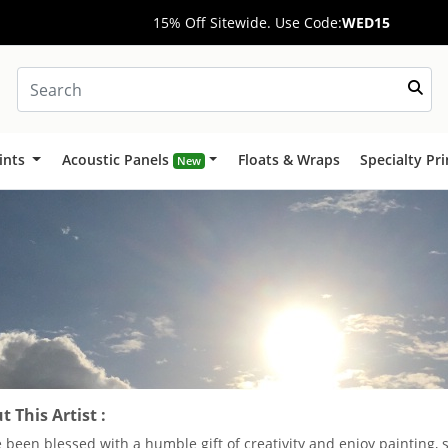
15% Off Sitewide. Use Code:
WED15
ints
Acoustic Panels
Floats & Wraps
Specialty Pr
New
 This Artist :
e been blessed with a humble gift of creativity and enjoy painting, 