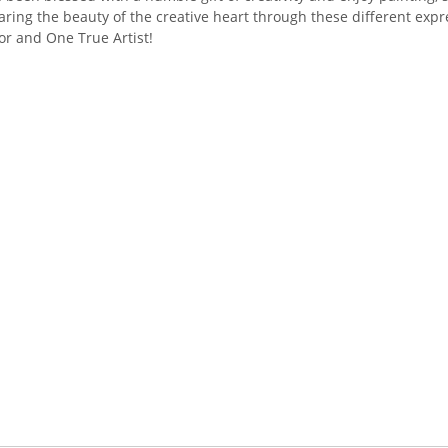
aring the beauty of the creative heart through these different exp
or and One True Artist!