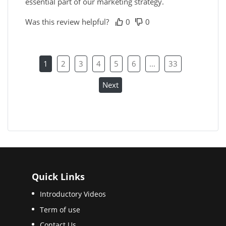
essential part of our marketing strategy.
Was this review helpful?
0
0
1
2
3
4
5
6
...
33
Next
Quick Links
Introductory Videos
Term of use
Contact Us