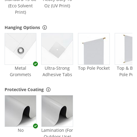
(Eco Solvent
Oz (UV Print)
Print)
Hanging Options
Metal
Ultra-Strong
Top Pole Pocket
Top & Bo
Grommets
Adhesive Tabs
Pole Poc
Protective Coating
No
Lamination (For
Outdoor Use)