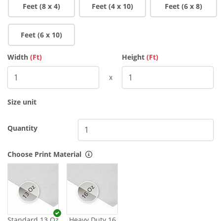
Feet (8 x 4)
Feet (4 x 10)
Feet (6 x 8)
Feet (6 x 10)
Width
(Ft)
Height
(Ft)
x
Size unit
Quantity
Choose Print Material
Standard 13 Oz
Heavy Duty 16