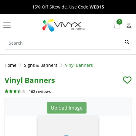
15% Off Sitewide. Use Code:
WED15
0
Home
Signs & Banners
Vinyl Banners
Vinyl Banners
162 reviews
Upload Image