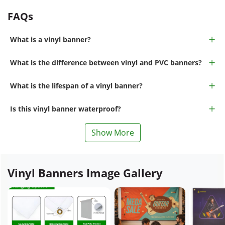
FAQs
What is a vinyl banner?
What is the difference between vinyl and PVC banners?
What is the lifespan of a vinyl banner?
Is this vinyl banner waterproof?
Show More
Vinyl Banners Image Gallery