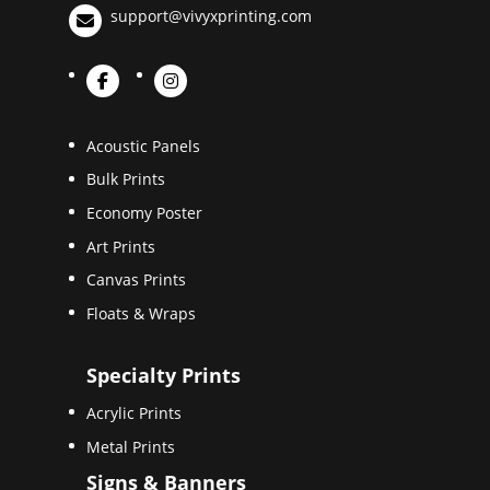
support@vivyxprinting.com
Acoustic Panels
Bulk Prints
Economy Poster
Art Prints
Canvas Prints
Floats & Wraps
Specialty Prints
Acrylic Prints
Metal Prints
Signs & Banners