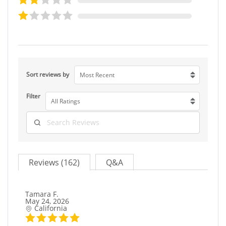
Sort reviews by
Most Recent
Filter
All Ratings
Reviews (162)
Q&A
Tamara F.
May 24, 2026
California