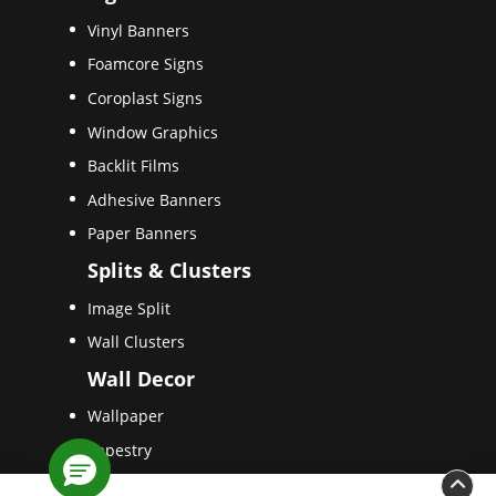
Vinyl Banners
Foamcore Signs
Coroplast Signs
Window Graphics
Backlit Films
Adhesive Banners
Paper Banners
Splits & Clusters
Image Split
Wall Clusters
Wall Decor
Wallpaper
Tapestry