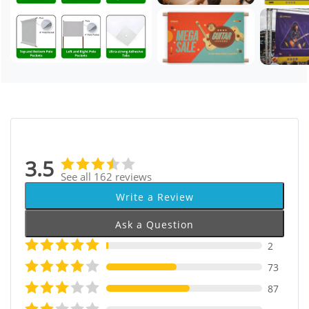
3.5
See all 162 reviews
Write a Review
Ask a Question
2
73
87