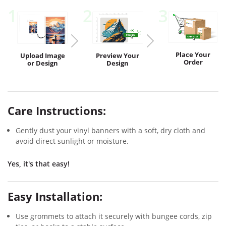
1
2
3
Place Your
Upload
Image
Preview
Your
Order
or Design
Design
Care Instructions:
Gently dust your vinyl banners with a soft, dry cloth and
avoid direct sunlight or moisture.
Yes, it's that easy!
Easy Installation:
Use grommets to attach it securely with bungee cords, zip