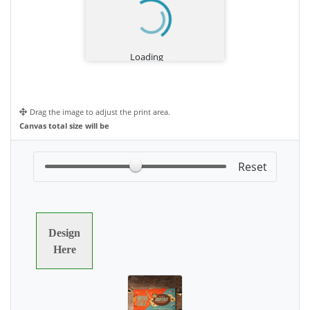
Drag the image to adjust the print area.
Canvas total size will be