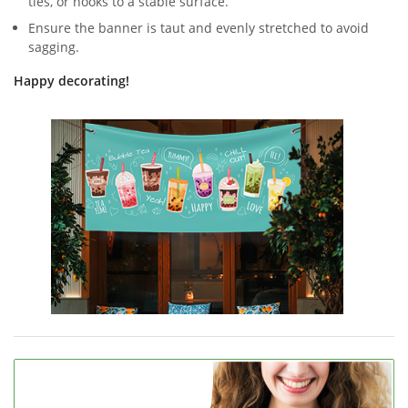
ties, or hooks to a stable surface.
Ensure the banner is taut and evenly stretched to avoid
sagging.
Happy decorating!