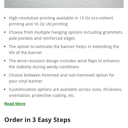
High-resolution printing available in 13 Oz eco-solvent
printing and 16 Oz UV printing
Choose from multiple hanging options including grommets,
pole pockets and reinforced edges
The option to laminate the banner helps in extending the
life of the banner
The wind-resistant design includes wind flaps to enhance
the stability during windy conditions
Choose between hemmed and non-hemmed option for
your vinyl banner
Customization options are available across sizes, thickness,
orientation, protective coating, etc.
Read More
Order in 3 Easy Steps