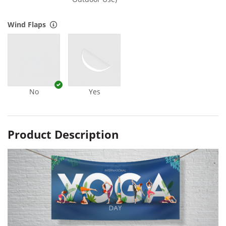
Wind Flaps
No
Yes
Product Description