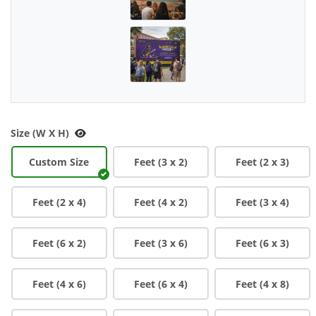
Size (W X H)
Custom Size
Feet (3 x 2)
Feet (2 x 3)
Feet (2 x 4)
Feet (4 x 2)
Feet (3 x 4)
Feet (6 x 2)
Feet (3 x 6)
Feet (6 x 3)
Feet (4 x 6)
Feet (6 x 4)
Feet (4 x 8)