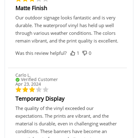
Matte Finish
Our outdoor signage looks fantastic and is very
durable. The waterproof vinyl has held up well
through various weather conditions. The colors
remain vibrant, and the print quality is excellent.
Was this review helpful?
1
0
Carlo L.
Verified Customer
Apr 23, 2024
Temporary Display
The quality of the vinyl exceeded our
expectations. The prints are vibrant, and the
material is durable, even in challenging weather
conditions. These banners have become an