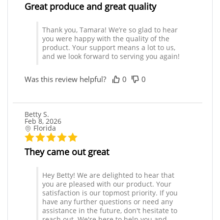
Great produce and great quality
Thank you, Tamara! We’re so glad to hear
you were happy with the quality of the
product. Your support means a lot to us,
and we look forward to serving you again!
Was this review helpful?
0
0
Betty S.
Feb 8, 2026
Florida
They came out great
Hey Betty! We are delighted to hear that
you are pleased with our product. Your
satisfaction is our topmost priority. If you
have any further questions or need any
assistance in the future, don't hesitate to
reach out. We're here to help you and