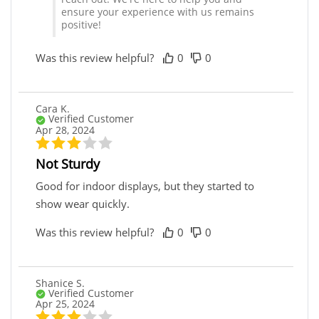
ensure your experience with us remains
positive!
Was this review helpful?
0
0
Cara K.
Verified Customer
Apr 28, 2024
Not Sturdy
Good for indoor displays, but they started to
show wear quickly.
Was this review helpful?
0
0
Shanice S.
Verified Customer
Apr 25, 2024