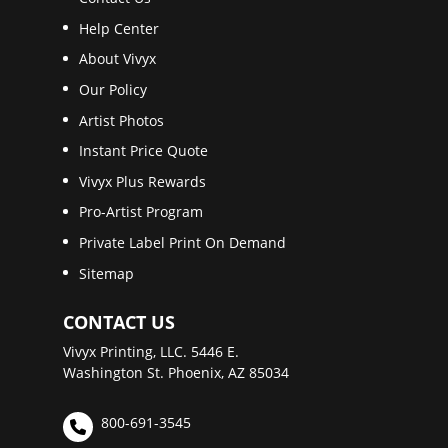
Help Center
About Vivyx
Our Policy
Artist Photos
Instant Price Quote
Vivyx Plus Rewards
Pro-Artist Program
Private Label Print On Demand
Sitemap
CONTACT US
Vivyx Printing, LLC. 5446 E.
Washington St. Phoenix, AZ 85034
800-691-3545