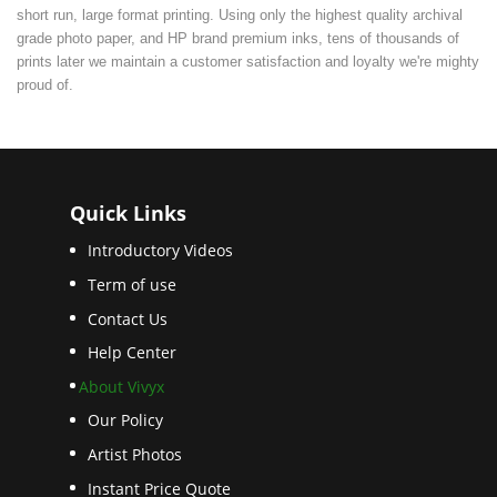
short run, large format printing. Using only the highest quality archival
grade photo paper, and HP brand premium inks, tens of thousands of
prints later we maintain a customer satisfaction and loyalty we're mighty
proud of.
Quick Links
Introductory Videos
Term of use
Contact Us
Help Center
About Vivyx
Our Policy
Artist Photos
Instant Price Quote