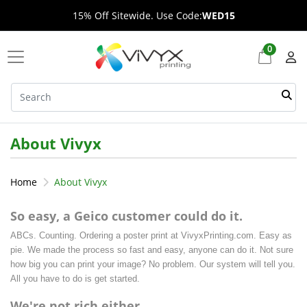
15% Off Sitewide. Use Code:
WED15
0
About Vivyx
Home
About Vivyx
So easy, a Geico customer could do it.
ABCs. Counting. Ordering a poster print at VivyxPrinting.com. Easy as
pie. We made the process so fast and easy, anyone can do it. Not sure
how big you can print your image? No problem. Our system will tell you.
All you have to do is get started.
We're not rich either.