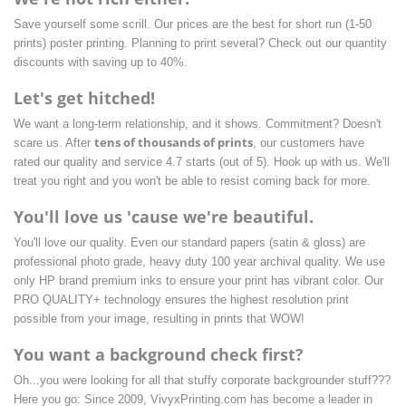
Save yourself some scrill. Our prices are the best for short run (1-50
prints) poster printing. Planning to print several? Check out our quantity
discounts with saving up to 40%.
Let's get hitched!
We want a long-term relationship, and it shows. Commitment? Doesn't
tens of thousands of prints
scare us. After
, our customers have
rated our quality and service 4.7 starts
(out of 5). Hook up with us. We'll
treat you right and you won't be able to resist coming back for more.
You'll love us 'cause we're beautiful.
You'll love our quality. Even our standard papers (satin & gloss) are
professional photo grade, heavy duty 100 year archival quality. We use
only HP brand premium inks to ensure your print has vibrant color. Our
PRO QUALITY+ technology ensures the highest resolution print
possible from your image, resulting in prints that WOW!
You want a background check first?
Oh...you were looking for all that stuffy corporate backgrounder stuff???
Here you go: Since 2009, VivyxPrinting.com has become a leader in