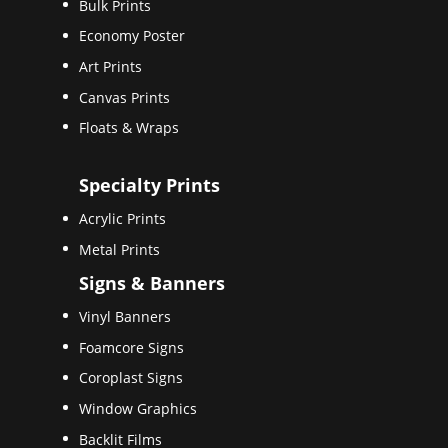
Bulk Prints
Economy Poster
Art Prints
Canvas Prints
Floats & Wraps
Specialty Prints
Acrylic Prints
Metal Prints
Signs & Banners
Vinyl Banners
Foamcore Signs
Coroplast Signs
Window Graphics
Backlit Films