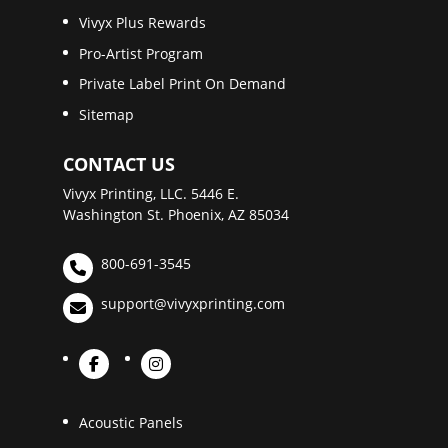
Vivyx Plus Rewards
Pro-Artist Program
Private Label Print On Demand
Sitemap
CONTACT US
Vivyx Printing, LLC. 5446 E.
Washington St. Phoenix, AZ 85034
800-691-3545
support@vivyxprinting.com
Acoustic Panels