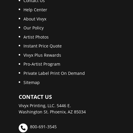
Contact Us
Help Center
About Vivyx
Our Policy
Artist Photos
Instant Price Quote
Vivyx Plus Rewards
Pro-Artist Program
Private Label Print On Demand
Sitemap
CONTACT US
Vivyx Printing, LLC. 5446 E.
Washington St. Phoenix, AZ 85034
800-691-3545