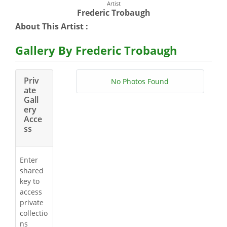
Artist
Frederic Trobaugh
About This Artist :
Gallery By Frederic Trobaugh
Priv
No Photos Found
ate
Gall
ery
Acce
ss
Enter
shared
key to
access
private
collectio
ns