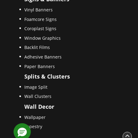
Vinyl Banners
Foamcore Signs
Coroplast Signs
Window Graphics
Backlit Films
Adhesive Banners
Paper Banners
Splits & Clusters
Image Split
Wall Clusters
Wall Decor
Wallpaper
Tapestry