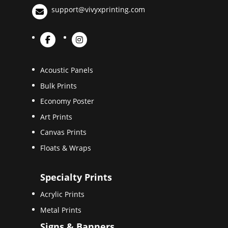
support@vivyxprinting.com
Acoustic Panels
Bulk Prints
Economy Poster
Art Prints
Canvas Prints
Floats & Wraps
Specialty Prints
Acrylic Prints
Metal Prints
Signs & Banners