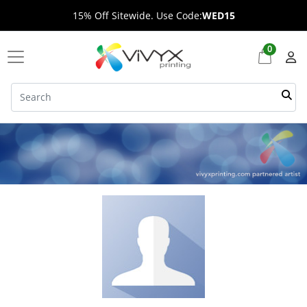
15% Off Sitewide. Use Code:
WED15
0