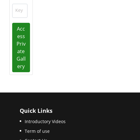
Key
Acc
ess
Priv
ate
Gall
ery
Quick Links
Introductory Videos
Term of use