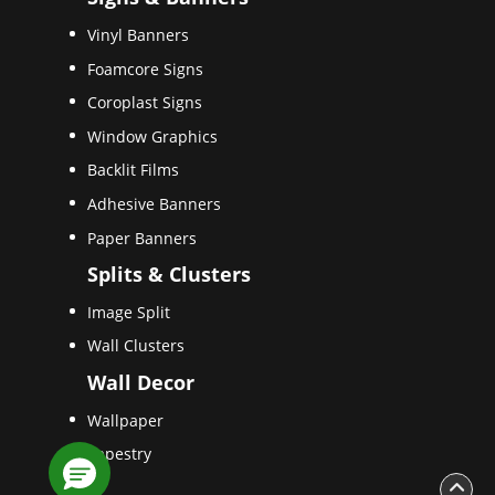
Vinyl Banners
Foamcore Signs
Coroplast Signs
Window Graphics
Backlit Films
Adhesive Banners
Paper Banners
Splits & Clusters
Image Split
Wall Clusters
Wall Decor
Wallpaper
Tapestry