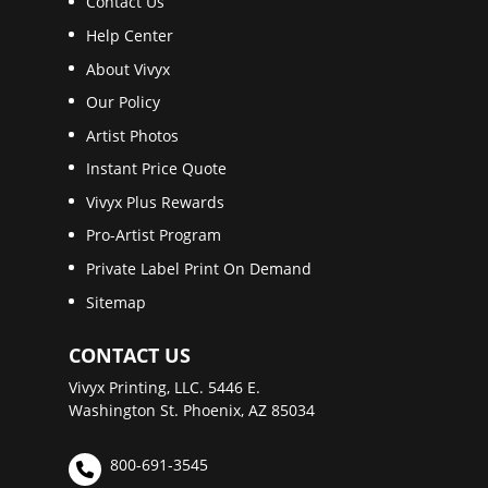
Contact Us
Help Center
About Vivyx
Our Policy
Artist Photos
Instant Price Quote
Vivyx Plus Rewards
Pro-Artist Program
Private Label Print On Demand
Sitemap
CONTACT US
Vivyx Printing, LLC. 5446 E.
Washington St. Phoenix, AZ 85034
800-691-3545