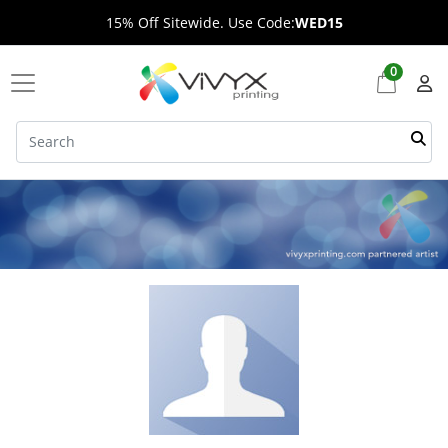
15% Off Sitewide. Use Code:
WED15
0