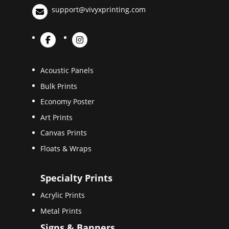
support@vivyxprinting.com
Acoustic Panels
Bulk Prints
Economy Poster
Art Prints
Canvas Prints
Floats & Wraps
Specialty Prints
Acrylic Prints
Metal Prints
Signs & Banners