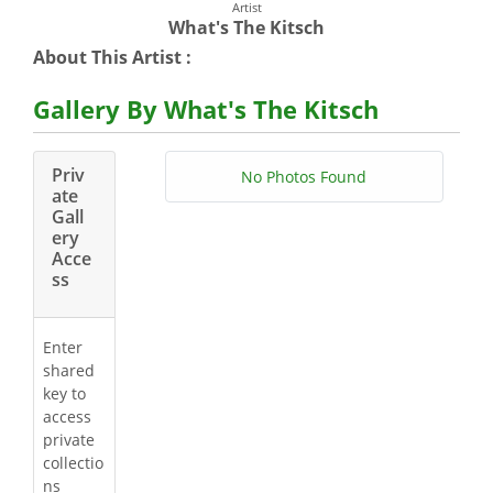
Artist
What's The Kitsch
About This Artist :
Gallery By What's The Kitsch
Priv
No Photos Found
ate
Gall
ery
Acce
ss
Enter
shared
key to
access
private
collectio
ns