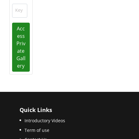
Key
Acc
ess
Priv
ate
Gall
ery
Quick Links
Introductory Videos
Term of use