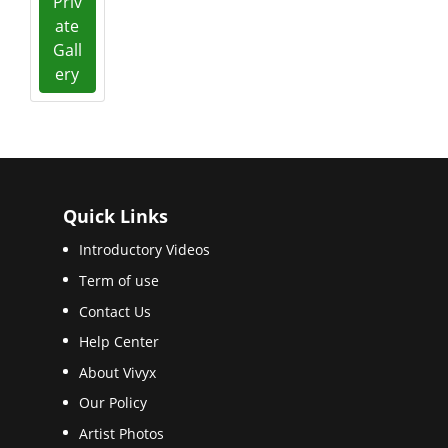
Priv
ate
Gall
ery
Quick Links
Introductory Videos
Term of use
Contact Us
Help Center
About Vivyx
Our Policy
Artist Photos