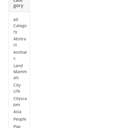
gory
All
Catego
ry
Abstra
ct
Animal
s
Land
Mamm
als
City
Life
Citysca
pes
Asia
People
Pop