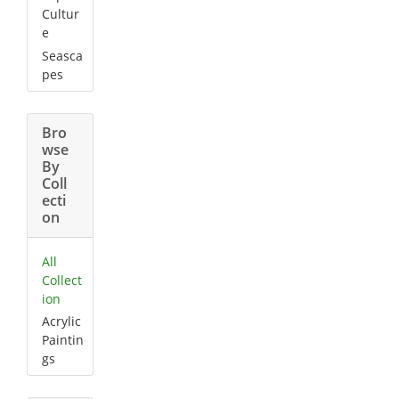
Cultur
e
Seasca
pes
Bro
wse
By
Coll
ecti
on
All
Collect
ion
Acrylic
Paintin
gs