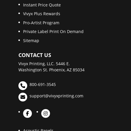
Instant Price Quote
Vivyx Plus Rewards
Pro-Artist Program
Private Label Print On Demand
Sitemap
CONTACT US
Vivyx Printing, LLC. 5446 E.
Washington St. Phoenix, AZ 85034
800-691-3545
support@vivyxprinting.com
Acoustic Panels