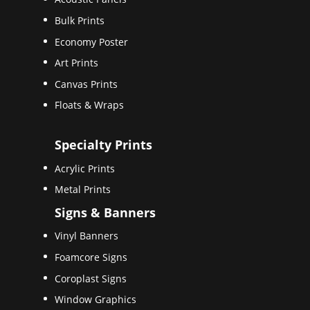
Bulk Prints
Economy Poster
Art Prints
Canvas Prints
Floats & Wraps
Specialty Prints
Acrylic Prints
Metal Prints
Signs & Banners
Vinyl Banners
Foamcore Signs
Coroplast Signs
Window Graphics