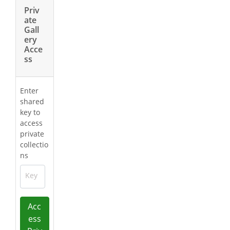
Priv
ate
Gall
ery
Acce
ss
Enter
shared
key to
access
private
collectio
ns
Key
Acc
ess