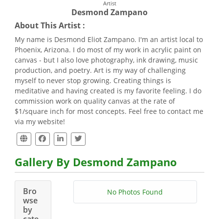
Artist
Desmond Zampano
About This Artist :
My name is Desmond Eliot Zampano. I'm an artist local to
Phoenix, Arizona. I do most of my work in acrylic paint on
canvas - but I also love photography, ink drawing, music
production, and poetry. Art is my way of challenging
myself to never stop growing. Creating things is
meditative and having created is my favorite feeling. I do
commission work on quality canvas at the rate of
$1/square inch for most concepts. Feel free to contact me
via my website!
Gallery By Desmond Zampano
Bro
No Photos Found
wse
by
cate