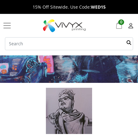
15% Off Sitewide. Use Code:
WED15
0