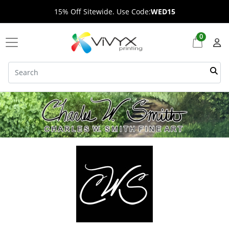
15% Off Sitewide. Use Code:
WED15
0