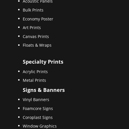
Acoustic Panels
Bulk Prints
Economy Poster
Art Prints
Canvas Prints
Floats & Wraps
Specialty Prints
Acrylic Prints
Metal Prints
Signs & Banners
Vinyl Banners
Foamcore Signs
Coroplast Signs
Window Graphics