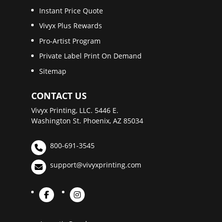
Instant Price Quote
Vivyx Plus Rewards
Pro-Artist Program
Private Label Print On Demand
Sitemap
CONTACT US
Vivyx Printing, LLC. 5446 E.
Washington St. Phoenix, AZ 85034
800-691-3545
support@vivyxprinting.com