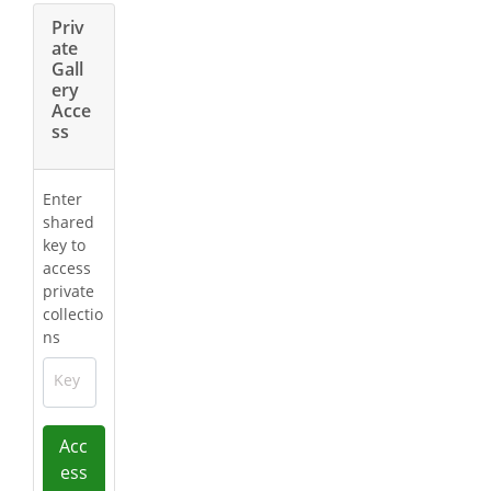
Priv
ate
Gall
ery
Acce
ss
Enter
shared
key to
access
private
collectio
ns
Key
Acc
ess