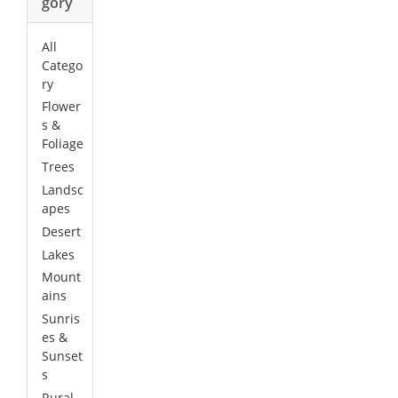
gory
All
Catego
ry
Flower
s &
Foliage
Trees
Landsc
apes
Desert
Lakes
Mount
ains
Sunris
es &
Sunset
s
Rural