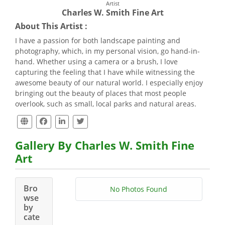
Artist
Charles W. Smith Fine Art
About This Artist :
I have a passion for both landscape painting and
photography, which, in my personal vision, go hand-in-
hand. Whether using a camera or a brush, I love
capturing the feeling that I have while witnessing the
awesome beauty of our natural world. I especially enjoy
bringing out the beauty of places that most people
overlook, such as small, local parks and natural areas.
Gallery By Charles W. Smith Fine
Art
Bro
No Photos Found
wse
by
cate