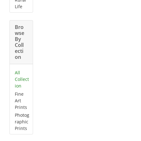
Life
Bro
wse
By
Coll
ecti
on
All
Collect
ion
Fine
Art
Prints
Photog
raphic
Prints