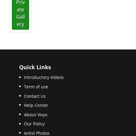
Priv
ate
Gall
ery
Quick Links
Introductory Videos
Term of use
Contact Us
Help Center
About Vivyx
Our Policy
Artist Photos