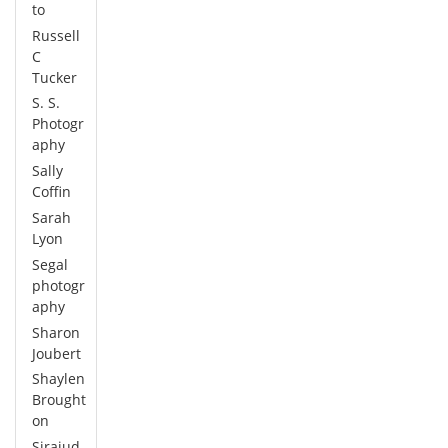
to
Russell
C
Tucker
S. S.
Photogr
aphy
Sally
Coffin
Sarah
Lyon
Segal
photogr
aphy
Sharon
Joubert
Shaylen
Brought
on
Sirajud