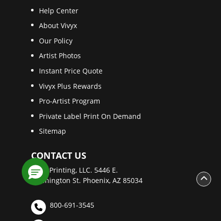
Help Center
About Vivyx
Our Policy
Artist Photos
Instant Price Quote
Vivyx Plus Rewards
Pro-Artist Program
Private Label Print On Demand
Sitemap
CONTACT US
Vivyx Printing, LLC. 5446 E.
Washington St. Phoenix, AZ 85034
800-691-3545