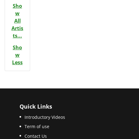
Sho
w
All
Artis
ts...
Sho
w
Less
Quick Links
Introductory Videos
Term of use
Contact Us