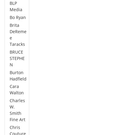
BLP
Media
Bo Ryan
Brita
DeReme
e
Taracks
BRUCE
STEPHE
N
Burton
Hadfield
Cara
Walton
Charles
W.
Smith
Fine Art
Chris
Couture