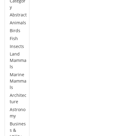
Categor
y
Abstract
Animals
Birds
Fish
Insects
Land
Mamma
ls
Marine
Mamma
ls
Architec
ture
Astrono
my
Busines
s &