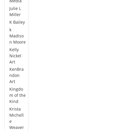
Media
Julie L
Miller
K Bailey
k
Madiso
n Moore
Kelly
Nickel
Art
KenBra
ndon
Art
Kingdo
m of the
Kind
Krista
Michell
e
Weaver