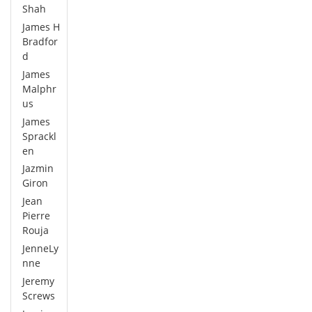
Shah
James H
Bradfor
d
James
Malphr
us
James
Sprackl
en
Jazmin
Giron
Jean
Pierre
Rouja
JenneLy
nne
Jeremy
Screws