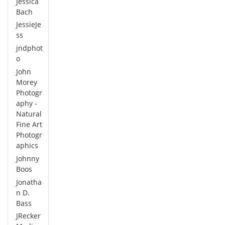
Jessica
Bach
JessieJe
ss
jndphot
o
John
Morey
Photogr
aphy -
Natural
Fine Art
Photogr
aphics
Johnny
Boos
Jonatha
n D.
Bass
JRecker