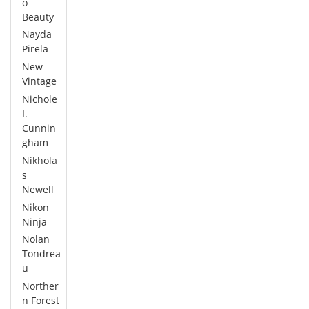
o
Beauty
Nayda
Pirela
New
Vintage
Nichole
I.
Cunnin
gham
Nikhola
s
Newell
Nikon
Ninja
Nolan
Tondrea
u
Norther
n Forest