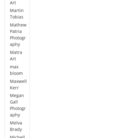
Art
Martin
Tobias
Mathew
Patria
Photogr
aphy
Matra
Art
max
bloom
Maxwell
Kerr
Megan
Gall
Photogr
aphy
Melva
Brady
Michell