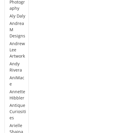
Photogr
aphy
Aly Daly
Andrea
M
Designs
Andrew
Lee
Artwork
Andy
Rivera
AniMac
e
Annette
Hibbler
Antique
Curiositi
es
Arielle
Shaina