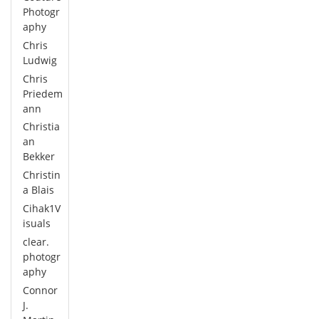
Photogr
aphy
Chris
Ludwig
Chris
Priedem
ann
Christia
an
Bekker
Christin
a Blais
Cihak1V
isuals
clear.
photogr
aphy
Connor
J.