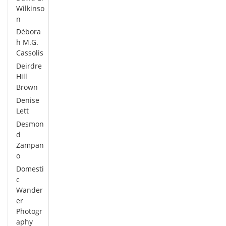
Wilkinso
n
Débora
h M.G.
Cassolis
Deirdre
Hill
Brown
Denise
Lett
Desmon
d
Zampan
o
Domesti
c
Wander
er
Photogr
aphy