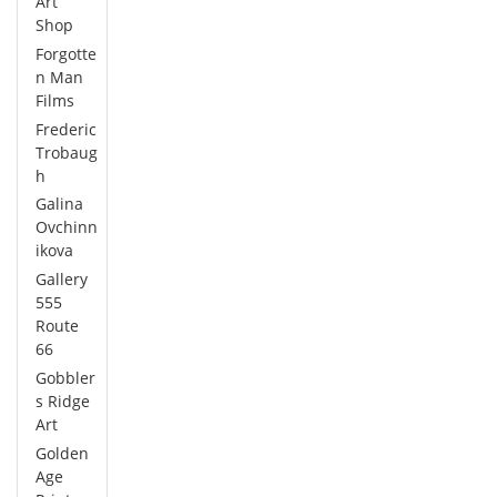
Art
Shop
Forgotte
n Man
Films
Frederic
Trobaug
h
Galina
Ovchinn
ikova
Gallery
555
Route
66
Gobbler
s Ridge
Art
Golden
Age