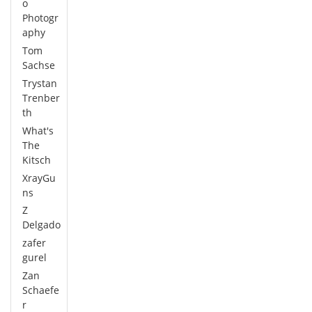
o
Photogr
aphy
Tom
Sachse
Trystan
Trenber
th
What's
The
Kitsch
XrayGu
ns
Z
Delgado
zafer
gurel
Zan
Schaefe
r