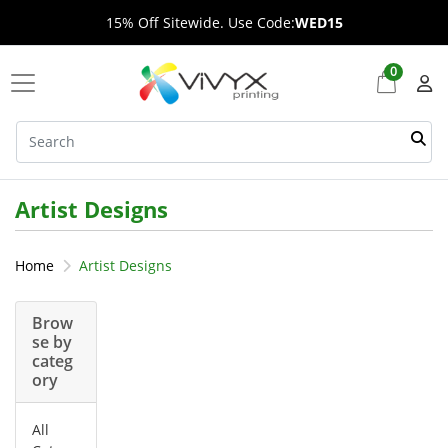
15% Off Sitewide. Use Code:
WED15
0
Artist Designs
Home
Artist Designs
Brow
se by
categ
ory
All