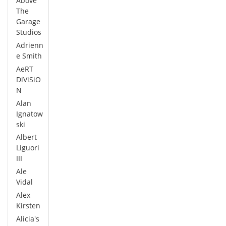
Above
The
Garage
Studios
Adrienn
e Smith
AeRT
DiViSiO
N
Alan
Ignatow
ski
Albert
Liguori
III
Ale
Vidal
Alex
Kirsten
Alicia's