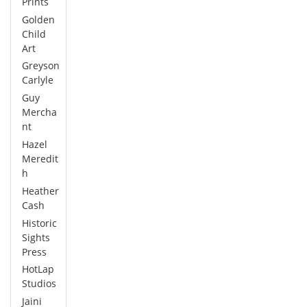
Prints
Golden
Child
Art
Greyson
Carlyle
Guy
Mercha
nt
Hazel
Meredit
h
Heather
Cash
Historic
Sights
Press
HotLap
Studios
Jaini