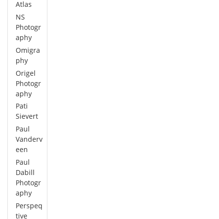
Atlas
NS
Photogr
aphy
Omigra
phy
Origel
Photogr
aphy
Pati
Sievert
Paul
Vanderv
een
Paul
Dabill
Photogr
aphy
Perspeq
tive