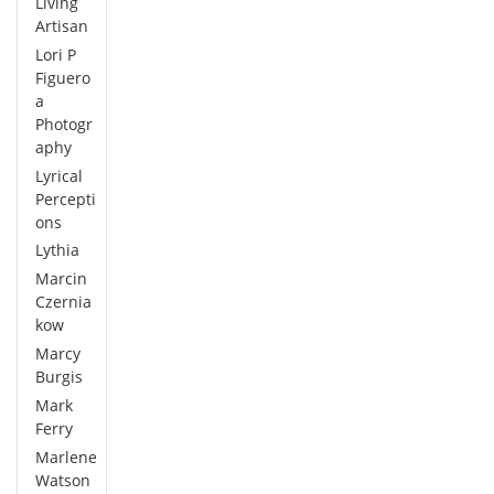
Living
Artisan
Lori P
Figuero
a
Photogr
aphy
Lyrical
Percepti
ons
Lythia
Marcin
Czernia
kow
Marcy
Burgis
Mark
Ferry
Marlene
Watson