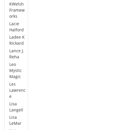
KWelsh
Framew
orks
Lacie
Halford
Ladee K
Rickard
Lance J.
Reha
Leo
Mystic
Magic
Les
Lawrenc
e
Lisa
Langell
Lisa
LeMar