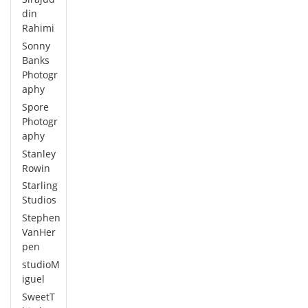
din
Rahimi
Sonny
Banks
Photogr
aphy
Spore
Photogr
aphy
Stanley
Rowin
Starling
Studios
Stephen
VanHer
pen
studioM
iguel
SweetT