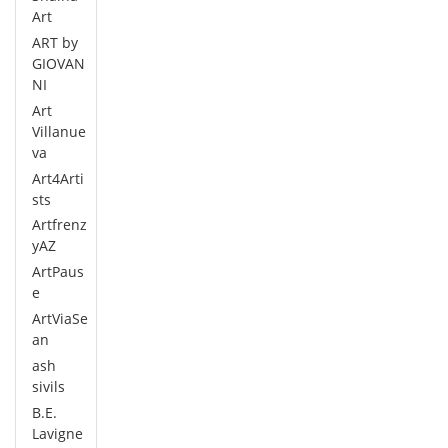
Art
ART by
GIOVAN
NI
Art
Villanue
va
Art4Arti
sts
Artfrenz
yAZ
ArtPaus
e
ArtViaSe
an
ash
sivils
B.E.
Lavigne