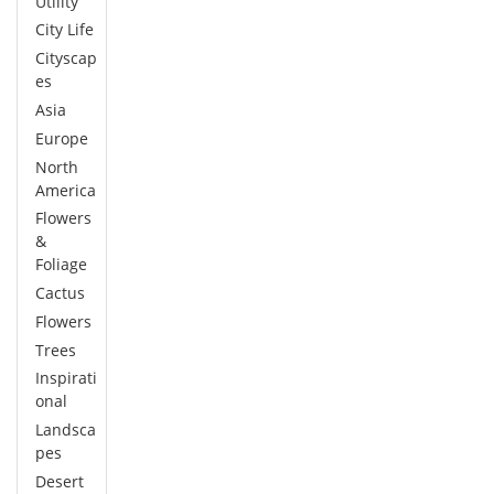
Utility
City Life
Cityscap
es
Asia
Europe
North
America
Flowers
&
Foliage
Cactus
Flowers
Trees
Inspirati
onal
Landsca
pes
Desert