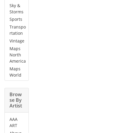
Sky &
Storms
Sports
Transpo
rtation
Vintage
Maps
North
America
Maps
World
Brow
se By
Artist
AAA
ART