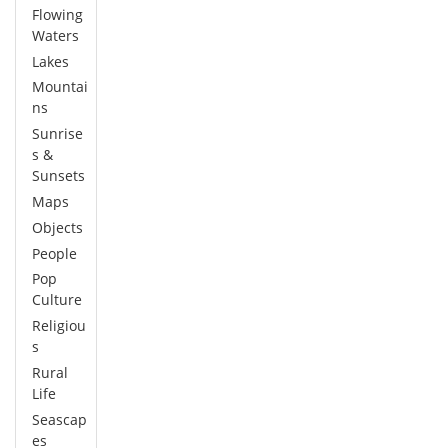
Flowing
Waters
Lakes
Mountai
ns
Sunrise
s &
Sunsets
Maps
Objects
People
Pop
Culture
Religiou
s
Rural
Life
Seascap
es