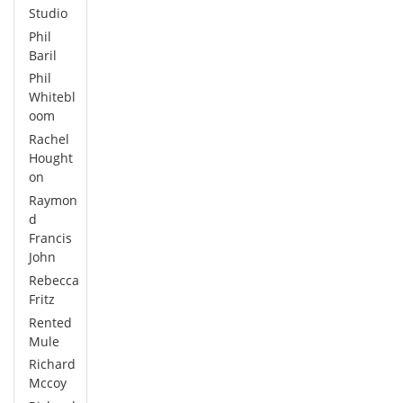
Studio
Phil
Baril
Phil
Whitebl
oom
Rachel
Hought
on
Raymon
d
Francis
John
Rebecca
Fritz
Rented
Mule
Richard
Mccoy