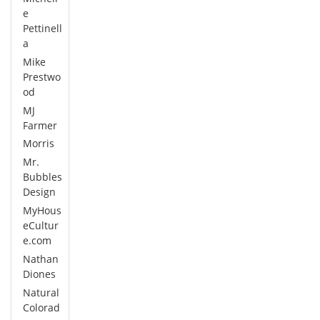
e
Pettinell
a
Mike
Prestwo
od
MJ
Farmer
Morris
Mr.
Bubbles
Design
MyHous
eCultur
e.com
Nathan
Diones
Natural
Colorad