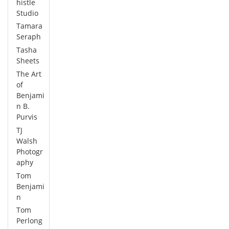
histle
Studio
Tamara
Seraph
Tasha
Sheets
The Art
of
Benjami
n B.
Purvis
TJ
Walsh
Photogr
aphy
Tom
Benjami
n
Tom
Perlong