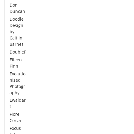
Don
Duncan
Doodle
Design
by
Caitlin
Barnes
DoubleF
Eileen
Finn
Evolutio
nized
Photogr
aphy
Ewaldar
t
Fiore
Corva
Focus