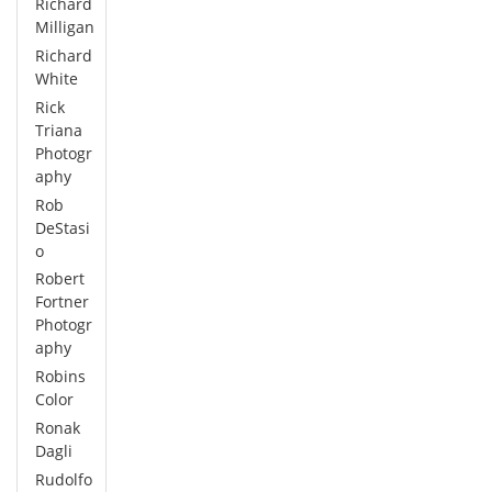
Richard
Milligan
Richard
White
Rick
Triana
Photogr
aphy
Rob
DeStasi
o
Robert
Fortner
Photogr
aphy
Robins
Color
Ronak
Dagli
Rudolfo