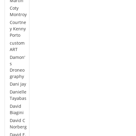
Martin
Coty
Montroy
Courtne
y Kenny
Porto
custom
ART
Damon'
s
Droneo
graphy
Dani Jay
Danielle
Tayabas
David
Biagini
David C
Norberg
David E.