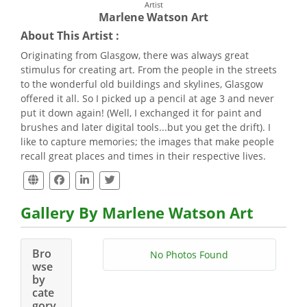
Artist
Marlene Watson Art
About This Artist :
Originating from Glasgow, there was always great
stimulus for creating art. From the people in the streets
to the wonderful old buildings and skylines, Glasgow
offered it all. So I picked up a pencil at age 3 and never
put it down again! (Well, I exchanged it for paint and
brushes and later digital tools...but you get the drift). I
like to capture memories; the images that make people
recall great places and times in their respective lives.
Gallery By Marlene Watson Art
Bro
No Photos Found
wse
by
cate
gory