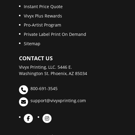
Instant Price Quote
Vivyx Plus Rewards
Pro-Artist Program
Private Label Print On Demand
Sitemap
CONTACT US
Vivyx Printing, LLC. 5446 E.
Washington St. Phoenix, AZ 85034
800-691-3545
support@vivyxprinting.com