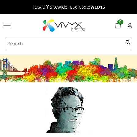
15% Off Sitewide. Use Code:
WED15
0