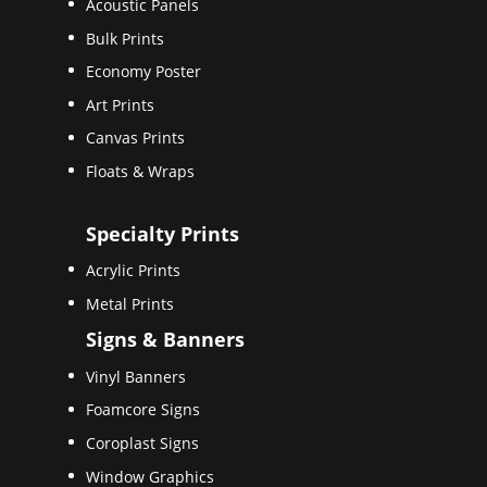
Acoustic Panels
Bulk Prints
Economy Poster
Art Prints
Canvas Prints
Floats & Wraps
Specialty Prints
Acrylic Prints
Metal Prints
Signs & Banners
Vinyl Banners
Foamcore Signs
Coroplast Signs
Window Graphics