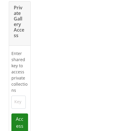
Priv
ate
Gall
ery
Acce
ss
Enter
shared
key to
access
private
collectio
ns
Key
Acc
ess