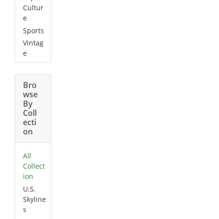
Cultur
e
Sports
Vintag
e
Bro
wse
By
Coll
ecti
on
All
Collect
ion
U.S.
Skyline
s