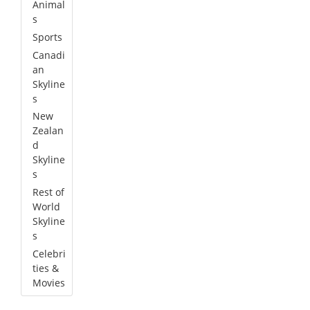
Animal
s
Sports
Canadi
an
Skyline
s
New
Zealan
d
Skyline
s
Rest of
World
Skyline
s
Celebri
ties &
Movies