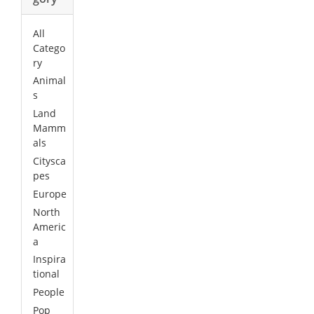
All
Catego
ry
Animal
s
Land
Mamm
als
Citysca
pes
Europe
North
Americ
a
Inspira
tional
People
Pop