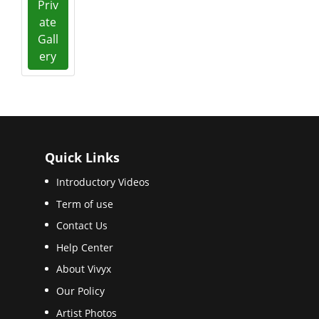
Priv
ate
Gall
ery
Quick Links
Introductory Videos
Term of use
Contact Us
Help Center
About Vivyx
Our Policy
Artist Photos