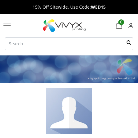
15% Off Sitewide. Use Code:
WED15
0