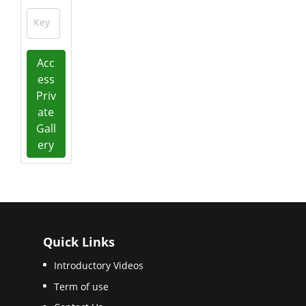
Key
Acc
ess
Priv
ate
Gall
ery
Quick Links
Introductory Videos
Term of use