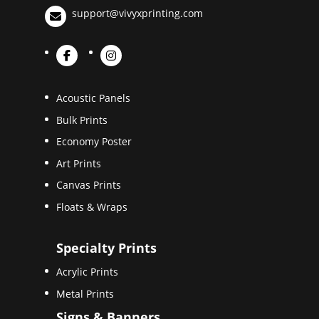
support@vivyxprinting.com
Acoustic Panels
Bulk Prints
Economy Poster
Art Prints
Canvas Prints
Floats & Wraps
Specialty Prints
Acrylic Prints
Metal Prints
Signs & Banners