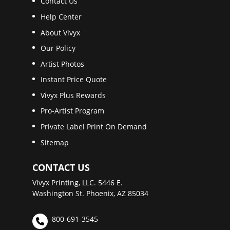
Contact Us
Help Center
About Vivyx
Our Policy
Artist Photos
Instant Price Quote
Vivyx Plus Rewards
Pro-Artist Program
Private Label Print On Demand
Sitemap
CONTACT US
Vivyx Printing, LLC. 5446 E.
Washington St. Phoenix, AZ 85034
800-691-3545