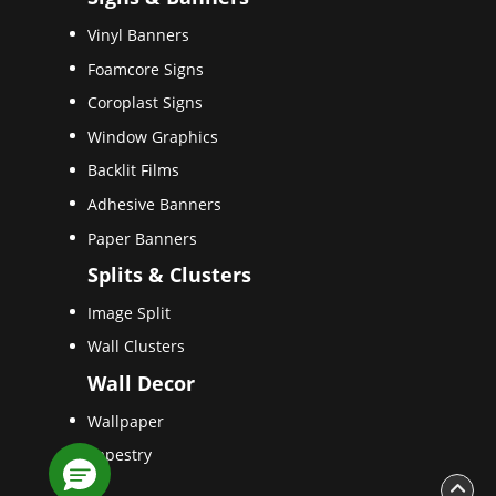
Vinyl Banners
Foamcore Signs
Coroplast Signs
Window Graphics
Backlit Films
Adhesive Banners
Paper Banners
Splits & Clusters
Image Split
Wall Clusters
Wall Decor
Wallpaper
Tapestry