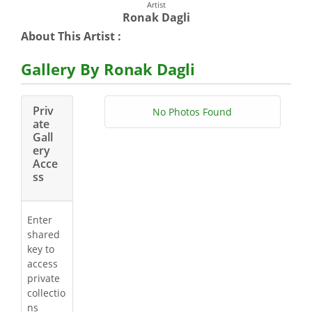
Artist
Ronak Dagli
About This Artist :
Gallery By Ronak Dagli
Priv
No Photos Found
ate
Gall
ery
Acce
ss
Enter
shared
key to
access
private
collectio
ns