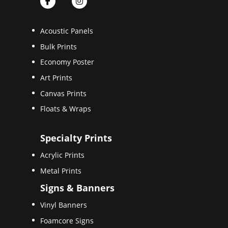
Acoustic Panels
Bulk Prints
Economy Poster
Art Prints
Canvas Prints
Floats & Wraps
Specialty Prints
Acrylic Prints
Metal Prints
Signs & Banners
Vinyl Banners
Foamcore Signs