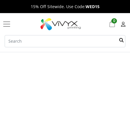
15% Off Sitewide. Use Code:
WED15
0