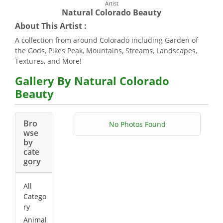
Artist
Natural Colorado Beauty
About This Artist :
A collection from around Colorado including Garden of
the Gods, Pikes Peak, Mountains, Streams, Landscapes,
Textures, and More!
Gallery By Natural Colorado
Beauty
Bro
No Photos Found
wse
by
cate
gory
All
Catego
ry
Animal