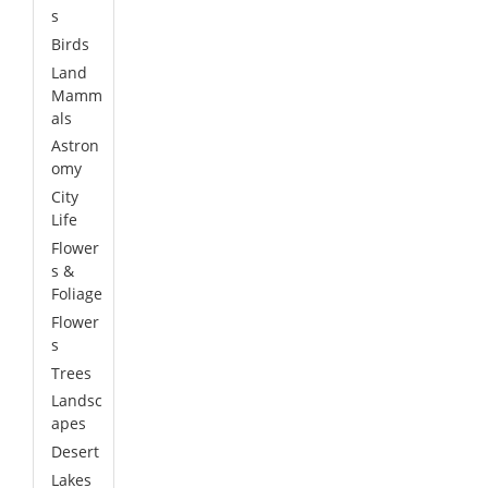
s
Birds
Land
Mamm
als
Astron
omy
City
Life
Flower
s &
Foliage
Flower
s
Trees
Landsc
apes
Desert
Lakes