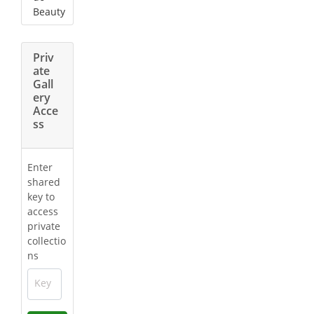
Beauty
Priv
ate
Gall
ery
Acce
ss
Enter
shared
key to
access
private
collectio
ns
Key