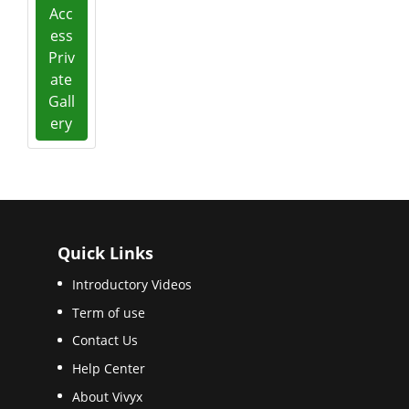
Acc
ess
Priv
ate
Gall
ery
Quick Links
Introductory Videos
Term of use
Contact Us
Help Center
About Vivyx