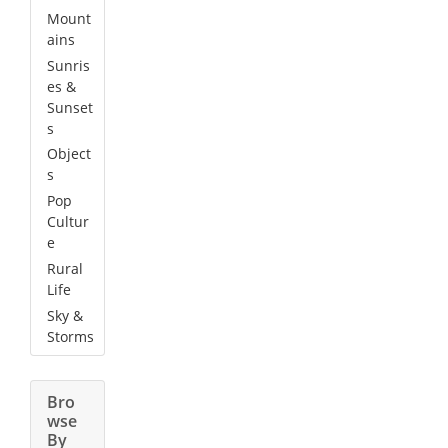
Mount
ains
Sunris
es &
Sunset
s
Object
s
Pop
Cultur
e
Rural
Life
Sky &
Storms
Bro
wse
By