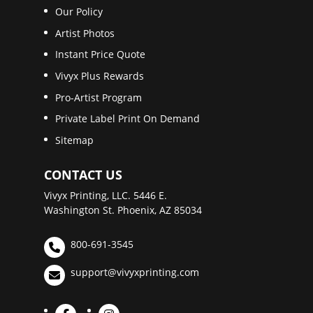
Our Policy
Artist Photos
Instant Price Quote
Vivyx Plus Rewards
Pro-Artist Program
Private Label Print On Demand
Sitemap
CONTACT US
Vivyx Printing, LLC. 5446 E.
Washington St. Phoenix, AZ 85034
800-691-3545
support@vivyxprinting.com