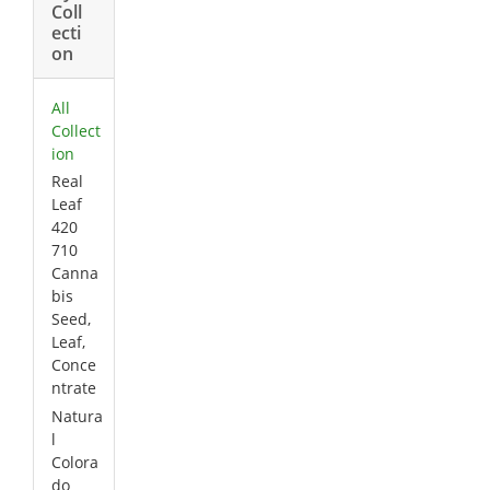
Coll
ecti
on
All
Collect
ion
Real
Leaf
420
710
Canna
bis
Seed,
Leaf,
Conce
ntrate
Natura
l
Colora
do