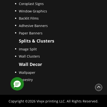
Coroplast Signs
Window Graphics
Backlit Films
Adhesive Banners
Paper Banners
Splits & Clusters
Image Split
Wall Clusters
Wall Decor
Wallpaper
Tapestry
Copyright ©2026 Vivyx printing LLC. All Rights Reserved.