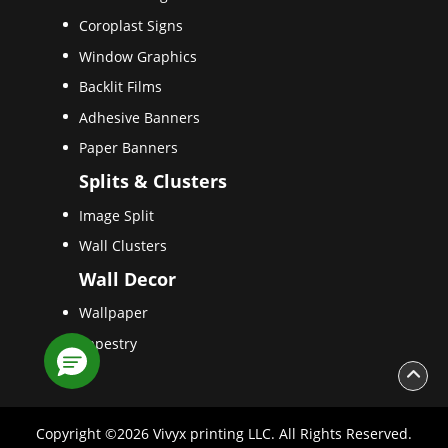
Coroplast Signs
Window Graphics
Backlit Films
Adhesive Banners
Paper Banners
Splits & Clusters
Image Split
Wall Clusters
Wall Decor
Wallpaper
Tapestry
Copyright ©2026 Vivyx printing LLC. All Rights Reserved.