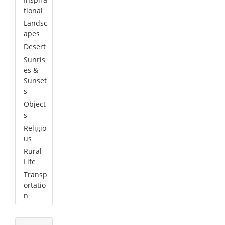
tional
Landsc
apes
Desert
Sunris
es &
Sunset
s
Object
s
Religio
us
Rural
Life
Transp
ortatio
n