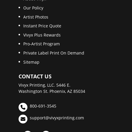
Our Policy
Artist Photos
Instant Price Quote
Vivyx Plus Rewards
Pro-Artist Program
Private Label Print On Demand
Sitemap
CONTACT US
Vivyx Printing, LLC. 5446 E.
Washington St. Phoenix, AZ 85034
800-691-3545
support@vivyxprinting.com