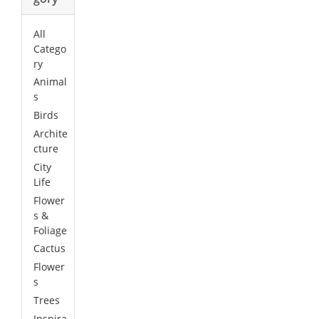
All
Catego
ry
Animal
s
Birds
Archite
cture
City
Life
Flower
s &
Foliage
Cactus
Flower
s
Trees
Inspira