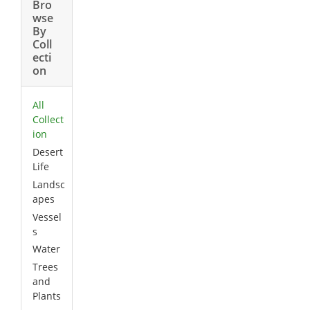
Bro
wse
By
Coll
ecti
on
All
Collect
ion
Desert
Life
Landsc
apes
Vessel
s
Water
Trees
and
Plants