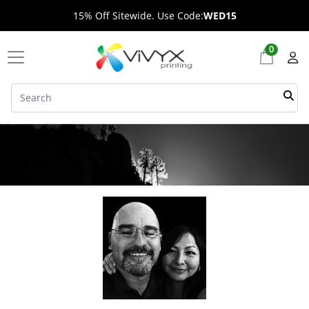
15% Off Sitewide. Use Code:
WED15
0