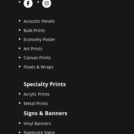
Acoustic Panels
Bulk Prints
Economy Poster
Art Prints
Canvas Prints
Floats & Wraps
Specialty Prints
Acrylic Prints
Metal Prints
Signs & Banners
Vinyl Banners
Foamcore Signs