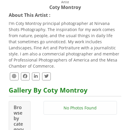
Artist
Coty Montroy
About This Artist :
I'm Coty Montroy principal photographer at Nirvana
Shots Photography. The inspiration for my work comes
from nature, people, and the usual things in daily life
that sometimes go unnoticed. My work includes
Landscapes, Fine Art and Portraiture with a journalistic
style. I am also a commercial photographer and member
of Professional Photographers of America and the Mesa
Chamber of Commerce.
Gallery By Coty Montroy
Bro
No Photos Found
wse
by
cate
gory