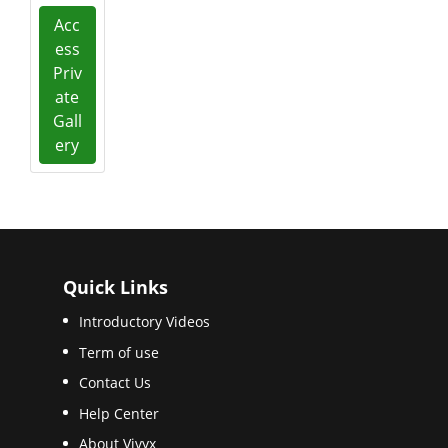
Acc
ess
Priv
ate
Gall
ery
Quick Links
Introductory Videos
Term of use
Contact Us
Help Center
About Vivyx