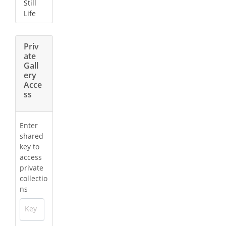
Still
Life
Priv
ate
Gall
ery
Acce
ss
Enter
shared
key to
access
private
collectio
ns
Key