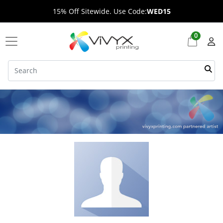
15% Off Sitewide. Use Code:
WED15
0