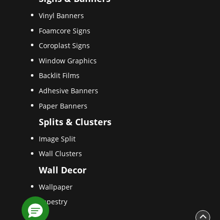
Vinyl Banners
Foamcore Signs
Coroplast Signs
Window Graphics
Backlit Films
Adhesive Banners
Paper Banners
Splits & Clusters
Image Split
Wall Clusters
Wall Decor
Wallpaper
Tapestry