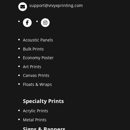
support@vivyxprinting.com
Acoustic Panels
Bulk Prints
Economy Poster
Art Prints
Canvas Prints
Floats & Wraps
Specialty Prints
Acrylic Prints
Metal Prints
Signs & Banners