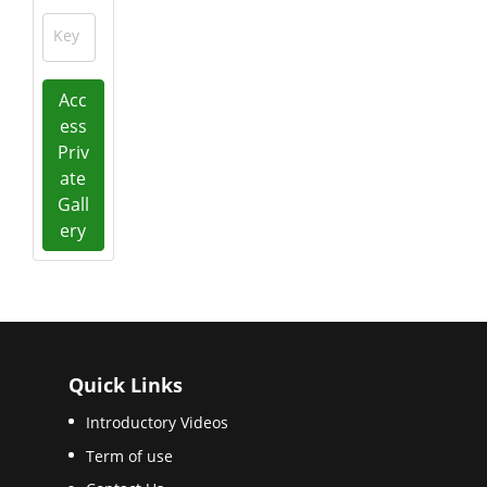
Key
Acc
ess
Priv
ate
Gall
ery
Quick Links
Introductory Videos
Term of use