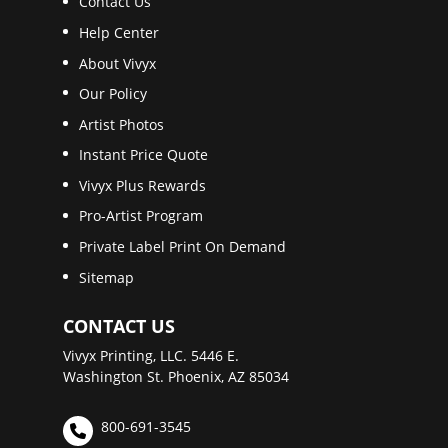
Contact Us
Help Center
About Vivyx
Our Policy
Artist Photos
Instant Price Quote
Vivyx Plus Rewards
Pro-Artist Program
Private Label Print On Demand
Sitemap
CONTACT US
Vivyx Printing, LLC. 5446 E.
Washington St. Phoenix, AZ 85034
800-691-3545