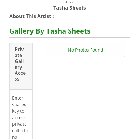
Artist
Tasha Sheets
About This Artist :
Gallery By Tasha Sheets
Priv
No Photos Found
ate
Gall
ery
Acce
ss
Enter
shared
key to
access
private
collectio
ns