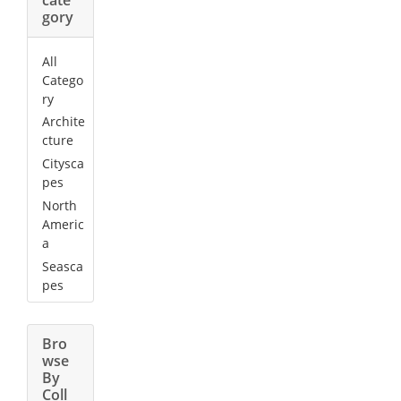
gory
All
Catego
ry
Archite
cture
Citysca
pes
North
Americ
a
Seasca
pes
Bro
wse
By
Coll