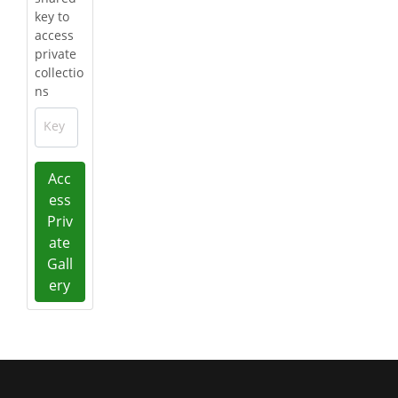
key to
access
private
collectio
ns
Key
Acc
ess
Priv
ate
Gall
ery