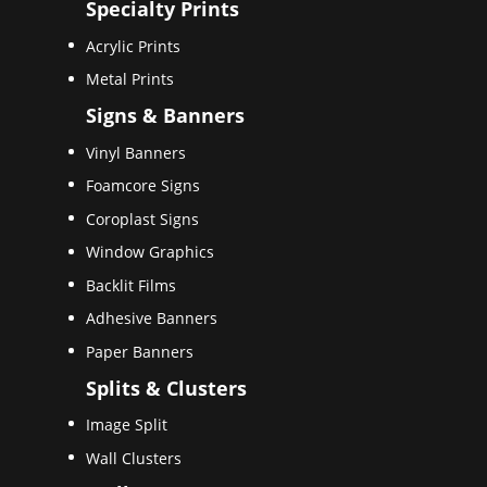
Specialty Prints
Acrylic Prints
Metal Prints
Signs & Banners
Vinyl Banners
Foamcore Signs
Coroplast Signs
Window Graphics
Backlit Films
Adhesive Banners
Paper Banners
Splits & Clusters
Image Split
Wall Clusters