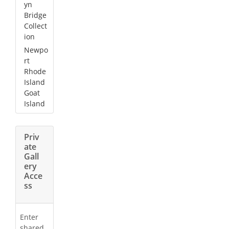
yn
Bridge
Collect
ion
Newpo
rt
Rhode
Island
Goat
Island
Priv
ate
Gall
ery
Acce
ss
Enter
shared