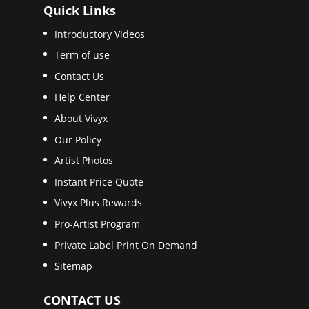
Quick Links
Introductory Videos
Term of use
Contact Us
Help Center
About Vivyx
Our Policy
Artist Photos
Instant Price Quote
Vivyx Plus Rewards
Pro-Artist Program
Private Label Print On Demand
Sitemap
CONTACT US