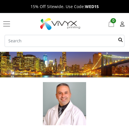
15% Off Sitewide. Use Code:
WED15
0