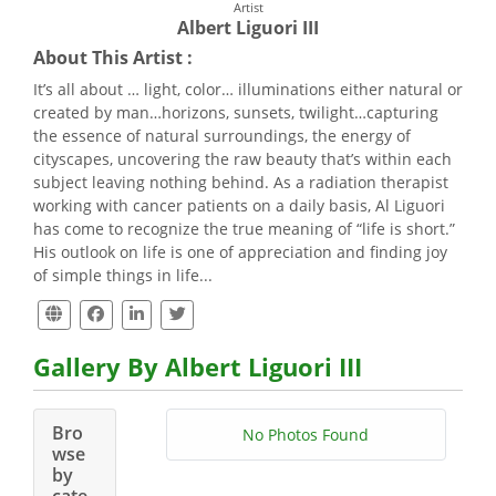
Artist
Albert Liguori III
About This Artist :
It’s all about … light, color… illuminations either natural or
created by man…horizons, sunsets, twilight…capturing
the essence of natural surroundings, the energy of
cityscapes, uncovering the raw beauty that’s within each
subject leaving nothing behind. As a radiation therapist
working with cancer patients on a daily basis, Al Liguori
has come to recognize the true meaning of “life is short.”
His outlook on life is one of appreciation and finding joy
of simple things in life...
Gallery By Albert Liguori III
Bro
No Photos Found
wse
by
cate