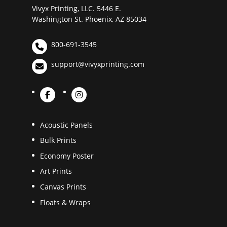
Vivyx Printing, LLC. 5446 E.
Washington St. Phoenix, AZ 85034
800-691-3545
support@vivyxprinting.com
Acoustic Panels
Bulk Prints
Economy Poster
Art Prints
Canvas Prints
Floats & Wraps