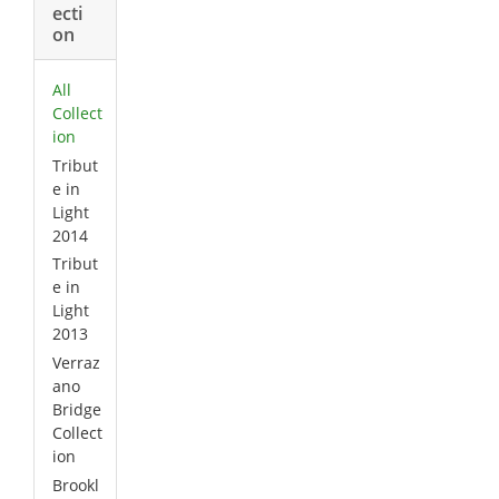
ecti
on
All
Collect
ion
Tribut
e in
Light
2014
Tribut
e in
Light
2013
Verraz
ano
Bridge
Collect
ion
Brookl