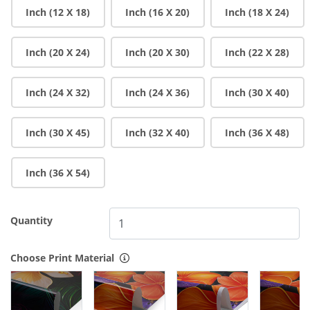
Inch (12 X 18)
Inch (16 X 20)
Inch (18 X 24)
Inch (20 X 24)
Inch (20 X 30)
Inch (22 X 28)
Inch (24 X 32)
Inch (24 X 36)
Inch (30 X 40)
Inch (30 X 45)
Inch (32 X 40)
Inch (36 X 48)
Inch (36 X 54)
Quantity
Choose Print Material