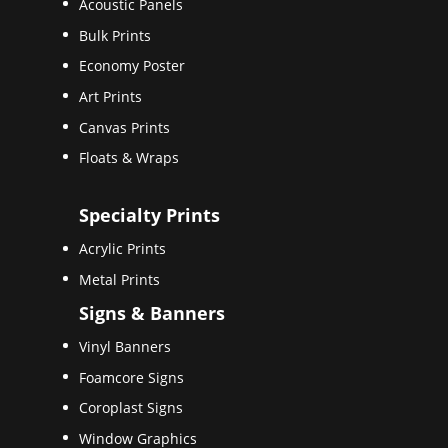
Acoustic Panels
Bulk Prints
Economy Poster
Art Prints
Canvas Prints
Floats & Wraps
Specialty Prints
Acrylic Prints
Metal Prints
Signs & Banners
Vinyl Banners
Foamcore Signs
Coroplast Signs
Window Graphics