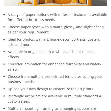
A range of paper options with different textures is available
for different business needs.
Choose paper types with a matte, glossy, and slight sheen,
as per your requirement.
Ideal for photos, wall art, home decor, portraits, posters,
ads, and more.
Available in original, black & white, and sepia special
effects.
Consider lamination for enhanced durability and water-
safety.
Choose from multiple pre-printed templates suiting your
business needs.
Upload your own design to customize the art prints.
Rectangle art prints are available in multiple standard &
custom sizes.
Multiple mounting, framing, and hanging options are