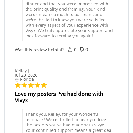
dinner and that you were impressed with
the print quality and framing. Your kind
words mean so much to our team, and
we're thrilled to know you were satisfied
with every aspect of your experience with
Vivyx. We truly appreciate your support and
look forward to serving you again!
Was this review helpful?
0
0
Kelley J.
Jul 23, 2026
Florida
Love my posters I've had done with
Vivyx
Thank you, Kelley, for your wonderful
feedback! We're thrilled to hear you love
the posters you've had made with Vivyx.
Your continued support means a great deal