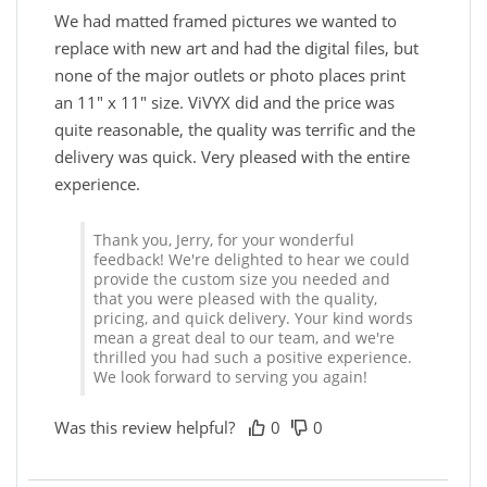
We had matted framed pictures we wanted to
replace with new art and had the digital files, but
none of the major outlets or photo places print
an 11" x 11" size. ViVYX did and the price was
quite reasonable, the quality was terrific and the
delivery was quick. Very pleased with the entire
experience.
Thank you, Jerry, for your wonderful
feedback! We're delighted to hear we could
provide the custom size you needed and
that you were pleased with the quality,
pricing, and quick delivery. Your kind words
mean a great deal to our team, and we're
thrilled you had such a positive experience.
We look forward to serving you again!
Was this review helpful?
0
0