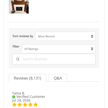
Sort reviews by
Most Recent
Filter
All Ratings
Reviews (8,131)
Q&A
Tama B.
Verified Customer
Jul 24, 2026