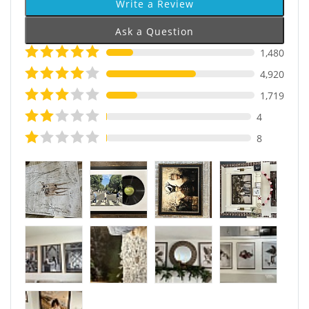
Write a Review
Ask a Question
1,480
4,920
1,719
4
8