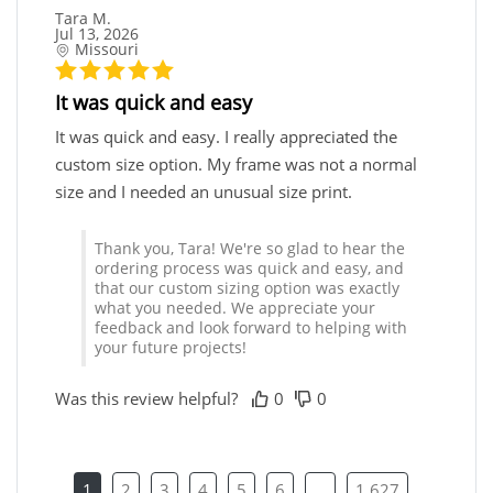
Tara M.
Jul 13, 2026
Missouri
It was quick and easy
It was quick and easy. I really appreciated the
custom size option. My frame was not a normal
size and I needed an unusual size print.
Thank you, Tara! We're so glad to hear the
ordering process was quick and easy, and
that our custom sizing option was exactly
what you needed. We appreciate your
feedback and look forward to helping with
your future projects!
Was this review helpful?
0
0
1
2
3
4
5
6
...
1,627