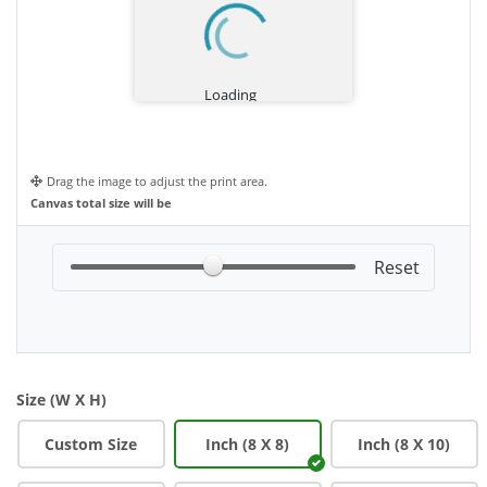
Drag the image to adjust the print area.
Canvas total size will be
Size (W X H)
Custom Size
Inch (8 X 8)
Inch (8 X 10)