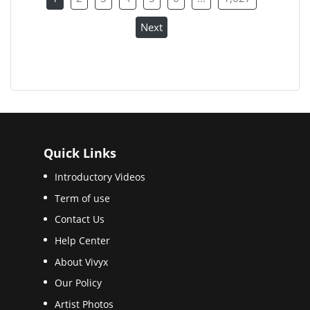
Next
Quick Links
Introductory Videos
Term of use
Contact Us
Help Center
About Vivyx
Our Policy
Artist Photos