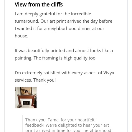
View from the cliffs
I am deeply grateful for the incredible
turnaround. Our art print arrived the day before
I wanted it for a neighborhood dinner at our
house.
It was beautifully printed and almost looks like a
painting. The framing is high quality too.
I'm extremely satisfied with every aspect of Vivyx
services. Thank you!
Thank you, Tama, for your heartfelt
feedback! We're delighted to hear your art
print arrived in time for your neighborhood