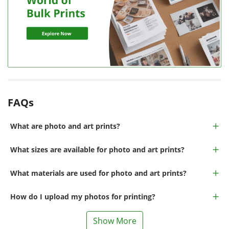
FAQs
What are photo and art prints?
What sizes are available for photo and art prints?
What materials are used for photo and art prints?
How do I upload my photos for printing?
Show More