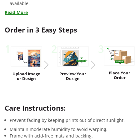
available.
Read More
Order in 3 Easy Steps
1
2
3
Place Your
Upload
Image
Preview
Your
Order
or Design
Design
Care Instructions:
Prevent fading by keeping prints out of direct sunlight.
Maintain moderate humidity to avoid warping.
Frame with acid-free mats and backing.