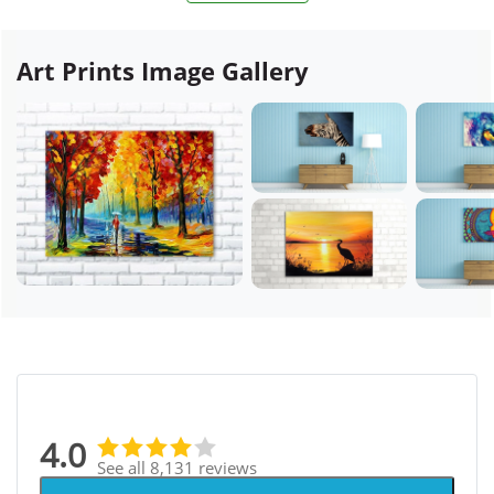
Art Prints Image Gallery
4.0
See all 8,131 reviews