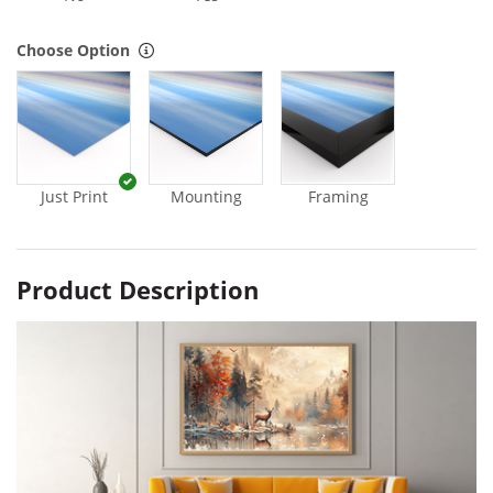
Choose Option
Just Print
Mounting
Framing
Product Description