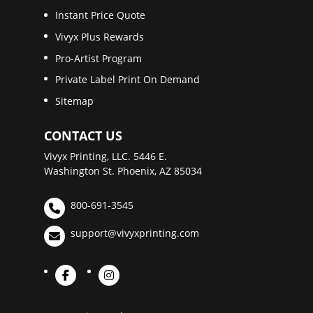
Instant Price Quote
Vivyx Plus Rewards
Pro-Artist Program
Private Label Print On Demand
Sitemap
CONTACT US
Vivyx Printing, LLC. 5446 E.
Washington St. Phoenix, AZ 85034
800-691-3545
support@vivyxprinting.com