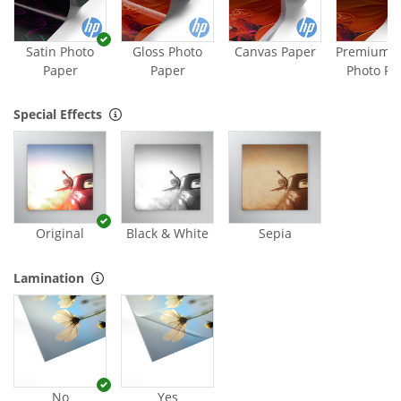
Satin Photo
Gloss Photo
Canvas Paper
Premium M
Paper
Paper
Photo Pa
Special Effects
Original
Black & White
Sepia
Lamination
No
Yes