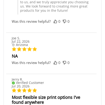
to us, and we truly appreciate you choosing
us. We look forward to creating more great
products for you in the future!
Was this review helpful?
0
0
Joe S.
Jul 22, 2026
Arizona
NA
Was this review helpful?
0
0
Jerry R.
Verified Customer
Jul 20, 2026
Most flexible size print options I've
found anywhere