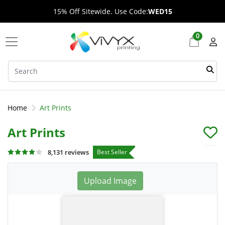
15% Off Sitewide. Use Code:
WED15
0
Home
Art Prints
Art Prints
Best Seller
8,131 reviews
Upload Image