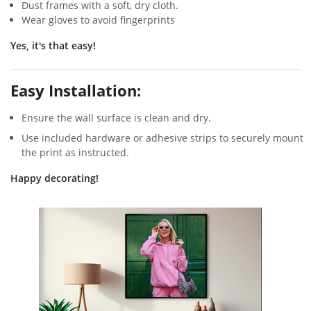
Dust frames with a soft, dry cloth.
Wear gloves to avoid fingerprints
Yes, it's that easy!
Easy Installation:
Ensure the wall surface is clean and dry.
Use included hardware or adhesive strips to securely mount
the print as instructed.
Happy decorating!