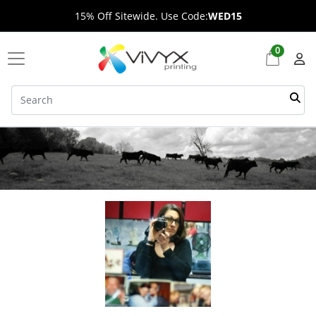
15% Off Sitewide. Use Code:
WED15
0