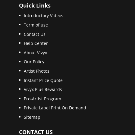
Quick Links
Introductory Videos
Term of use
Contact Us
Help Center
About Vivyx
Our Policy
Artist Photos
Instant Price Quote
Vivyx Plus Rewards
Pro-Artist Program
Private Label Print On Demand
Sitemap
CONTACT US