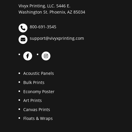
Vivyx Printing, LLC. 5446 E.
Washington St. Phoenix, AZ 85034
800-691-3545
support@vivyxprinting.com
Acoustic Panels
Bulk Prints
Economy Poster
Art Prints
Canvas Prints
Floats & Wraps