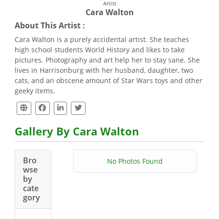
Artist
Cara Walton
About This Artist :
Cara Walton is a purely accidental artist. She teaches
high school students World History and likes to take
pictures. Photography and art help her to stay sane. She
lives in Harrisonburg with her husband, daughter, two
cats, and an obscene amount of Star Wars toys and other
geeky items.
Gallery By Cara Walton
Bro
No Photos Found
wse
by
cate
gory