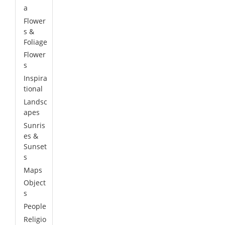
a
Flower
s &
Foliage
Flower
s
Inspira
tional
Landsc
apes
Sunris
es &
Sunset
s
Maps
Object
s
People
Religio