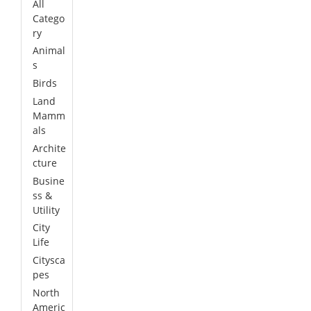
All
Catego
ry
Animal
s
Birds
Land
Mamm
als
Archite
cture
Busine
ss &
Utility
City
Life
Citysca
pes
North
Americ