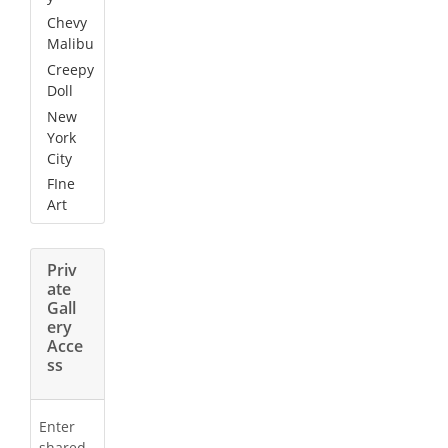
Chevy
Malibu
Creepy
Doll
New
York
City
FIne
Art
Priv
ate
Gall
ery
Acce
ss
Enter
shared