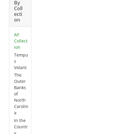
By
Coll
ecti
on
All
Collect
ion
Tempu
s
Volant
The
Outer
Banks
of
North
Carolin
a
In the
Countr
y