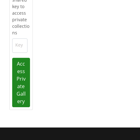
key to
access
private
collectio
ns
Key
Acc
ess
Priv
ate
Gall
ery