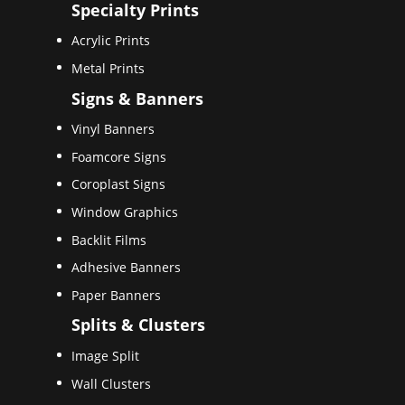
Specialty Prints
Acrylic Prints
Metal Prints
Signs & Banners
Vinyl Banners
Foamcore Signs
Coroplast Signs
Window Graphics
Backlit Films
Adhesive Banners
Paper Banners
Splits & Clusters
Image Split
Wall Clusters