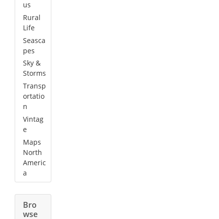
us
Rural
Life
Seasca
pes
Sky &
Storms
Transp
ortatio
n
Vintag
e
Maps
North
Americ
a
Bro
wse