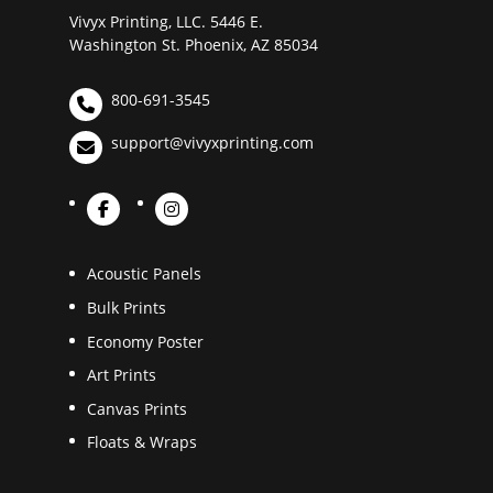
Vivyx Printing, LLC. 5446 E.
Washington St. Phoenix, AZ 85034
800-691-3545
support@vivyxprinting.com
Acoustic Panels
Bulk Prints
Economy Poster
Art Prints
Canvas Prints
Floats & Wraps