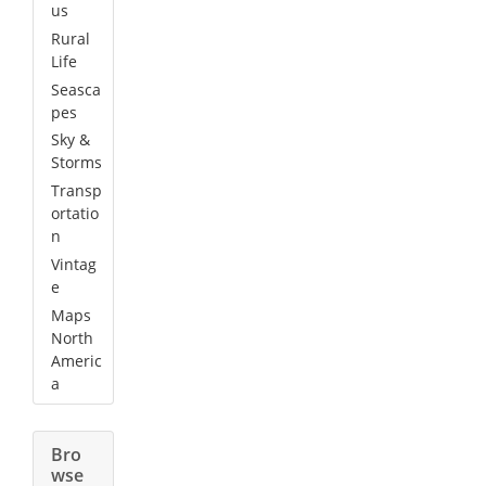
us
Rural
Life
Seasca
pes
Sky &
Storms
Transp
ortatio
n
Vintag
e
Maps
North
Americ
a
Bro
wse