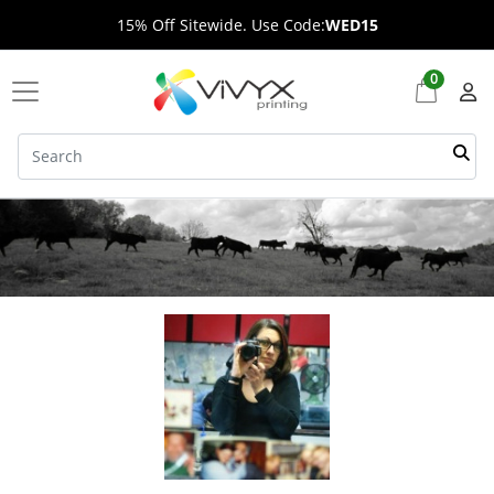
15% Off Sitewide. Use Code:
WED15
0