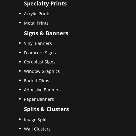
Specialty Prints
Acrylic Prints
Metal Prints
Signs & Banners
Vinyl Banners
Foamcore Signs
Coroplast Signs
Window Graphics
Backlit Films
Adhesive Banners
Paper Banners
Splits & Clusters
Image Split
Wall Clusters