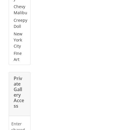
Chevy
Malibu
Creepy
Doll
New
York
City
FIne
Art
Priv
ate
Gall
ery
Acce
ss
Enter
shared