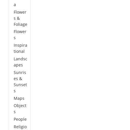
a
Flower
s &
Foliage
Flower
s
Inspira
tional
Landsc
apes
Sunris
es &
Sunset
s
Maps
Object
s
People
Religio