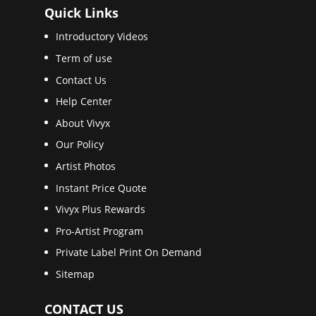
Quick Links
Introductory Videos
Term of use
Contact Us
Help Center
About Vivyx
Our Policy
Artist Photos
Instant Price Quote
Vivyx Plus Rewards
Pro-Artist Program
Private Label Print On Demand
Sitemap
CONTACT US