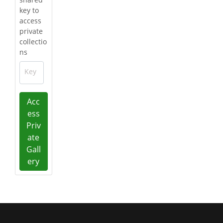
key to
access
private
collectio
ns
Key
Acc
ess
Priv
ate
Gall
ery