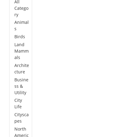
All
Catego
ry
Animal
s
Birds
Land
Mamm
als
Archite
cture
Busine
ss &
Utility
City
Life
Citysca
pes
North
Americ