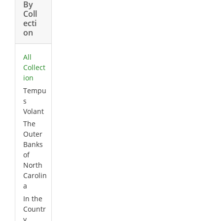
By
Coll
ecti
on
All
Collect
ion
Tempu
s
Volant
The
Outer
Banks
of
North
Carolin
a
In the
Countr
y