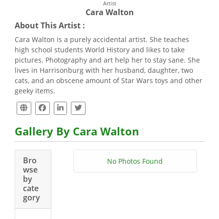
Artist
Cara Walton
About This Artist :
Cara Walton is a purely accidental artist. She teaches
high school students World History and likes to take
pictures. Photography and art help her to stay sane. She
lives in Harrisonburg with her husband, daughter, two
cats, and an obscene amount of Star Wars toys and other
geeky items.
Gallery By Cara Walton
Bro
No Photos Found
wse
by
cate
gory