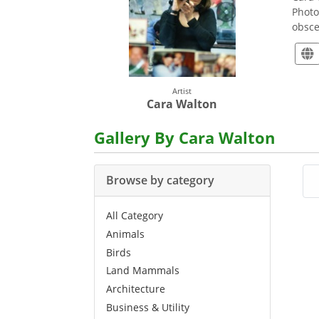
Photo
obsce
Artist
Cara Walton
Gallery By Cara Walton
Browse by category
All Category
Animals
Birds
Land Mammals
Architecture
Business & Utility