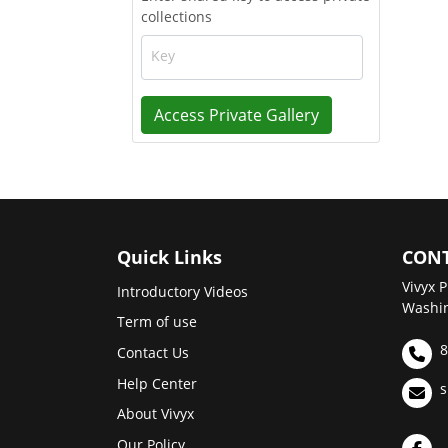
collections
Key
Access Private Gallery
Quick Links
CONT
Vivyx P
Introductory Videos
Washin
Term of use
8
Contact Us
Help Center
s
About Vivyx
Our Policy