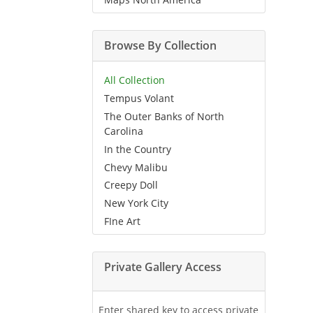
Browse By Collection
All Collection
Tempus Volant
The Outer Banks of North
Carolina
In the Country
Chevy Malibu
Creepy Doll
New York City
FIne Art
Private Gallery Access
Enter shared key to access private