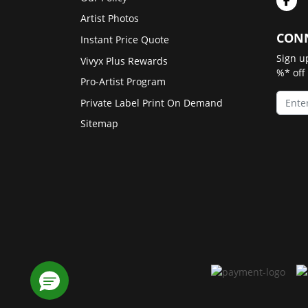
Artist Photos
CONN
Instant Price Quote
Sign u
Vivyx Plus Rewards
%* off
Pro-Artist Program
Private Label Print On Demand
Sitemap