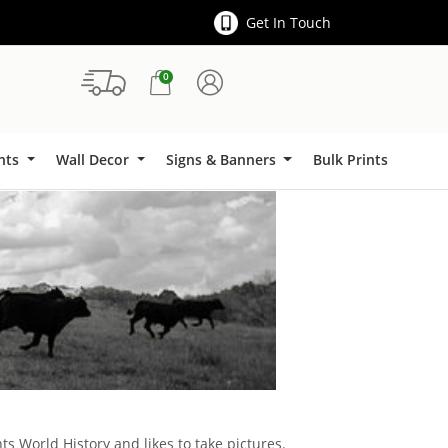
Get In Touch
0
Signs & Banners
ints
Wall Decor
Signs & Banners
Bulk Prints
ts World History and likes to take pictures.