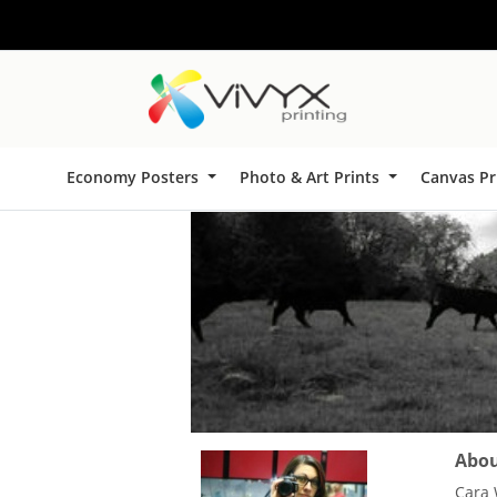
Economy Posters
Photo & Art Prints
Canvas Pr
About
Cara 