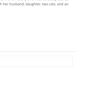
th her husband, daughter, two cats, and an