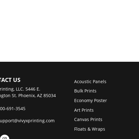
ACT US
Acoustic Panels
rinting, LLC. 5446 E.
Bulk Prints
gton St. Phoenix, AZ 85034
Economy Poster
00-691-3545
Art Prints
Canvas Prints
upport@vivyxprinting.com
Floats & Wraps