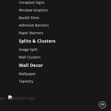
Coroplast Signs
Window Graphics
Backlit Films
Adhesive Banners
Paper Banners
Splits & Clusters
Image Split
Wall Clusters
Wall Decor
Wallpaper
Tapestry