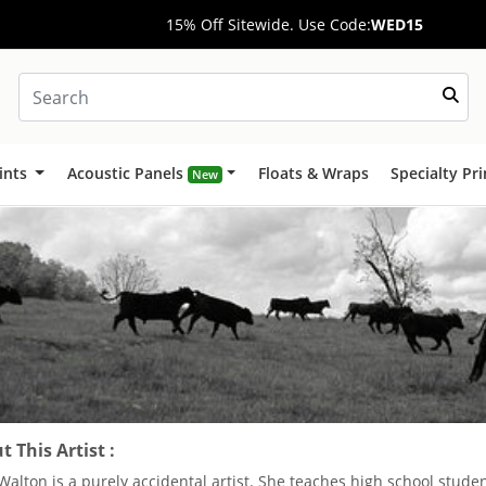
15% Off Sitewide. Use Code:
WED15
ints
Acoustic Panels
Floats & Wraps
Specialty Pr
New
 This Artist :
Walton is a purely accidental artist. She teaches high school studen