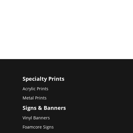
Specialty Prints
Acrylic Prints
Metal Prints
Signs & Banners
Vinyl Banners
Foamcore Signs