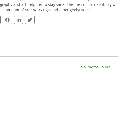
graphy and art help her to stay sane. She lives in Harrisonburg wi
ne amount of Star Wars toys and other geeky items.
No Photos Found