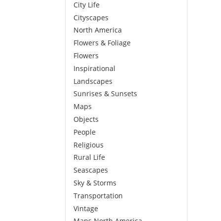
City Life
Cityscapes
North America
Flowers & Foliage
Flowers
Inspirational
Landscapes
Sunrises & Sunsets
Maps
Objects
People
Religious
Rural Life
Seascapes
Sky & Storms
Transportation
Vintage
Maps North America