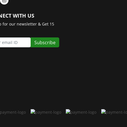
ECT WITH US
p for our newsletter & Get 15
Subscribe